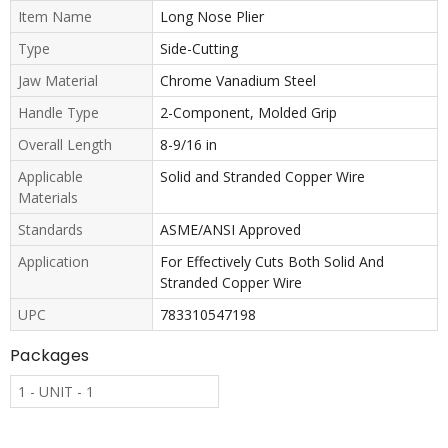
Item Name
Long Nose Plier
Type
Side-Cutting
Jaw Material
Chrome Vanadium Steel
Handle Type
2-Component, Molded Grip
Overall Length
8-9/16 in
Applicable
Solid and Stranded Copper Wire
Materials
Standards
ASME/ANSI Approved
Application
For Effectively Cuts Both Solid And
Stranded Copper Wire
UPC
783310547198
Packages
1 - UNIT - 1