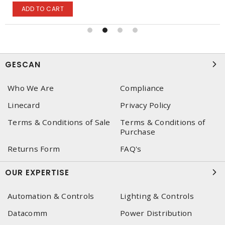
ADD TO CART
GESCAN
Who We Are
Compliance
Linecard
Privacy Policy
Terms & Conditions of Sale
Terms & Conditions of
Purchase
Returns Form
FAQ's
OUR EXPERTISE
Automation & Controls
Lighting & Controls
Datacomm
Power Distribution