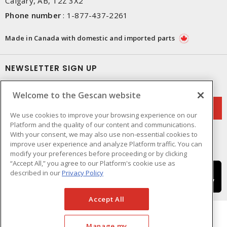
Calgary, AB, T2Z 3X2
Phone number
:
1-877-437-2261
Made in Canada with domestic and imported parts
NEWSLETTER SIGN UP
Get up-to-date information on what Gescan offers.
Welcome to the Gescan website
We use cookies to improve your browsing experience on our
Platform and the quality of our content and communications.
With your consent, we may also use non-essential cookies to
improve user experience and analyze Platform traffic. You can
modify your preferences before proceeding or by clicking
“Accept All,” you agree to our Platform's cookie use as
described in our
Privacy Policy
Accept All
Manage my