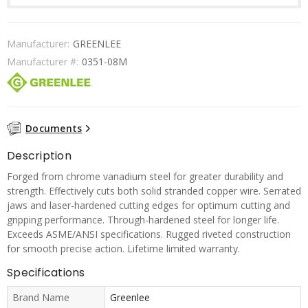
Manufacturer:
GREENLEE
Manufacturer #:
0351-08M
Documents
Description
Forged from chrome vanadium steel for greater durability and
strength. Effectively cuts both solid stranded copper wire. Serrated
jaws and laser-hardened cutting edges for optimum cutting and
gripping performance. Through-hardened steel for longer life.
Exceeds ASME/ANSI specifications. Rugged riveted construction
for smooth precise action. Lifetime limited warranty.
Specifications
Brand Name
Greenlee