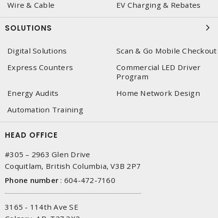
Wire & Cable
EV Charging & Rebates
SOLUTIONS
Digital Solutions
Scan & Go Mobile Checkout
Express Counters
Commercial LED Driver
Program
Energy Audits
Home Network Design
Automation Training
HEAD OFFICE
#305 – 2963 Glen Drive
Coquitlam, British Columbia, V3B 2P7
Phone number
:
604-472-7160
3165 - 114th Ave SE