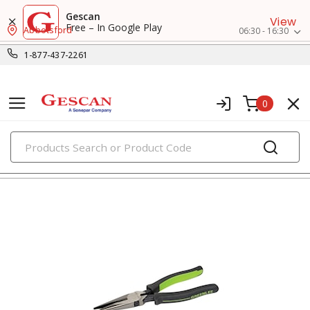
Gescan
View
Free – In Google Play
Abbotsford
06:30 - 16:30
1-877-437-2261
0
PRODUCTS
pliers