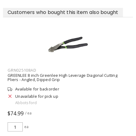
Customers who bought this item also bought
GRN025108AD
GREENLEE 8 inch Greenlee High Leverage Diagonal Cutting
Pliers - Angled, Dipped Grip
Available for backorder
Unavailable for pick up
Abbotsford
$74.99
/ ea
ea