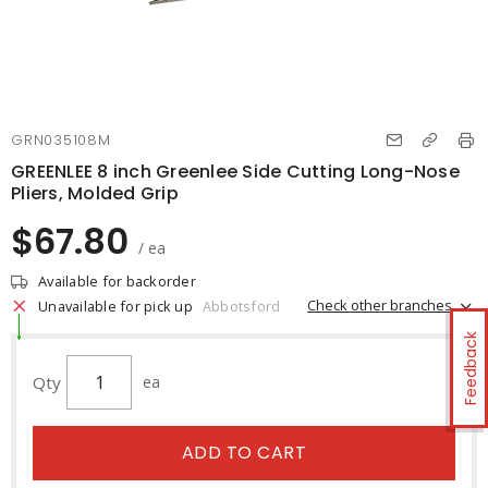
GRN035108M
GREENLEE 8 inch Greenlee Side Cutting Long-Nose
Pliers, Molded Grip
$67.80
/ ea
Available for backorder
Check other branches
Unavailable for pick up
Abbotsford
Feedback
Qty
ea
ADD TO CART