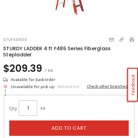
STUF48604
STURDY LADDER 4 ft F486 Series Fiberglass
Stepladder
$209.39
/ ea
Feedback
Available for backorder
Check other branches
Unavailable for pick up
Abbotsford
Qty
ea
ADD TO CART