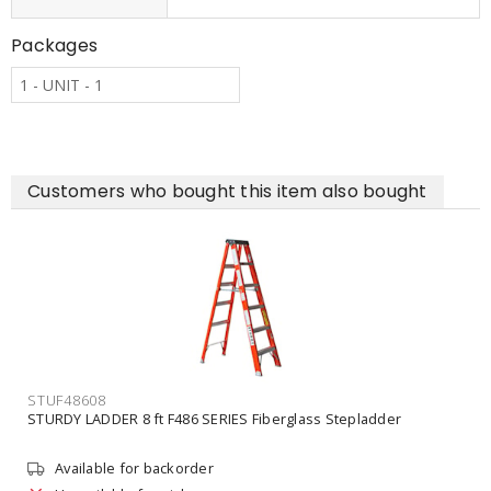
Packages
1 - UNIT - 1
Customers who bought this item also bought
STUF48608
STURDY LADDER 8 ft F486 SERIES Fiberglass Stepladder
Available for backorder