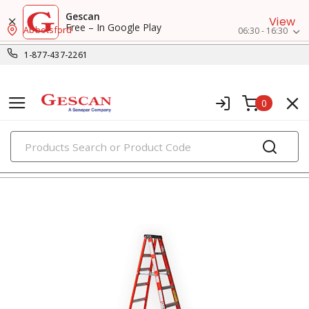
Gescan
View
Free – In Google Play
Abbotsford
06:30 - 16:30
1-877-437-2261
0
PRODUCTS
ladders