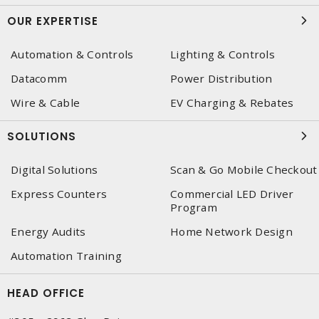
OUR EXPERTISE
Automation & Controls
Lighting & Controls
Datacomm
Power Distribution
Wire & Cable
EV Charging & Rebates
SOLUTIONS
Digital Solutions
Scan & Go Mobile Checkout
Express Counters
Commercial LED Driver
Program
Energy Audits
Home Network Design
Automation Training
HEAD OFFICE