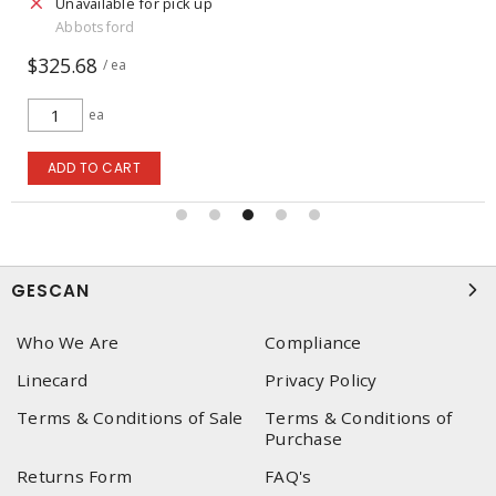
Unavailable for pick up
Abbotsford
$325.68
/ ea
ea
ADD TO CART
GESCAN
Who We Are
Compliance
Linecard
Privacy Policy
Terms & Conditions of Sale
Terms & Conditions of
Purchase
Returns Form
FAQ's