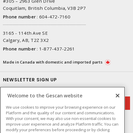
#305 – 2963 Glen Drive
Coquitlam, British Columbia, V3B 2P7
Phone number
:
604-472-7160
3165 - 114th Ave SE
Calgary, AB, T2Z 3X2
Phone number
:
1-877-437-2261
Made in Canada with domestic and imported parts
NEWSLETTER SIGN UP
Get up-to-date information on what Gescan offers.
Welcome to the Gescan website
We use cookies to improve your browsing experience on our
Platform and the quality of our content and communications.
With your consent, we may also use non-essential cookies to
improve user experience and analyze Platform traffic. You can
modify your preferences before proceeding or by clicking