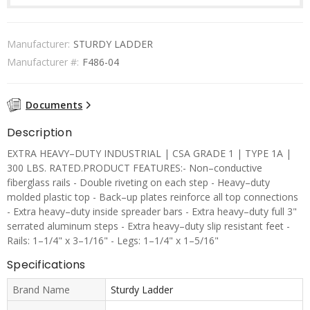
Manufacturer:
STURDY LADDER
Manufacturer #:
F486-04
Documents
Description
EXTRA HEAVY–DUTY INDUSTRIAL | CSA GRADE 1 | TYPE 1A |
300 LBS. RATED.PRODUCT FEATURES:- Non–conductive
fiberglass rails - Double riveting on each step - Heavy–duty
molded plastic top - Back–up plates reinforce all top connections
- Extra heavy–duty inside spreader bars - Extra heavy–duty full 3"
serrated aluminum steps - Extra heavy–duty slip resistant feet -
Rails: 1–1/4" x 3–1/16" - Legs: 1–1/4" x 1–5/16"
Specifications
Brand Name
Sturdy Ladder