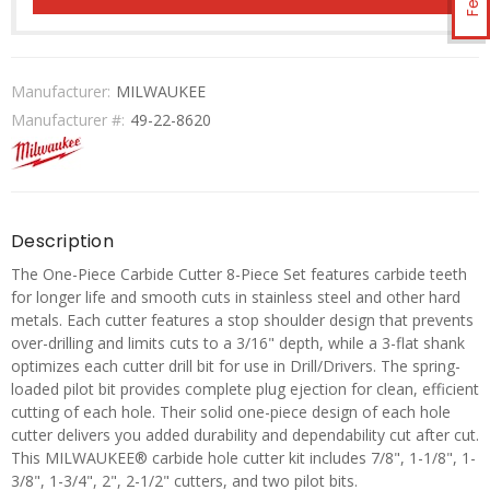
Manufacturer:
MILWAUKEE
Manufacturer #:
49-22-8620
Description
The One-Piece Carbide Cutter 8-Piece Set features carbide teeth
for longer life and smooth cuts in stainless steel and other hard
metals. Each cutter features a stop shoulder design that prevents
over-drilling and limits cuts to a 3/16" depth, while a 3-flat shank
optimizes each cutter drill bit for use in Drill/Drivers. The spring-
loaded pilot bit provides complete plug ejection for clean, efficient
cutting of each hole. Their solid one-piece design of each hole
cutter delivers you added durability and dependability cut after cut.
This MILWAUKEE® carbide hole cutter kit includes 7/8", 1-1/8", 1-
3/8", 1-3/4", 2", 2-1/2" cutters, and two pilot bits.