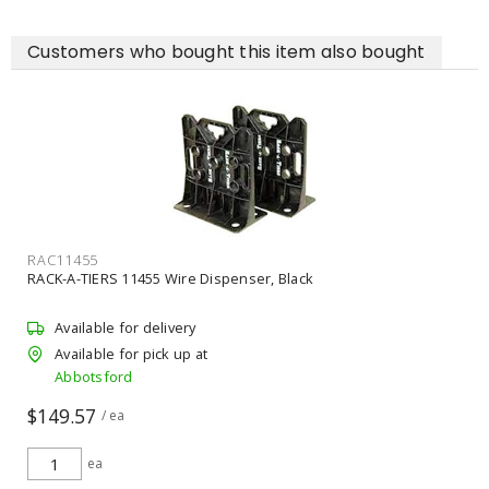
Customers who bought this item also bought
RAC11455
RACK-A-TIERS 11455 Wire Dispenser, Black
Available for delivery
Available for pick up at
Abbotsford
$149.57
/ ea
ea