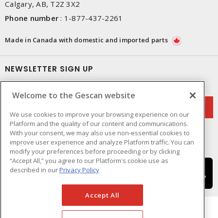
Calgary, AB, T2Z 3X2
Phone number
:
1-877-437-2261
Made in Canada with domestic and imported parts
NEWSLETTER SIGN UP
Get up-to-date information on what Gescan offers.
Welcome to the Gescan website
We use cookies to improve your browsing experience on our
Platform and the quality of our content and communications.
With your consent, we may also use non-essential cookies to
improve user experience and analyze Platform traffic. You can
modify your preferences before proceeding or by clicking
“Accept All,” you agree to our Platform's cookie use as
described in our
Privacy Policy
Accept All