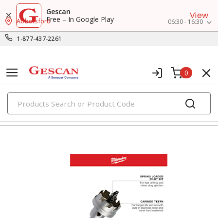
Gescan
View
Free – In Google Play
Abbotsford
06:30 - 16:30
1-877-437-2261
0
PRODUCTS
attachments