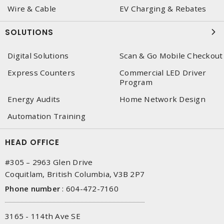
Wire & Cable
EV Charging & Rebates
SOLUTIONS
Digital Solutions
Scan & Go Mobile Checkout
Express Counters
Commercial LED Driver
Program
Energy Audits
Home Network Design
Automation Training
HEAD OFFICE
#305 – 2963 Glen Drive
Coquitlam, British Columbia, V3B 2P7
Phone number
:
604-472-7160
3165 - 114th Ave SE