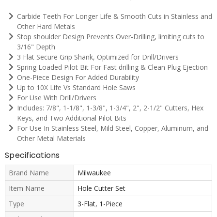
Carbide Teeth For Longer Life & Smooth Cuts in Stainless and
Other Hard Metals
Stop shoulder Design Prevents Over-Drilling, limiting cuts to
3/16" Depth
3 Flat Secure Grip Shank, Optimized for Drill/Drivers
Spring Loaded Pilot Bit For Fast drilling & Clean Plug Ejection
One-Piece Design For Added Durability
Up to 10X Life Vs Standard Hole Saws
For Use With Drill/Drivers
Includes: 7/8", 1-1/8", 1-3/8", 1-3/4", 2", 2-1/2" Cutters, Hex
Keys, and Two Additional Pilot Bits
For Use In Stainless Steel, Mild Steel, Copper, Aluminum, and
Other Metal Materials
Specifications
Brand Name
Milwaukee
Item Name
Hole Cutter Set
Type
3-Flat, 1-Piece