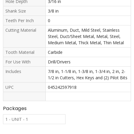
Hole Depth
3/16 in
Shank Size
3/8 in
Teeth Per Inch
0
Cutting Material
Aluminum, Duct, Mild Steel, Stainless
Steel, Duct/Sheet Metal, Metal, Steel,
Medium Metal, Thick Metal, Thin Metal
Tooth Material
Carbide
For Use With
Drill/Drivers
Includes
7/8 in, 1-1/8 in, 1-3/8 in, 1-3/4 in, 2 in, 2-
1/2 in Cutters, Hex Keys and (2) Pilot Bits
UPC
045242597918
Packages
1 - UNIT - 1