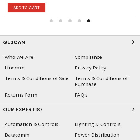
ADD TO CART
GESCAN
Who We Are
Compliance
Linecard
Privacy Policy
Terms & Conditions of Sale
Terms & Conditions of
Purchase
Returns Form
FAQ's
OUR EXPERTISE
Automation & Controls
Lighting & Controls
Datacomm
Power Distribution