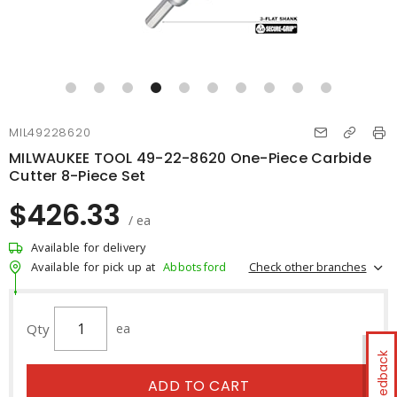
MIL49228620
MILWAUKEE TOOL 49-22-8620 One-Piece Carbide
Cutter 8-Piece Set
$426.33
/ ea
Available for delivery
Check other branches
Available for pick up at
Abbotsford
Qty
ea
Feedback
ADD TO CART