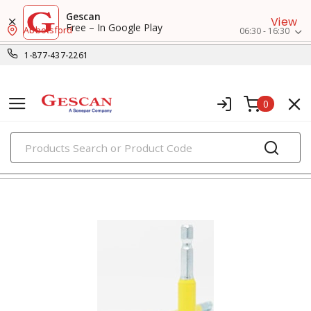
Gescan
View
Free – In Google Play
Abbotsford
06:30 - 16:30
1-877-437-2261
0
PRODUCTS
insert bits