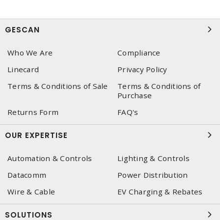
GESCAN
Who We Are
Compliance
Linecard
Privacy Policy
Terms & Conditions of Sale
Terms & Conditions of
Purchase
Returns Form
FAQ's
OUR EXPERTISE
Automation & Controls
Lighting & Controls
Datacomm
Power Distribution
Wire & Cable
EV Charging & Rebates
SOLUTIONS