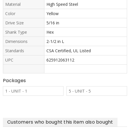
Material
High Speed Steel
Color
Yellow
Drive Size
5/16 in
Shank Type
Hex
Dimensions
2-1/2 in L
Standards
CSA Certified, UL Listed
UPC
625912063112
Packages
1 - UNIT - 1
5 - UNIT - 5
Customers who bought this item also bought