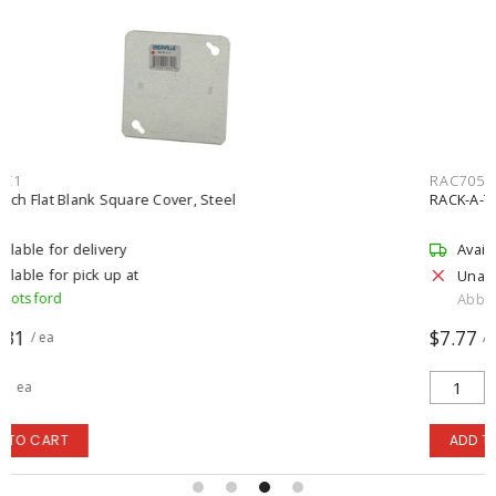
RAC70531RP1
RACK-A-TIERS 1/4 inch Rack-A-Tiers Hex Bit, Red
Available for delivery
Unavailable for pick up
Abbotsford
$7.77
/ ea
ea
ADD TO CART