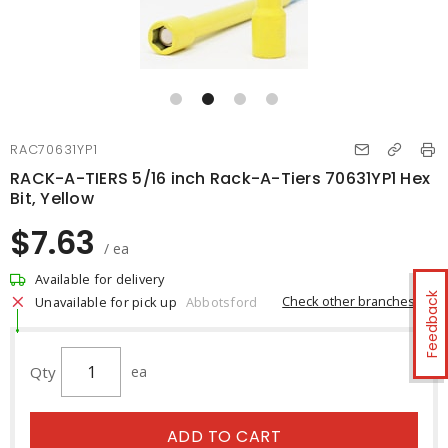
RAC70631YP1
RACK-A-TIERS 5/16 inch Rack-A-Tiers 70631YP1 Hex
Bit, Yellow
$7.63
/ ea
Available for delivery
Feedback
Check other branches
Unavailable for pick up
Abbotsford
Qty
ea
ADD TO CART