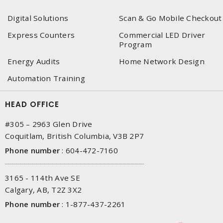
Digital Solutions
Scan & Go Mobile Checkout
Express Counters
Commercial LED Driver
Program
Energy Audits
Home Network Design
Automation Training
HEAD OFFICE
#305 – 2963 Glen Drive
Coquitlam, British Columbia, V3B 2P7
Phone number
:
604-472-7160
3165 - 114th Ave SE
Calgary, AB, T2Z 3X2
Phone number
:
1-877-437-2261