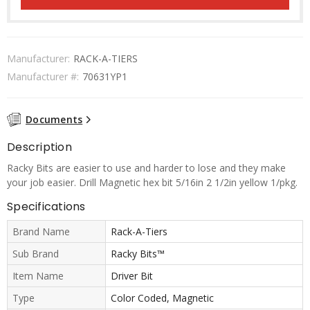
Manufacturer:
RACK-A-TIERS
Manufacturer #:
70631YP1
Documents
Description
Racky Bits are easier to use and harder to lose and they make
your job easier. Drill Magnetic hex bit 5/16in 2 1/2in yellow 1/pkg.
Specifications
Brand Name
Rack-A-Tiers
Sub Brand
Racky Bits™
Item Name
Driver Bit
Type
Color Coded, Magnetic