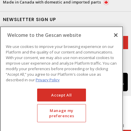
Made in Canada with domestic and imported parts
NEWSLETTER SIGN UP
Get up-to-date information on what Gescan offers.
Welcome to the Gescan website
We use cookies to improve your browsing experience on our
Platform and the quality of our content and communications.
With your consent, we may also use non-essential cookies to
improve user experience and analyze Platform traffic. You can
modify your preferences before proceeding or by clicking
“Accept All,” you agree to our Platform's cookie use as
described in our
Privacy Policy
Accept All
Manage my
preferences
Cookie Preferences
Terms & Conditions of Use
- © GESCAN - A Sonepar Company 2026. All
Rights Reserved.