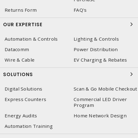
Returns Form
FAQ's
OUR EXPERTISE
Automation & Controls
Lighting & Controls
Datacomm
Power Distribution
Wire & Cable
EV Charging & Rebates
SOLUTIONS
Digital Solutions
Scan & Go Mobile Checkout
Express Counters
Commercial LED Driver
Program
Energy Audits
Home Network Design
Automation Training