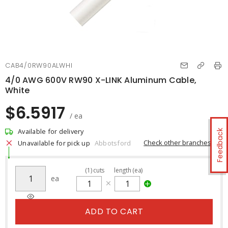
CAB4/0RW90ALWHI
4/0 AWG 600V RW90 X-LINK Aluminum Cable,
White
$6.5917
/ ea
Available for delivery
Feedback
Check other branches
Unavailable for pick up
Abbotsford
(
1
)
cuts
length (ea)
ea
ADD TO CART