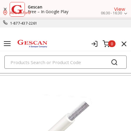
Gescan
View
Free – In Google Play
Abbotsford
06:30 - 16:30
1-877-437-2261
0
PRODUCTS
rw90/rwu90