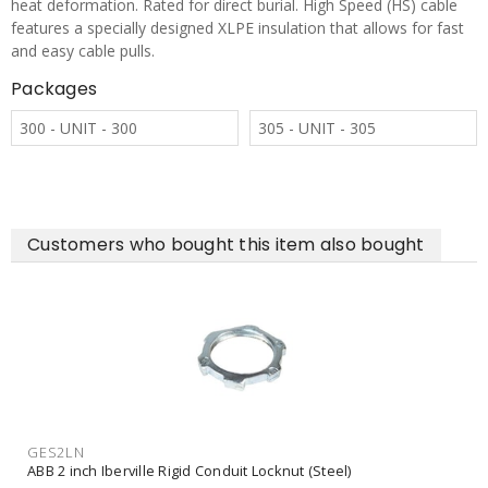
heat deformation. Rated for direct burial. High Speed (HS) cable
features a specially designed XLPE insulation that allows for fast
and easy cable pulls.
Packages
300 - UNIT - 300
305 - UNIT - 305
Customers who bought this item also bought
GES2LN
ABB 2 inch Iberville Rigid Conduit Locknut (Steel)