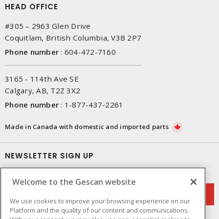
HEAD OFFICE
#305 – 2963 Glen Drive
Coquitlam, British Columbia, V3B 2P7
Phone number
:
604-472-7160
3165 - 114th Ave SE
Calgary, AB, T2Z 3X2
Phone number
:
1-877-437-2261
Made in Canada with domestic and imported parts
NEWSLETTER SIGN UP
Get up-to-date information on what Gescan offers.
Welcome to the Gescan website
We use cookies to improve your browsing experience on our
Platform and the quality of our content and communications.