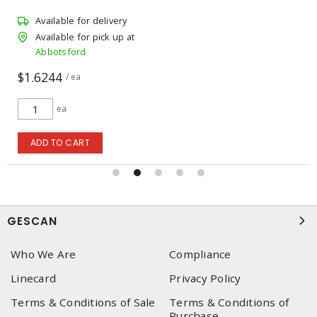
Available for delivery
Available for pick up at
Abbotsford
$1.6244
/ ea
ea
ADD TO CART
GESCAN
Who We Are
Compliance
Linecard
Privacy Policy
Terms & Conditions of Sale
Terms & Conditions of
Purchase