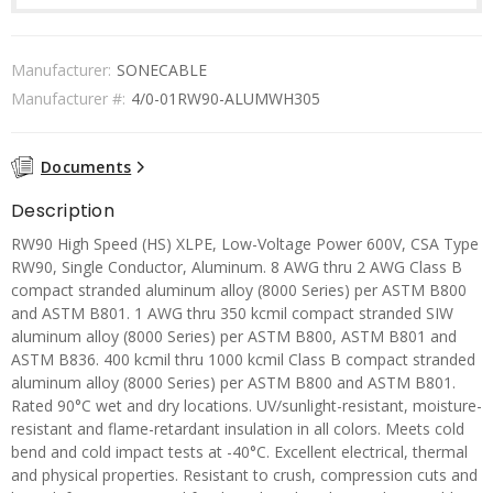
Manufacturer:
SONECABLE
Manufacturer #:
4/0-01RW90-ALUMWH305
Documents
Description
RW90 High Speed (HS) XLPE, Low-Voltage Power 600V, CSA Type
RW90, Single Conductor, Aluminum. 8 AWG thru 2 AWG Class B
compact stranded aluminum alloy (8000 Series) per ASTM B800
and ASTM B801. 1 AWG thru 350 kcmil compact stranded SIW
aluminum alloy (8000 Series) per ASTM B800, ASTM B801 and
ASTM B836. 400 kcmil thru 1000 kcmil Class B compact stranded
aluminum alloy (8000 Series) per ASTM B800 and ASTM B801.
Rated 90°C wet and dry locations. UV/sunlight-resistant, moisture-
resistant and flame-retardant insulation in all colors. Meets cold
bend and cold impact tests at -40°C. Excellent electrical, thermal
and physical properties. Resistant to crush, compression cuts and