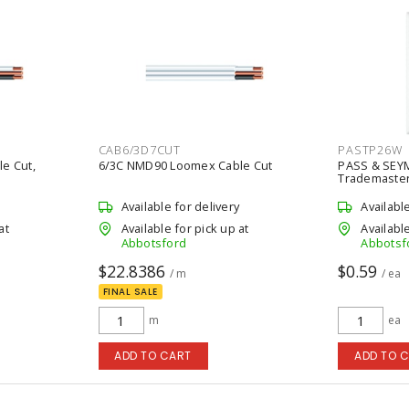
CAB6/3D7CUT
PASTP26W
e Cut,
6/3C NMD90 Loomex Cable Cut
PASS & SEY
Trademaster 
White
Available for delivery
Availabl
at
Available for pick up at
Available
Abbotsford
Abbotsf
$22.8386
$0.59
/ m
/ ea
FINAL SALE
m
ea
ADD TO CART
ADD TO 