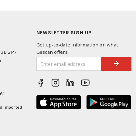
NEWSLETTER SIGN UP
Get up-to-date information on what
 V3B 2P7
Gescan offers.
0
261
nd imported