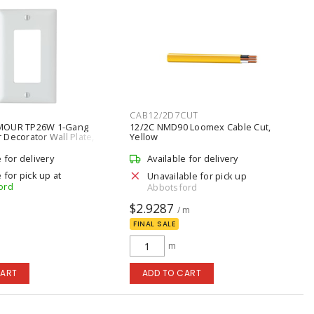
CAB12/2D7CUT
MOUR TP26W 1-Gang
12/2C NMD90 Loomex Cable Cut,
Decorator Wall Plate,
Yellow
e for delivery
Available for delivery
 for pick up at
Unavailable for pick up
ord
Abbotsford
$2.9287
/ m
FINAL SALE
m
CART
ADD TO CART