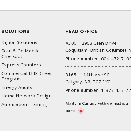
SOLUTIONS
HEAD OFFICE
Digital Solutions
#305 – 2963 Glen Drive
Coquitlam, British Columbia,
Scan & Go Mobile
Checkout
Phone number
:
604-472-716
Express Counters
Commercial LED Driver
3165 - 114th Ave SE
Program
Calgary, AB, T2Z 3X2
Energy Audits
Phone number
:
1-877-437-2
Home Network Design
Made in Canada with domestic a
Automation Training
parts