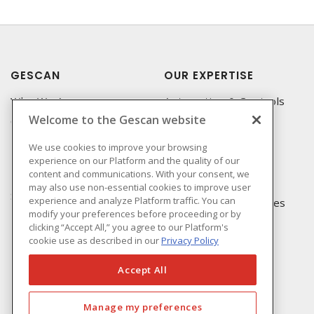
GESCAN
OUR EXPERTISE
Who We Are
Automation & Controls
Welcome to the Gescan website
Compliance
Lighting & Controls
Linecard
Datacomm
We use cookies to improve your browsing
experience on our Platform and the quality of our
Privacy Policy
Power Distribution
content and communications. With your consent, we
Terms & Conditions of
Wire & Cable
may also use non-essential cookies to improve user
Sale
experience and analyze Platform traffic. You can
EV Charging & Rebates
modify your preferences before proceeding or by
Terms & Conditions of
clicking “Accept All,” you agree to our Platform's
Purchase
cookie use as described in our
Privacy Policy
Returns Form
FAQ's
Accept All
Manage my preferences