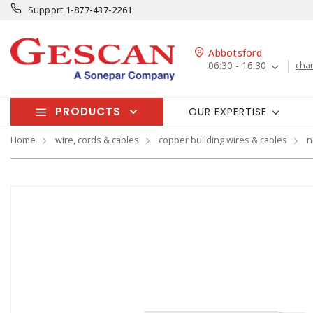
Support
1-877-437-2261
Abbotsford
06:30 - 16:30
cha
PRODUCTS
OUR EXPERTISE
Home
wire, cords & cables
copper building wires & cables
n