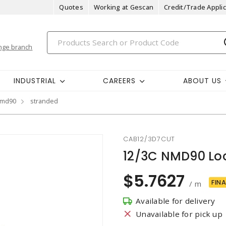
Quotes
Working at Gescan
Credit/Trade Applic
nge branch
INDUSTRIAL
CAREERS
ABOUT US
md90
stranded
CAB12/3D7CUT
12/3C NMD90 Lo
$5.7627
FINA
/ m
Available for delivery
Unavailable for pick up