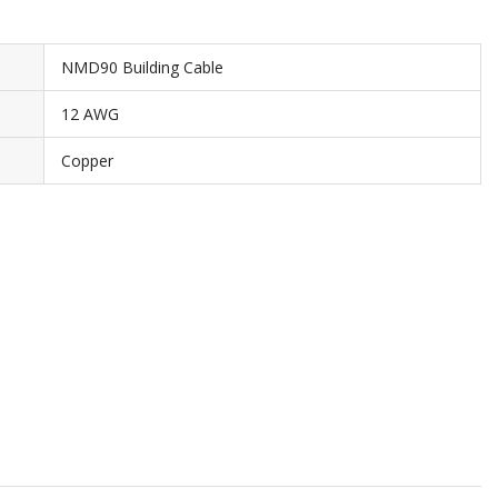
NMD90 Building Cable
12 AWG
Copper