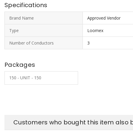
Specifications
Brand Name
Approved Vendor
Type
Loomex
Number of Conductors
3
Packages
150 - UNIT - 150
Customers who bought this item also 