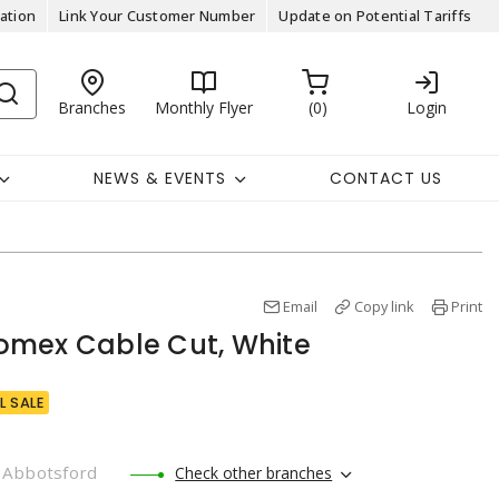
ation
Link Your Customer Number
Update on Potential Tariffs
Branches
Monthly Flyer
0
Login
NEWS & EVENTS
CONTACT US
Email
Copy link
Print
omex Cable Cut, White
L SALE
Abbotsford
Check other branches