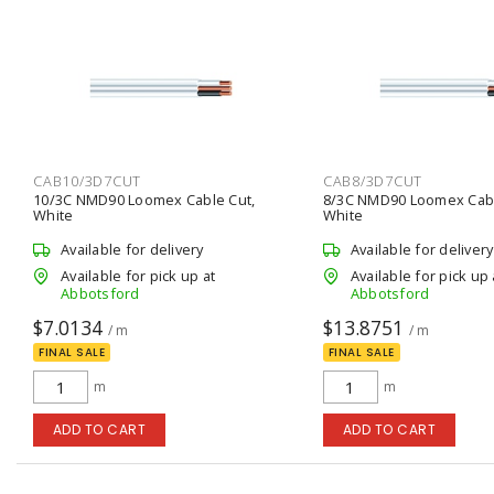
CAB10/3D7CUT
CAB8/3D7CUT
10/3C NMD90 Loomex Cable Cut,
8/3C NMD90 Loomex Cabl
White
White
Available for delivery
Available for delivery
Available for pick up at
Available for pick up 
Abbotsford
Abbotsford
$7.0134
$13.8751
/ m
/ m
FINAL SALE
FINAL SALE
m
m
ADD TO CART
ADD TO CART