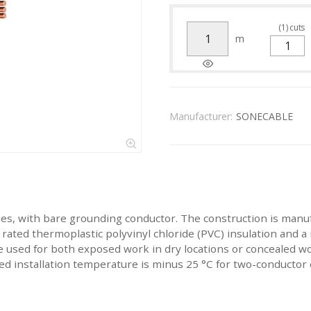
(
1
)
cuts
m
Manufacturer:
SONECABLE
les, with bare grounding conductor. The construction is manu
ated thermoplastic polyvinyl chloride (PVC) insulation and a n
 used for both exposed work in dry locations or concealed w
installation temperature is minus 25 °C for two-conductor c