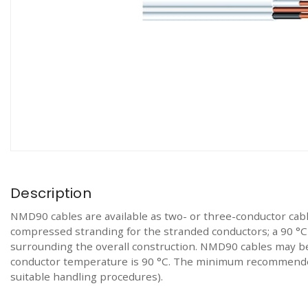
Description
NMD90 cables are available as two- or three-conductor cab
compressed stranding for the stranded conductors; a 90 °C r
surrounding the overall construction. NMD90 cables may be
conductor temperature is 90 °C. The minimum recommended 
suitable handling procedures).