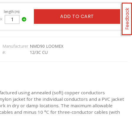
Feedback
length (m)
ADD TO CART
Manufacturer
NMD90 LOOMEX
#:
12/3C CU
factured using annealed (soft) copper conductors
ylon jacket for the individual conductors and a PVC jacket
ork in dry or damp locations. The maximum allowable
ables and minus 10 °C for three-conductor cables (with