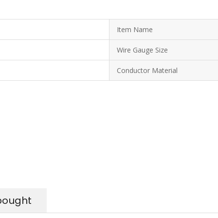
Item Name
Wire Gauge Size
Conductor Material
bought