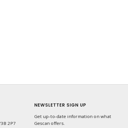
NEWSLETTER SIGN UP
Get up-to-date information on what
 V3B 2P7
Gescan offers.