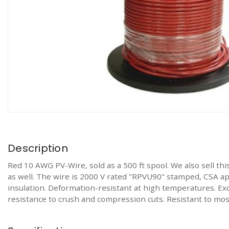
Description
Red 10 AWG PV-Wire, sold as a 500 ft spool. We also sell th
as well. The wire is 2000 V rated "RPVU90" stamped, CSA app
insulation. Deformation-resistant at high temperatures. Exc
resistance to crush and compression cuts. Resistant to most