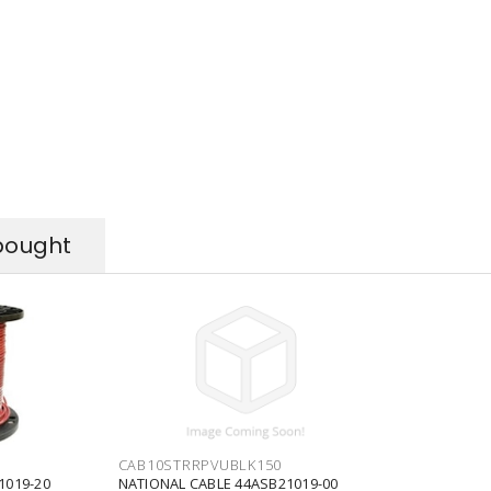
bought
CAB10STRRPVUBLK150
1019-20
NATIONAL CABLE 44ASB21019-00