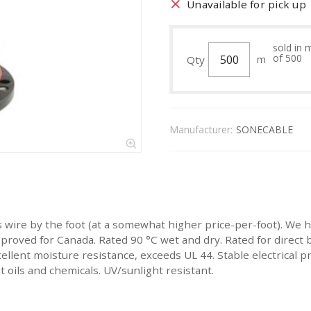
Unavailable for pick up
sold in 
of 500
Qty
m
Manufacturer:
SONECABLE
is wire by the foot (at a somewhat higher price-per-foot). We
roved for Canada. Rated 90 °C wet and dry. Rated for direct bu
ellent moisture resistance, exceeds UL 44. Stable electrical 
 oils and chemicals. UV/sunlight resistant.