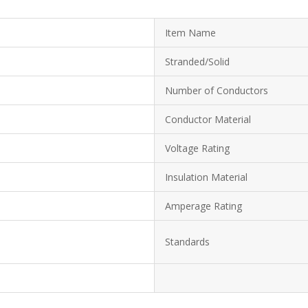
Item Name
Stranded/Solid
Number of Conductors
Conductor Material
Voltage Rating
Insulation Material
Amperage Rating
Standards