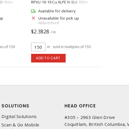
ED 150m
RPVU 10-19 Cu XLPE1K BLK 150m
Available for delivery
up
Unavailable for pick up
Abbotsford
$2.3828
/ m
les of 150
m
sold in multiples of 150
ADD TO CART
SOLUTIONS
HEAD OFFICE
Digital Solutions
#305 – 2963 Glen Drive
Coquitlam, British Columbia,
Scan & Go Mobile