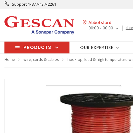
Support
1-877-437-2261
Abbotsford
00:00 - 00:00
cha
PRODUCTS
OUR EXPERTISE
Home
wire, cords & cables
hook-up, lead & high temperature wi