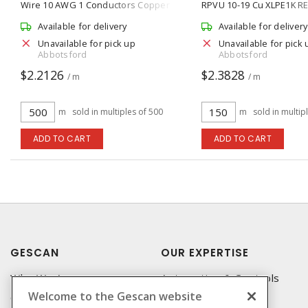
Wire 10 AWG 1 Conductors Copper
RPVU 10-19 Cu XLPE1K R
Stranded 500 ft L, Black
Available for delivery
Available for delivery
Unavailable for pick up
Unavailable for pick 
Abbotsford
Abbotsford
$2.2126
$2.3828
/ m
/ m
m
sold in multiples of 500
m
sold in multip
ADD TO CART
ADD TO CART
GESCAN
OUR EXPERTISE
Who We Are
Automation & Controls
Welcome to the Gescan website
Compliance
Lighting & Controls