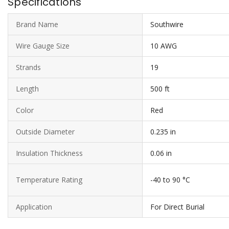
Specifications
Brand Name
Southwire
Wire Gauge Size
10 AWG
Strands
19
Length
500 ft
Color
Red
Outside Diameter
0.235 in
Insulation Thickness
0.06 in
Temperature Rating
-40 to 90 °C
Application
For Direct Burial