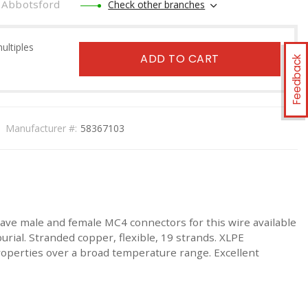
Abbotsford
Check other branches
multiples
ADD TO CART
Feedback
Manufacturer #:
58367103
 have male and female MC4 connectors for this wire available
rial. Stranded copper, flexible, 19 strands. XLPE
properties over a broad temperature range. Excellent