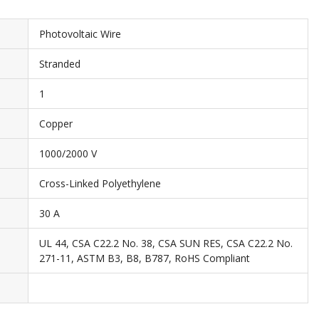
Photovoltaic Wire
Stranded
1
Copper
1000/2000 V
Cross-Linked Polyethylene
30 A
UL 44, CSA C22.2 No. 38, CSA SUN RES, CSA C22.2 No.
271-11, ASTM B3, B8, B787, RoHS Compliant