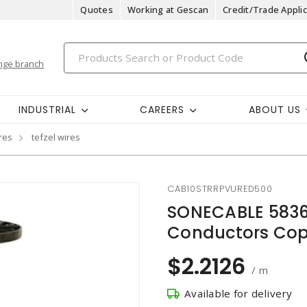
Quotes
Working at Gescan
Credit/Trade Applic
nge branch
INDUSTRIAL
CAREERS
ABOUT US
res
tefzel wires
CAB10STRRPVURED500
SONECABLE 58367
Conductors Copp
$2.2126
/ m
Available for delivery