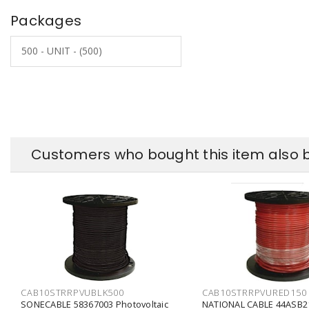
Packages
500 - UNIT - (500)
Customers who bought this item also 
CAB10STRRPVUBLK500
CAB10STRRPVURED150
SONECABLE 58367003 Photovoltaic
NATIONAL CABLE 44ASB2