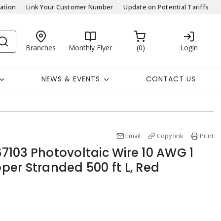
ation
Link Your Customer Number
Update on Potential Tariffs
Branches
Monthly Flyer
0
Login
NEWS & EVENTS
CONTACT US
Email
Copy link
Print
103 Photovoltaic Wire 10 AWG 1
er Stranded 500 ft L, Red