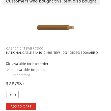
Customers who bought this item also bought
CAB10/104TEWBRO300
NATIONAL CABLE 34A10104603 TEW 10G 105DEG 300mtrBRO
Available for backorder
Unavailable for pick up
Abbotsford
$2.8798
/ m
m
ADD TO CART