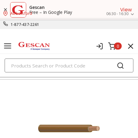
Gescan
View
Free – In Google Play
Abbotsford
06:30 - 16:30
1-877-437-2261
0
PRODUCTS
hook-up, lead & high temperature wires