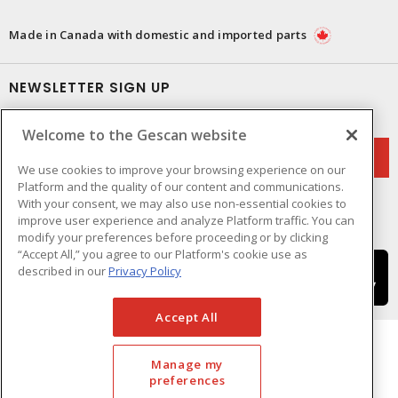
Made in Canada with domestic and imported parts
NEWSLETTER SIGN UP
Get up-to-date information on what Gescan offers.
Welcome to the Gescan website
We use cookies to improve your browsing experience on our
Platform and the quality of our content and communications.
With your consent, we may also use non-essential cookies to
improve user experience and analyze Platform traffic. You can
modify your preferences before proceeding or by clicking
“Accept All,” you agree to our Platform's cookie use as
described in our
Privacy Policy
Accept All
Manage my
preferences
Cookie Preferences