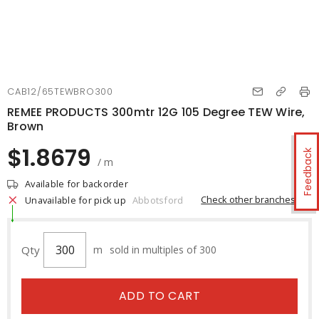
CAB12/65TEWBRO300
REMEE PRODUCTS 300mtr 12G 105 Degree TEW Wire,
Brown
$1.8679
Feedback
/ m
Available for backorder
Check other branches
Unavailable for pick up
Abbotsford
Qty
m
sold in multiples of 300
ADD TO CART