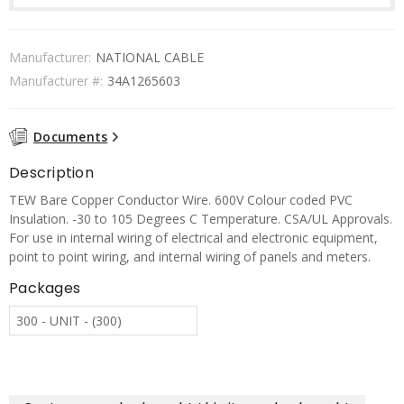
Manufacturer:
NATIONAL CABLE
Manufacturer #:
34A1265603
Documents
Description
TEW Bare Copper Conductor Wire. 600V Colour coded PVC
Insulation. -30 to 105 Degrees C Temperature. CSA/UL Approvals.
For use in internal wiring of electrical and electronic equipment,
point to point wiring, and internal wiring of panels and meters.
Packages
300 - UNIT - (300)