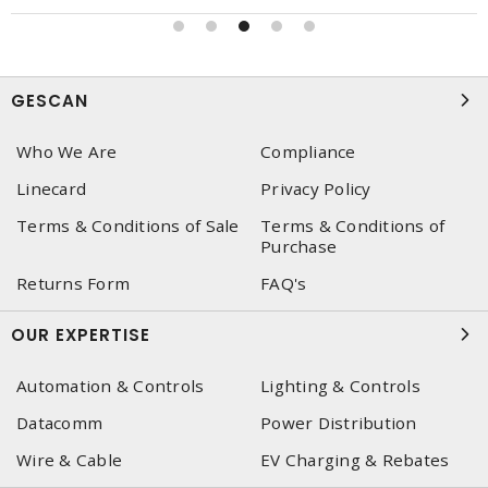
GESCAN
Who We Are
Compliance
Linecard
Privacy Policy
Terms & Conditions of Sale
Terms & Conditions of
Purchase
Returns Form
FAQ's
OUR EXPERTISE
Automation & Controls
Lighting & Controls
Datacomm
Power Distribution
Wire & Cable
EV Charging & Rebates