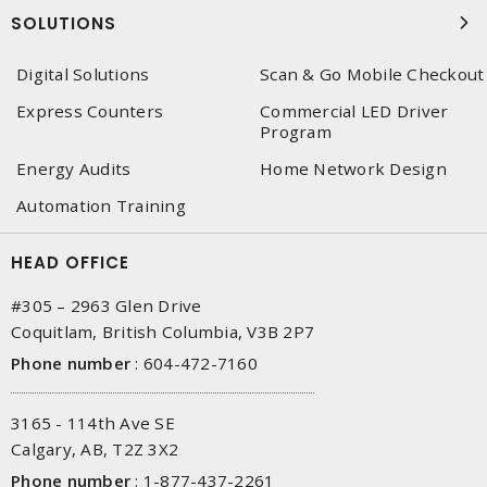
SOLUTIONS
Digital Solutions
Scan & Go Mobile Checkout
Express Counters
Commercial LED Driver
Program
Energy Audits
Home Network Design
Automation Training
HEAD OFFICE
#305 – 2963 Glen Drive
Coquitlam, British Columbia, V3B 2P7
Phone number
:
604-472-7160
3165 - 114th Ave SE
Calgary, AB, T2Z 3X2
Phone number
:
1-877-437-2261