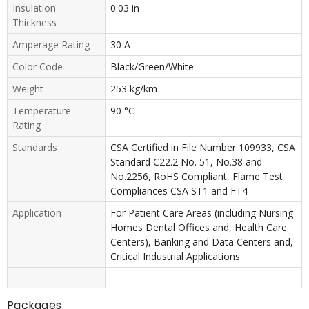
Insulation
0.03 in
Thickness
Amperage Rating
30 A
Color Code
Black/Green/White
Weight
253 kg/km
Temperature
90 °C
Rating
Standards
CSA Certified in File Number 109933, CSA
Standard C22.2 No. 51, No.38 and
No.2256, RoHS Compliant, Flame Test
Compliances CSA ST1 and FT4
Application
For Patient Care Areas (including Nursing
Homes Dental Offices and, Health Care
Centers), Banking and Data Centers and,
Critical Industrial Applications
Packages