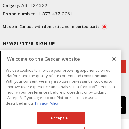
Calgary, AB, T2Z 3X2
Phone number
:
1-877-437-2261
Made in Canada with domestic and imported parts
NEWSLETTER SIGN UP
Get up-to-date information on what Gescan offers.
Welcome to the Gescan website
We use cookies to improve your browsing experience on our
Platform and the quality of our content and communications.
With your consent, we may also use non-essential cookies to
improve user experience and analyze Platform traffic. You can
modify your preferences before proceeding or by clicking
“Accept All,” you agree to our Platform's cookie use as
described in our
Privacy Policy
Accept All