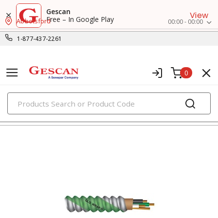
Gescan
View
Free – In Google Play
Abbotsford
00:00 - 00:00
1-877-437-2261
0
PRODUCTS
metal clad & armored cables