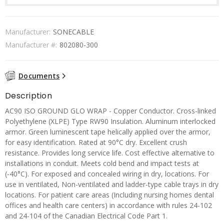
Manufacturer:
SONECABLE
Manufacturer #:
802080-300
Documents
Description
AC90 ISO GROUND GLO WRAP - Copper Conductor. Cross-linked
Polyethylene (XLPE) Type RW90 Insulation. Aluminum interlocked
armor. Green luminescent tape helically applied over the armor,
for easy identification. Rated at 90°C dry. Excellent crush
resistance. Provides long service life. Cost effective alternative to
installations in conduit. Meets cold bend and impact tests at
(-40°C). For exposed and concealed wiring in dry, locations. For
use in ventilated, Non-ventilated and ladder-type cable trays in dry
locations. For patient care areas (Including nursing homes dental
offices and health care centers) in accordance with rules 24-102
and 24-104 of the Canadian Electrical Code Part 1.