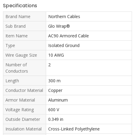
Specifications
Brand Name
Northern Cables
Sub Brand
Glo Wrap®
Item Name
AC90 Armored Cable
Type
Isolated Ground
Wire Gauge Size
10 AWG
Number of
2
Conductors
Length
300 m
Conductor Material
Copper
Armor Material
Aluminum
Voltage Rating
600 V
Outside Diameter
0.349 in
Insulation Material
Cross-Linked Polyethylene