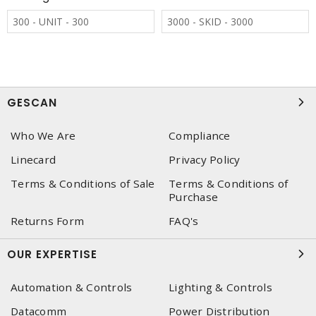
300 - UNIT - 300
3000 - SKID - 3000
GESCAN
Who We Are
Compliance
Linecard
Privacy Policy
Terms & Conditions of Sale
Terms & Conditions of
Purchase
Returns Form
FAQ's
OUR EXPERTISE
Automation & Controls
Lighting & Controls
Datacomm
Power Distribution