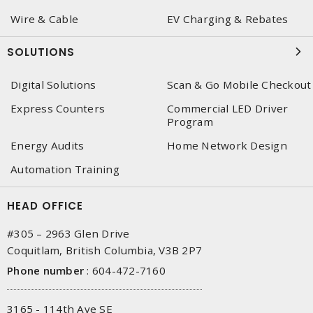
Wire & Cable
EV Charging & Rebates
SOLUTIONS
Digital Solutions
Scan & Go Mobile Checkout
Express Counters
Commercial LED Driver
Program
Energy Audits
Home Network Design
Automation Training
HEAD OFFICE
#305 – 2963 Glen Drive
Coquitlam, British Columbia, V3B 2P7
Phone number
:
604-472-7160
3165 - 114th Ave SE