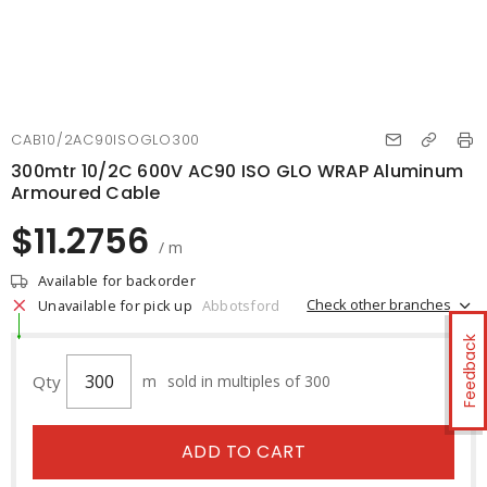
CAB10/2AC90ISOGLO300
300mtr 10/2C 600V AC90 ISO GLO WRAP Aluminum
Armoured Cable
$11.2756
/ m
Available for backorder
Check other branches
Unavailable for pick up
Abbotsford
Feedback
Qty
m
sold in multiples of 300
ADD TO CART