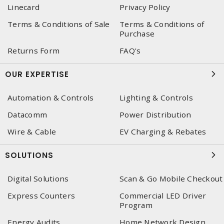
Linecard
Privacy Policy
Terms & Conditions of Sale
Terms & Conditions of
Purchase
Returns Form
FAQ's
OUR EXPERTISE
Automation & Controls
Lighting & Controls
Datacomm
Power Distribution
Wire & Cable
EV Charging & Rebates
SOLUTIONS
Digital Solutions
Scan & Go Mobile Checkout
Express Counters
Commercial LED Driver
Program
Energy Audits
Home Network Design