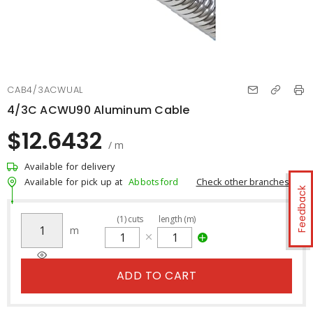
CAB4/3ACWUAL
4/3C ACWU90 Aluminum Cable
$12.6432
/ m
Available for delivery
Check other branches
Available for pick up at
Abbotsford
Feedback
(
1
)
cuts
length (m)
m
ADD TO CART