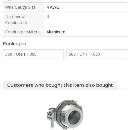
Wire Gauge Size
4 AWG
Number of
4
Conductors
Conductor Material
Aluminum
Packages
300 - UNIT - 300
600 - UNIT - 600
Customers who bought this item also bought