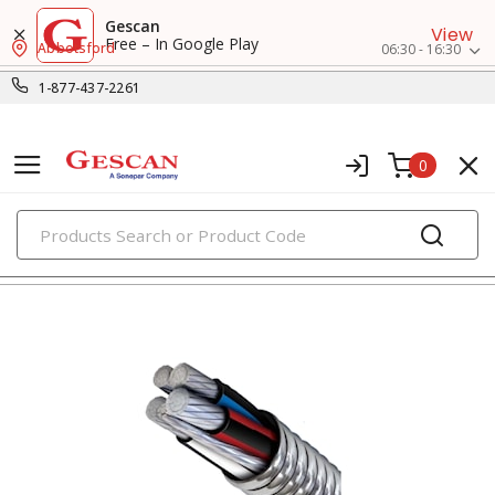
Gescan
View
Free – In Google Play
Abbotsford
06:30 - 16:30
1-877-437-2261
0
PRODUCTS
metal clad & armored cables