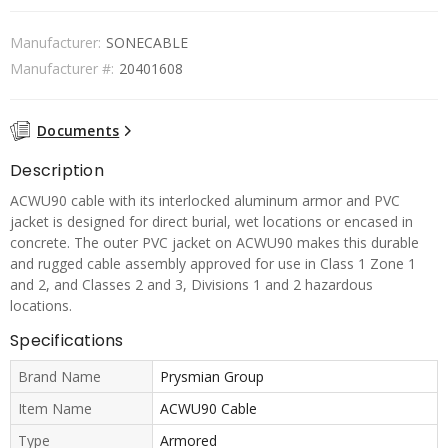
Manufacturer:
SONECABLE
Manufacturer #:
20401608
Documents
Description
ACWU90 cable with its interlocked aluminum armor and PVC
jacket is designed for direct burial, wet locations or encased in
concrete. The outer PVC jacket on ACWU90 makes this durable
and rugged cable assembly approved for use in Class 1 Zone 1
and 2, and Classes 2 and 3, Divisions 1 and 2 hazardous
locations.
Specifications
Brand Name
Prysmian Group
Item Name
ACWU90 Cable
Type
Armored