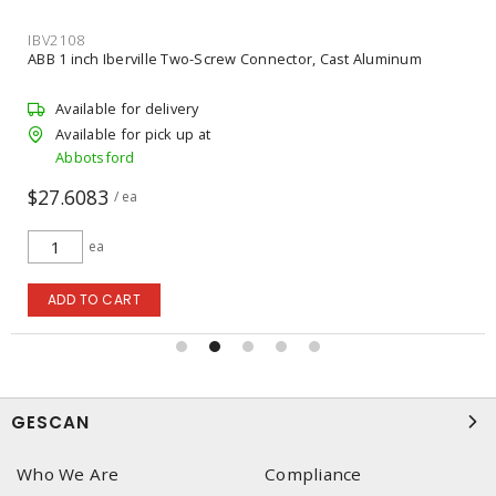
IBV2108
ABB 1 inch Iberville Two-Screw Connector, Cast Aluminum
Available for delivery
Available for pick up at
Abbotsford
$27.6083
/ ea
ea
ADD TO CART
GESCAN
Who We Are
Compliance