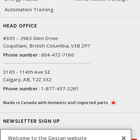
Automation Training
HEAD OFFICE
#305 – 2963 Glen Drive
Coquitlam, British Columbia, V3B 2P7
Phone number
:
604-472-7160
3165 - 114th Ave SE
Calgary, AB, T2Z 3X2
Phone number
:
1-877-437-2261
Made in Canada with domestic and imported parts
NEWSLETTER SIGN UP
Get up-to-date information on what Gescan offers.
Welcome to the Gescan website