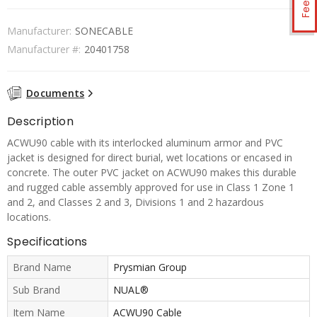
Manufacturer:
SONECABLE
Manufacturer #:
20401758
Documents
Description
ACWU90 cable with its interlocked aluminum armor and PVC
jacket is designed for direct burial, wet locations or encased in
concrete. The outer PVC jacket on ACWU90 makes this durable
and rugged cable assembly approved for use in Class 1 Zone 1
and 2, and Classes 2 and 3, Divisions 1 and 2 hazardous
locations.
Specifications
Brand Name
Prysmian Group
Sub Brand
NUAL®
Item Name
ACWU90 Cable