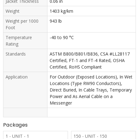
Jacket Thickness
0.06 in
Weight
1403 kg/km
Weight per 1000
943 lb
Foot
Temperature
-40 to 90 °C
Rating
Standards
ASTM B800/B801/B836, CSA #LL28117
Certified, FT-1 and FT-4 Rated, OSHA
Certified, RoHS Compliant
Application
For Outdoor (Exposed Locations), In Wet
Locations (Type RW90 Conductors),
Direct Buried, In Cable Trays, Temporary
Power and As Aerial Cable on a
Messenger
Packages
1 - UNIT - 1
150 - UNIT - 150