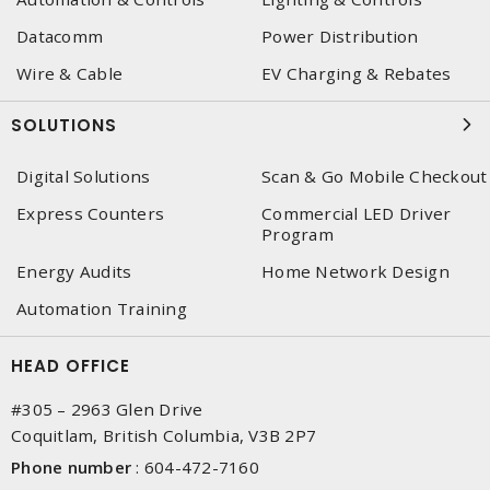
Datacomm
Power Distribution
Wire & Cable
EV Charging & Rebates
SOLUTIONS
Digital Solutions
Scan & Go Mobile Checkout
Express Counters
Commercial LED Driver
Program
Energy Audits
Home Network Design
Automation Training
HEAD OFFICE
#305 – 2963 Glen Drive
Coquitlam, British Columbia, V3B 2P7
Phone number
:
604-472-7160