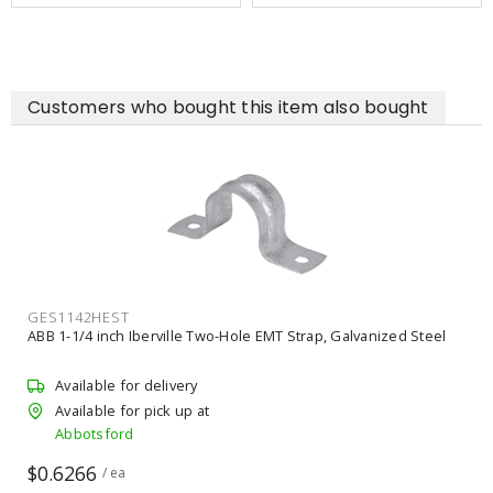
Customers who bought this item also bought
GES1142HEST
ABB 1-1/4 inch Iberville Two-Hole EMT Strap, Galvanized Steel
Available for delivery
Available for pick up at
Abbotsford
$0.6266
/ ea