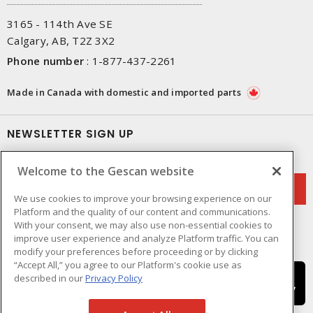
3165 - 114th Ave SE
Calgary, AB, T2Z 3X2
Phone number
:
1-877-437-2261
Made in Canada with domestic and imported parts
NEWSLETTER SIGN UP
Get up-to-date information on what Gescan offers.
Welcome to the Gescan website
We use cookies to improve your browsing experience on our
Platform and the quality of our content and communications.
With your consent, we may also use non-essential cookies to
improve user experience and analyze Platform traffic. You can
modify your preferences before proceeding or by clicking
“Accept All,” you agree to our Platform's cookie use as
described in our
Privacy Policy