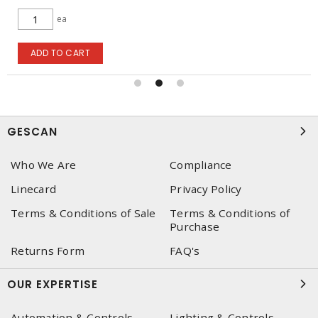
ea
ADD TO CART
GESCAN
Who We Are
Compliance
Linecard
Privacy Policy
Terms & Conditions of Sale
Terms & Conditions of
Purchase
Returns Form
FAQ's
OUR EXPERTISE
Automation & Controls
Lighting & Controls