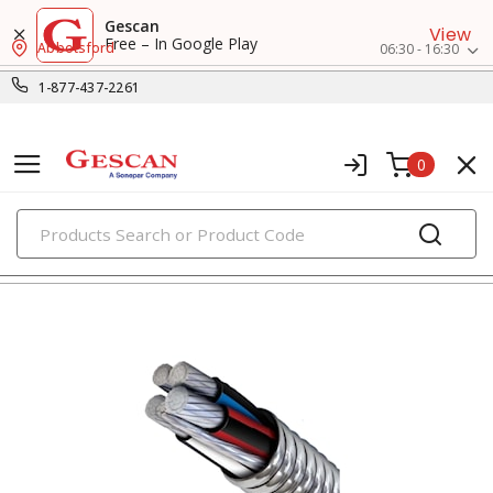
Gescan
View
Free – In Google Play
Abbotsford
06:30 - 16:30
1-877-437-2261
0
PRODUCTS
metal clad & armored cables