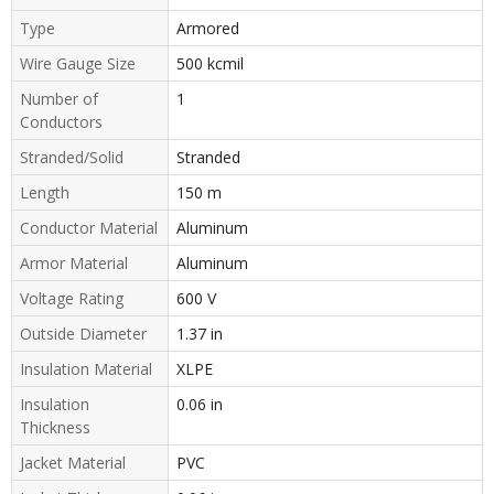
Type
Armored
Wire Gauge Size
500 kcmil
Number of
1
Conductors
Stranded/Solid
Stranded
Length
150 m
Conductor Material
Aluminum
Armor Material
Aluminum
Voltage Rating
600 V
Outside Diameter
1.37 in
Insulation Material
XLPE
Insulation
0.06 in
Thickness
Jacket Material
PVC