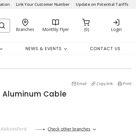
ation
Link Your Customer Number
Update on Potential Tariffs
Branches
Monthly Flyer
0
Login
NEWS & EVENTS
CONTACT US
Email
Copy link
Print
 Aluminum Cable
Abbotsford
Check other branches