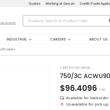
Quotes
Working at Gescan
Credit/Trade Applic
nge branch
INDUSTRIAL
CAREERS
ABOUT US
u90 cables
CAB750/3ACWUAL
750/3C ACWU90
$96.4096
/ m
Available for backorder
Unavailable for pick up