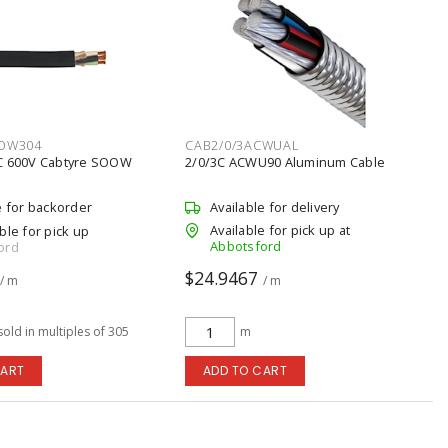
OW304
CAB2/0/3ACWUAL
C 600V Cabtyre SOOW
2/0/3C ACWU90 Aluminum Cable
e for backorder
Available for delivery
Available for pick up at
ble for pick up
Abbotsford
ord
$24.9467
/ m
/ m
sold in multiples of 305
m
CART
ADD TO CART