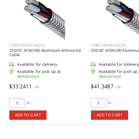
CAB250/3ACWUAL
CAB250/4ACWUAL
250/3C ACWU90 Aluminum Armoured
250/4C ACWU90 Aluminu
Cable
Available for delivery
Available for delivery
Available for pick up at
Available for pick up 
Abbotsford
Abbotsford
$33.2411
$41.3487
/ m
/ m
m
m
ADD TO CART
ADD TO CART