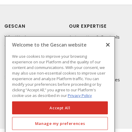
GESCAN
OUR EXPERTISE
Who We Are
Automation & Controls
Welcome to the Gescan website
Compliance
Lighting & Controls
Linecard
Datacomm
We use cookies to improve your browsing
experience on our Platform and the quality of our
Privacy Policy
Power Distribution
content and communications. With your consent, we
Terms & Conditions of
Wire & Cable
may also use non-essential cookies to improve user
Sale
experience and analyze Platform traffic. You can
EV Charging & Rebates
modify your preferences before proceeding or by
Terms & Conditions of
clicking “Accept All,” you agree to our Platform's
Purchase
cookie use as described in our
Privacy Policy
Returns Form
FAQ's
Accept All
Manage my preferences