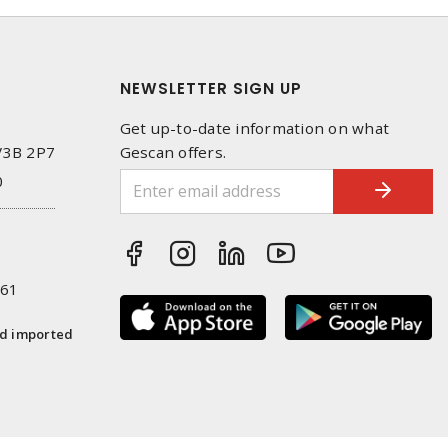
NEWSLETTER SIGN UP
Get up-to-date information on what
 V3B 2P7
Gescan offers.
0
261
nd imported