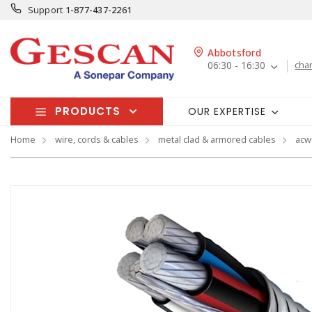
Support
1-877-437-2261
Abbotsford
06:30 - 16:30
cha
PRODUCTS
OUR EXPERTISE
Home
wire, cords & cables
metal clad & armored cables
acw