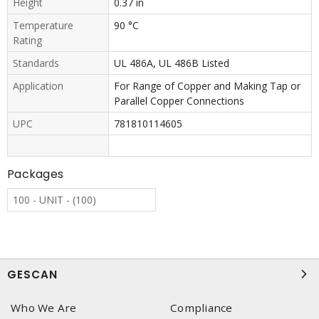
Height
0.37 in
Temperature
90 °C
Rating
Standards
UL 486A, UL 486B Listed
Application
For Range of Copper and Making Tap or
Parallel Copper Connections
UPC
781810114605
Packages
100 - UNIT - (100)
GESCAN
Who We Are
Compliance