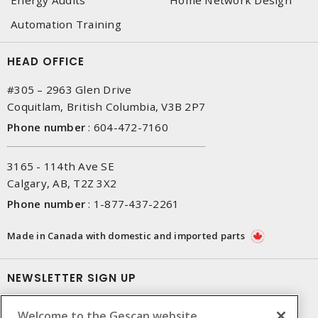
Automation Training
HEAD OFFICE
#305 – 2963 Glen Drive
Coquitlam, British Columbia, V3B 2P7
Phone number
:
604-472-7160
3165 - 114th Ave SE
Calgary, AB, T2Z 3X2
Phone number
:
1-877-437-2261
Made in Canada with domestic and imported parts
NEWSLETTER SIGN UP
Get up-to-date information on what Gescan offers.
Welcome to the Gescan website