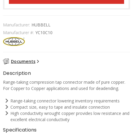
Manufacturer:
HUBBELL
Manufacturer #:
YC10C10
Documents
Description
Range-taking compression tap connector made of pure copper.
For Copper to Copper applications and used for deadending.
Range-taking connector lowering inventory requirements
Compact size, easy to tape and insulate connection
High conductivity wrought copper provides low resistance and
excellent electrical conductivity
Specifications