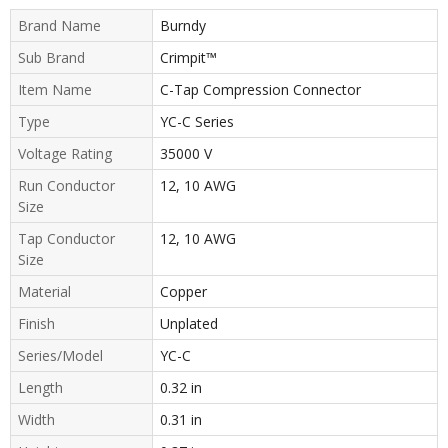
Brand Name
Burndy
Sub Brand
Crimpit™
Item Name
C-Tap Compression Connector
Type
YC-C Series
Voltage Rating
35000 V
Run Conductor
12, 10 AWG
Size
Tap Conductor
12, 10 AWG
Size
Material
Copper
Finish
Unplated
Series/Model
YC-C
Length
0.32 in
Width
0.31 in