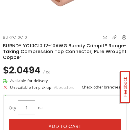
BURYC10C10
BURNDY YC10C10 12-10AWG Burndy Crimpit® Range-
Taking Compression Tap Connector, Pure Wrought
Copper
$2.0494
/ ea
Feedback
Available for delivery
Check other branches
Unavailable for pick up
Abbotsford
Qty
ea
ADD TO CART