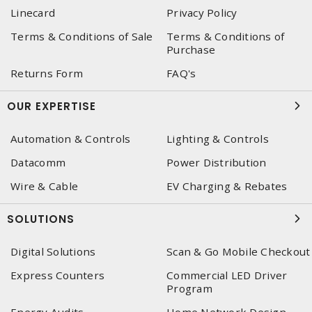
Linecard
Privacy Policy
Terms & Conditions of Sale
Terms & Conditions of
Purchase
Returns Form
FAQ's
OUR EXPERTISE
Automation & Controls
Lighting & Controls
Datacomm
Power Distribution
Wire & Cable
EV Charging & Rebates
SOLUTIONS
Digital Solutions
Scan & Go Mobile Checkout
Express Counters
Commercial LED Driver
Program
Energy Audits
Home Network Design