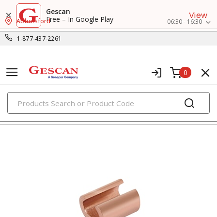
Gescan
View
Free – In Google Play
Abbotsford
06:30 - 16:30
1-877-437-2261
0
PRODUCTS
press-on lugs