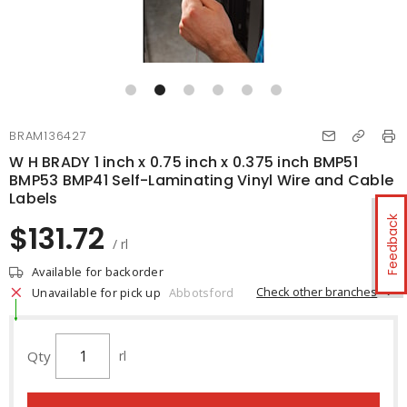
BRAM136427
W H BRADY 1 inch x 0.75 inch x 0.375 inch BMP51
BMP53 BMP41 Self-Laminating Vinyl Wire and Cable
Labels
Feedback
$131.72
/ rl
Available for backorder
Check other branches
Unavailable for pick up
Abbotsford
Qty
rl