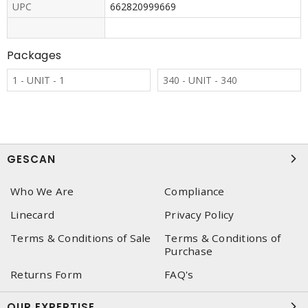
UPC
662820999669
Packages
1 - UNIT - 1
340 - UNIT - 340
GESCAN
Who We Are
Compliance
Linecard
Privacy Policy
Terms & Conditions of Sale
Terms & Conditions of
Purchase
Returns Form
FAQ's
OUR EXPERTISE