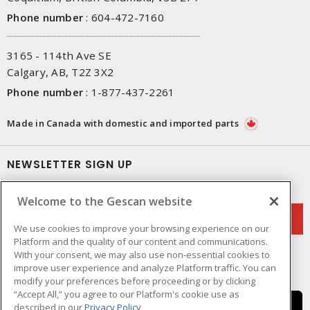
Phone number
:
604-472-7160
3165 - 114th Ave SE
Calgary, AB, T2Z 3X2
Phone number
:
1-877-437-2261
Made in Canada with domestic and imported parts
NEWSLETTER SIGN UP
Get up-to-date information on what Gescan offers.
Welcome to the Gescan website
We use cookies to improve your browsing experience on our
Platform and the quality of our content and communications.
With your consent, we may also use non-essential cookies to
improve user experience and analyze Platform traffic. You can
modify your preferences before proceeding or by clicking
“Accept All,” you agree to our Platform's cookie use as
described in our
Privacy Policy