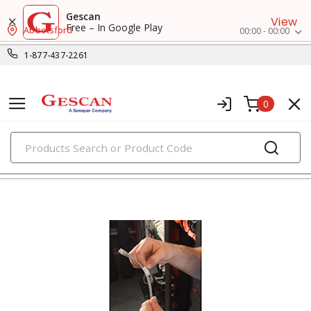
Gescan
View
Free – In Google Play
Abbotsford
00:00 - 00:00
1-877-437-2261
0
PRODUCTS
marking & labeling