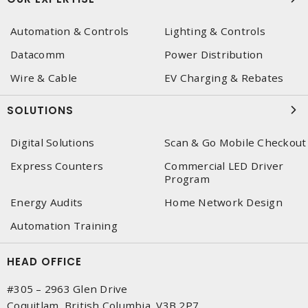
Automation & Controls
Lighting & Controls
Datacomm
Power Distribution
Wire & Cable
EV Charging & Rebates
SOLUTIONS
Digital Solutions
Scan & Go Mobile Checkout
Express Counters
Commercial LED Driver
Program
Energy Audits
Home Network Design
Automation Training
HEAD OFFICE
#305 – 2963 Glen Drive
Coquitlam, British Columbia, V3B 2P7