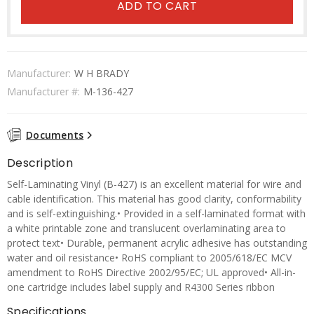
ADD TO CART
Manufacturer:
W H BRADY
Manufacturer #:
M-136-427
Documents
Description
Self-Laminating Vinyl (B-427) is an excellent material for wire and
cable identification. This material has good clarity, conformability
and is self-extinguishing.• Provided in a self-laminated format with
a white printable zone and translucent overlaminating area to
protect text• Durable, permanent acrylic adhesive has outstanding
water and oil resistance• RoHS compliant to 2005/618/EC MCV
amendment to RoHS Directive 2002/95/EC; UL approved• All-in-
one cartridge includes label supply and R4300 Series ribbon
Specifications