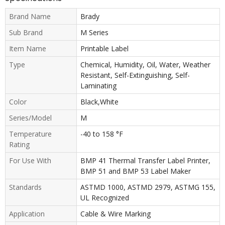
Brand Name
Brady
Sub Brand
M Series
Item Name
Printable Label
Type
Chemical, Humidity, Oil, Water, Weather
Resistant, Self-Extinguishing, Self-
Laminating
Color
Black,White
Series/Model
M
Temperature
-40 to 158 °F
Rating
For Use With
BMP 41 Thermal Transfer Label Printer,
BMP 51 and BMP 53 Label Maker
Standards
ASTMD 1000, ASTMD 2979, ASTMG 155,
UL Recognized
Application
Cable & Wire Marking