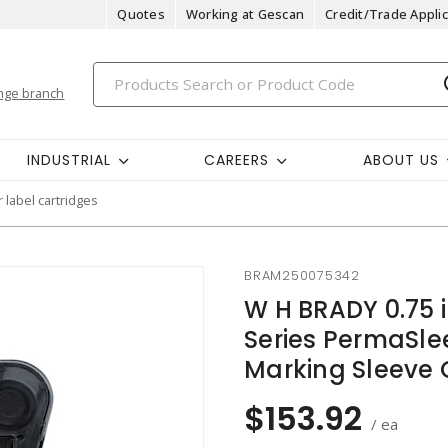
Quotes
Working at Gescan
Credit/Trade Applic
nge branch
INDUSTRIAL
CAREERS
ABOUT US
r label cartridges
BRAM250075342
W H BRADY 0.75 
Series PermaSlee
Marking Sleeve 
$153.92
/ ea