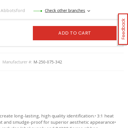
Abbotsford
Check other branches
Feedback
ADD TO CART
Manufacturer #:
M-250-075-342
e long-lasting, high quality identification.• 3:1 heat
ant and smudge-proof for superior aesthetic appearance•