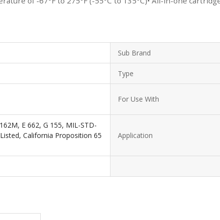
ature of -67°F to 275°F (-55°C to 135°C)• All-in-one cartridg
Sub Brand
Type
For Use With
62M, E 662, G 155, MIL-STD-
isted, California Proposition 65
Application