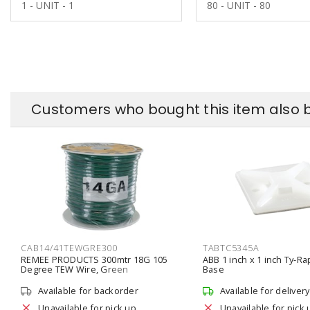
1 - UNIT - 1
80 - UNIT - 80
Customers who bought this item also 
CAB14/41TEWGRE300
TABTC5345A
REMEE PRODUCTS 300mtr 18G 105
ABB 1 inch x 1 inch Ty-R
Degree TEW Wire, Green
Base
Available for backorder
Available for delivery
Unavailable for pick up
Unavailable for pick 