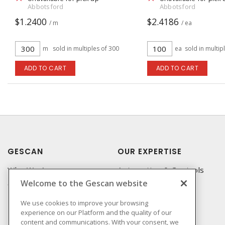
Abbotsford
Abbotsford
$1.2400
$2.4186
/ m
/ ea
m
sold in multiples of 300
ea
sold in multip
ADD TO CART
ADD TO CART
GESCAN
OUR EXPERTISE
Who We Are
Automation & Controls
Welcome to the Gescan website
Compliance
Lighting & Controls
Linecard
Datacomm
We use cookies to improve your browsing
experience on our Platform and the quality of our
Privacy Policy
Power Distribution
content and communications. With your consent, we