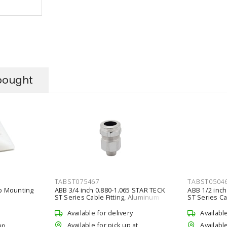
bought
TABST075467
TABST0504
ap Mounting
ABB 3/4 inch 0.880-1.065 STAR TECK
ABB 1/2 inch
ST Series Cable Fitting, Aluminum
ST Series Ca
Available for delivery
Availabl
Available for pick up at
Available
up