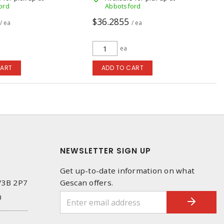
ord
Abbotsford
$36.2855
/ ea
/ ea
ea
CART
ADD TO CART
NEWSLETTER SIGN UP
Get up-to-date information on what
 V3B 2P7
Gescan offers.
0