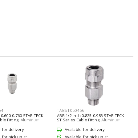
64
TABST050466
 0.600-0.760 STAR TECK
ABB 1/2 inch 0.825-0.985 STAR TECK
ble Fitting, Aluminum
ST Series Cable Fitting, Aluminum
e for delivery
Available for delivery
 for pick up at
Available for pick up at