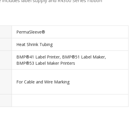
e includes label supply and R4300 Series ribbon
PermaSleeve®
Heat Shrink Tubing
BMP®41 Label Printer, BMP®51 Label Maker,
BMP®53 Label Maker Printers
For Cable and Wire Marking