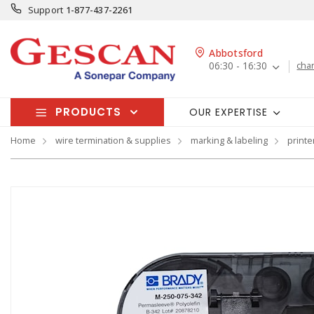
Support
1-877-437-2261
Abbotsford
06:30 - 16:30
cha
PRODUCTS
OUR EXPERTISE
Home
wire termination & supplies
marking & labeling
printe