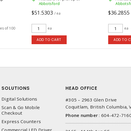
Abbotsford
Abbotsf
$51.5303
$36.2855
/ ea
les of 100
ea
ea
ADD TO CART
ADD TO 
SOLUTIONS
HEAD OFFICE
Digital Solutions
#305 – 2963 Glen Drive
Coquitlam, British Columbia,
Scan & Go Mobile
Checkout
Phone number
:
604-472-716
Express Counters
Commercial LED Driver