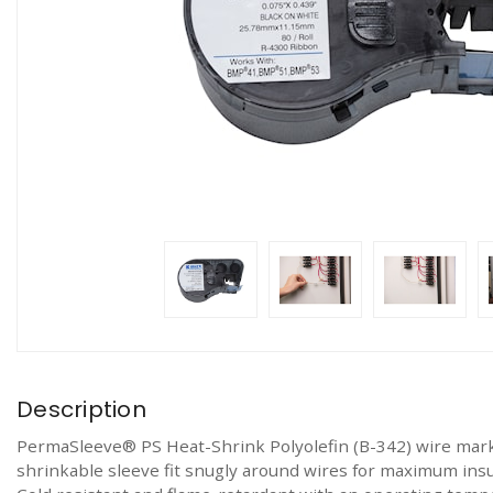
Description
PermaSleeve® PS Heat-Shrink Polyolefin (B-342) wire markin
shrinkable sleeve fit snugly around wires for maximum ins