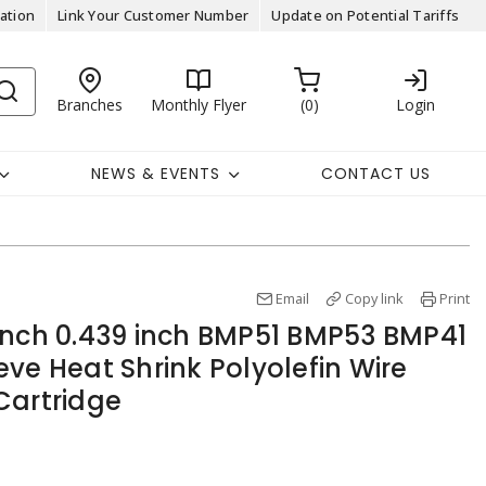
ation
Link Your Customer Number
Update on Potential Tariffs
Branches
Monthly Flyer
0
Login
NEWS & EVENTS
CONTACT US
Email
Copy link
Print
inch 0.439 inch BMP51 BMP53 BMP41
ve Heat Shrink Polyolefin Wire
Cartridge