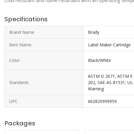
Cold resistant and flame-retardant with an operating temper
Specifications
Brand Name
Brady
Item Name
Label Maker Cartridge
Color
Black/White
ASTM D 2671, ASTM E 1
Standards
202, SAE-AS-81531, UL L
Warning
UPC
662820999959
Packages