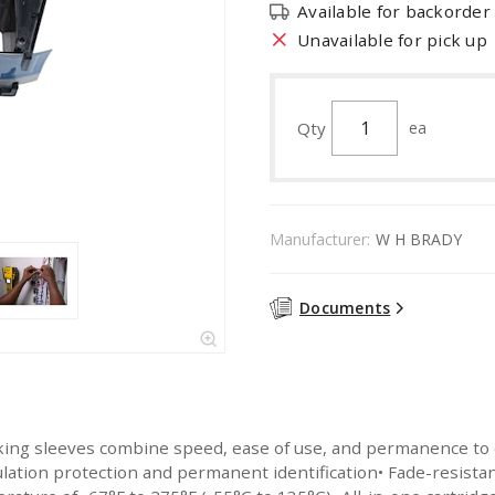
Available for backorder
Unavailable for pick up
Qty
ea
Manufacturer:
W H BRADY
Documents
g sleeves combine speed, ease of use, and permanence to creat
ulation protection and permanent identification• Fade-resist