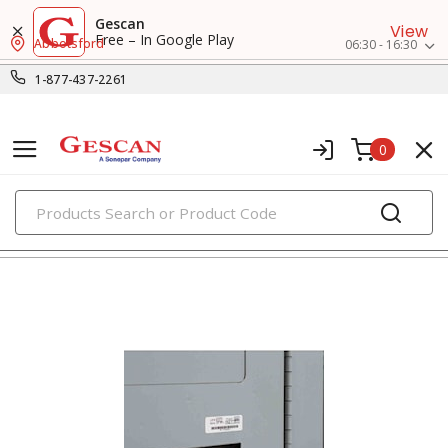
Gescan
View
Free – In Google Play
Abbotsford
06:30 - 16:30
1-877-437-2261
0
PRODUCTS
marking & labeling