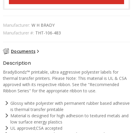
Manufacturer:
W H BRADY
Manufacturer #:
THT-106-483
Documents
Description
BradyBondz™ printable, ultra aggressive polyester labels for
thermal transfer printers. Please Note: This material is UL & CSA
approved with its respective ribbon. See the "Recommended
Ribbon Series" for the appropriate ribbon to use.
Glossy white polyester with permanent rubber based adhesive
is thermal transfer printable
Material is designed for high adhesion to textured metals and
low surface energy plastics
UL approved;CSA accepted