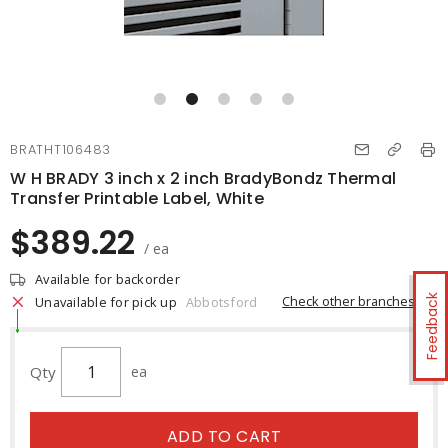
BRATHT106483
W H BRADY 3 inch x 2 inch BradyBondz Thermal
Transfer Printable Label, White
$389.22
/ ea
Available for backorder
Feedback
Check other branches
Unavailable for pick up
Abbotsford
Qty
ea
ADD TO CART