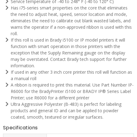
Service temperature of -40 to 248° F (-40 to 120° C)
Has i75-series smart properties on the core that eliminates
the need to adjust heat, speed, sensor location and mode,
eliminates the need to calibrate out blank wasted labels, and
warns the operator if a non-approved ribbon is used with this
roll.
If this roll is used in Brady i5100 or IP model printers it will
function with smart operation in those printers with the
exception that the Supply Remaining gauge on the display
may be overstated. Contact Brady tech support for further
information.
If used in any other 3 inch core printer this roll will function as
a manual roll
A ribbon is required to print this material. Use Part Number IP-
R6000 for the BradyPrinter i5100 or BRADY IP® Series Label
Printer; use R6000 for a different printer
Ultra Aggressive Polyester (B-483) is perfect for labeling
products and general ID and can be applied to powder
coated, smooth, textured or irregular surfaces.
Specifications