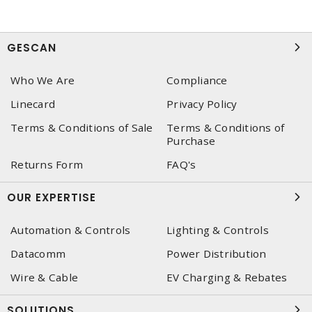
GESCAN
Who We Are
Compliance
Linecard
Privacy Policy
Terms & Conditions of Sale
Terms & Conditions of
Purchase
Returns Form
FAQ's
OUR EXPERTISE
Automation & Controls
Lighting & Controls
Datacomm
Power Distribution
Wire & Cable
EV Charging & Rebates
SOLUTIONS