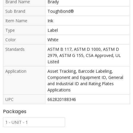
Brand Name
Brady
Sub Brand
ToughBond®
Item Name
Ink
Type
Label
Color
White
Standards
ASTM B 117, ASTM D 1000, ASTM D
2979, ASTM G 155, CSA Approved, UL
Listed
Application
Asset Tracking, Barcode Labeling,
Component and Equipment ID, General
and Industrial ID and Rating Plates
Applications
UPC
662820188346
Packages
1 - UNIT - 1