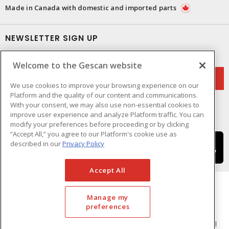
Made in Canada with domestic and imported parts
NEWSLETTER SIGN UP
Get up-to-date information on what Gescan offers.
Welcome to the Gescan website
We use cookies to improve your browsing experience on our
Platform and the quality of our content and communications.
With your consent, we may also use non-essential cookies to
improve user experience and analyze Platform traffic. You can
modify your preferences before proceeding or by clicking
“Accept All,” you agree to our Platform's cookie use as
described in our
Privacy Policy
Accept All
Manage my
preferences
Cookie Preferences
Terms & Conditions of Use
- © GESCAN - A Sonepar Company 2026. All