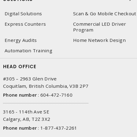
Digital Solutions
Scan & Go Mobile Checkout
Express Counters
Commercial LED Driver
Program
Energy Audits
Home Network Design
Automation Training
HEAD OFFICE
#305 – 2963 Glen Drive
Coquitlam, British Columbia, V3B 2P7
Phone number
:
604-472-7160
3165 - 114th Ave SE
Calgary, AB, T2Z 3X2
Phone number
:
1-877-437-2261