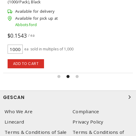
(1000/Pack), Black
Available for delivery
Available for pick up at
Abbotsford
$0.1543
/ ea
ea
sold in multiples of 1,000
ADD TO CART
GESCAN
Who We Are
Compliance
Linecard
Privacy Policy
Terms & Conditions of Sale
Terms & Conditions of