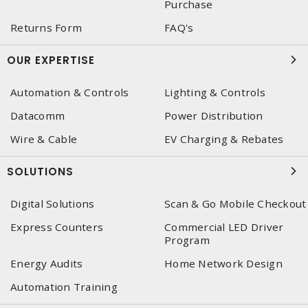
Purchase
Returns Form
FAQ's
OUR EXPERTISE
Automation & Controls
Lighting & Controls
Datacomm
Power Distribution
Wire & Cable
EV Charging & Rebates
SOLUTIONS
Digital Solutions
Scan & Go Mobile Checkout
Express Counters
Commercial LED Driver
Program
Energy Audits
Home Network Design
Automation Training