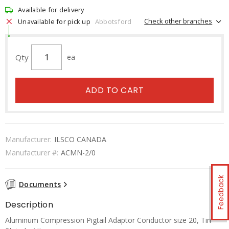
Available for delivery
Check other branches
Unavailable for pick up
Abbotsford
Qty
ea
ADD TO CART
Manufacturer:
ILSCO CANADA
Manufacturer #:
ACMN-2/0
Feedback
Documents
Description
Aluminum Compression Pigtail Adaptor Conductor size 20, Tin