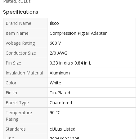
Plated, cULus.
Specifications
Brand Name
Ilsco
Item Name
Compression Pigtail Adapter
Voltage Rating
600 V
Conductor Size
2/0 AWG
Pin Size
0.33 in dia x 0.84 in L
Insulation Material
Aluminum
Color
White
Finish
Tin-Plated
Barrel Type
Chamfered
Temperature
90 °C
Rating
Standards
cULus Listed
UPC
783669021325