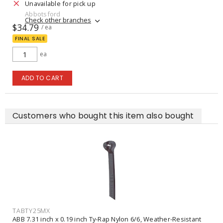
Unavailable for pick up
Abbotsford
Check other branches
$34.79
/ ea
FINAL SALE
ea
ADD TO CART
Customers who bought this item also bought
TABTY25MX
ABB 7.31 inch x 0.19 inch Ty-Rap Nylon 6/6, Weather-Resistant