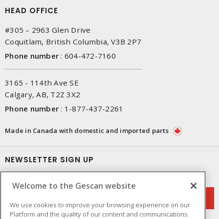
HEAD OFFICE
#305 – 2963 Glen Drive
Coquitlam, British Columbia, V3B 2P7
Phone number
:
604-472-7160
3165 - 114th Ave SE
Calgary, AB, T2Z 3X2
Phone number
:
1-877-437-2261
Made in Canada with domestic and imported parts
NEWSLETTER SIGN UP
Get up-to-date information on what Gescan offers.
Welcome to the Gescan website
We use cookies to improve your browsing experience on our
Platform and the quality of our content and communications.