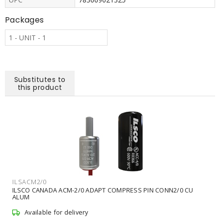
Packages
1 - UNIT - 1
Substitutes to
this product
ILSACM2/0
ILSCO CANADA ACM-2/0 ADAPT COMPRESS PIN CONN2/0 CU
ALUM
Available for delivery