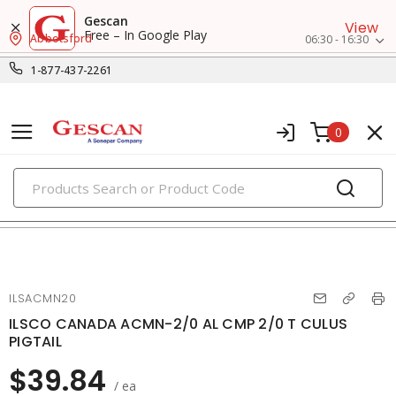
Gescan
View
Free – In Google Play
Abbotsford
06:30 - 16:30
1-877-437-2261
0
PRODUCTS
small crimp & wire connectors
ILSACMN20
ILSCO CANADA ACMN-2/0 AL CMP 2/0 T CULUS
PIGTAIL
$39.84
/ ea