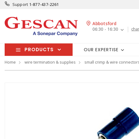
Support
1-877-437-2261
Abbotsford
06:30 - 16:30
cha
PRODUCTS
OUR EXPERTISE
Home
wire termination & supplies
small crimp & wire connector