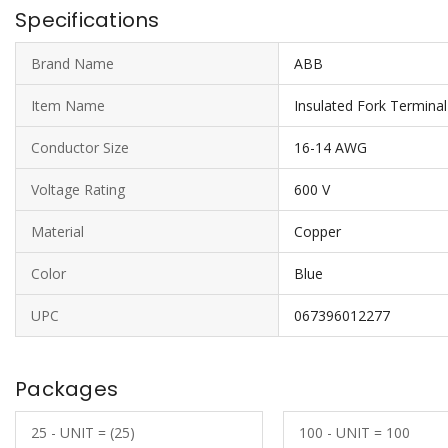
Specifications
Brand Name
ABB
Item Name
Insulated Fork Terminal
Conductor Size
16-14 AWG
Voltage Rating
600 V
Material
Copper
Color
Blue
UPC
067396012277
Packages
25 - UNIT = (25)
100 - UNIT = 100