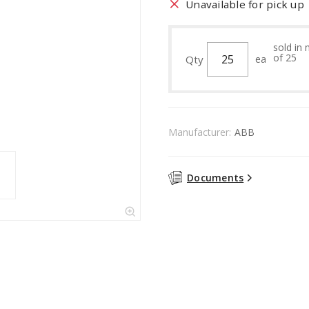
Unavailable for pick up
sold in 
of 25
Qty
ea
Manufacturer:
ABB
Documents