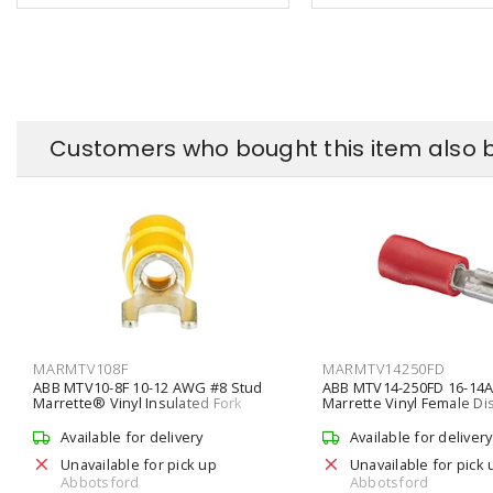
Customers who bought this item also 
MARMTV108F
MARMTV14250FD
ABB MTV10-8F 10-12 AWG #8 Stud
ABB MTV14-250FD 16-1
Marrette® Vinyl Insulated Fork
Marrette Vinyl Female D
Terminal
Available for delivery
Available for delivery
Unavailable for pick up
Unavailable for pick 
Abbotsford
Abbotsford