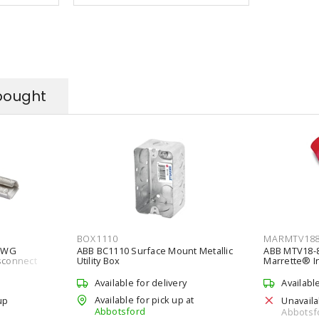
bought
BOX1110
MARMTV18
4AWG
ABB BC1110 Surface Mount Metallic
ABB MTV18-
isconnect
Utility Box
Marrette® In
Vinyl
Available for delivery
Availabl
Available for pick up at
up
Unavaila
Abbotsford
Abbotsf