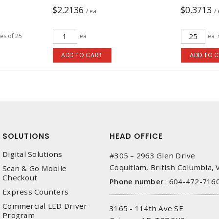
$2.2136
$0.3713
/ ea
/
les of 25
ea
ea
ADD TO CART
ADD TO 
SOLUTIONS
HEAD OFFICE
Digital Solutions
#305 – 2963 Glen Drive
Coquitlam, British Columbia,
Scan & Go Mobile
Checkout
Phone number
:
604-472-716
Express Counters
Commercial LED Driver
3165 - 114th Ave SE
Program