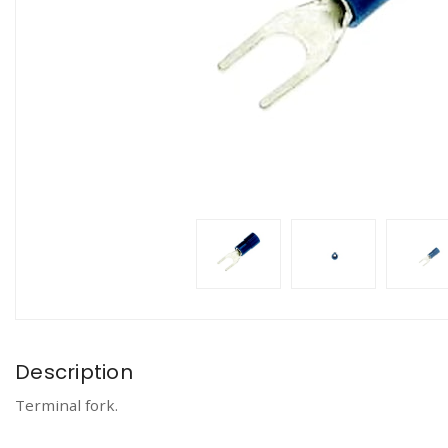
Description
Terminal fork.