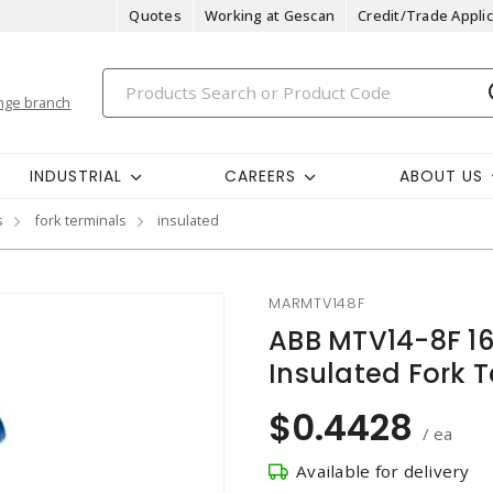
Quotes
Working at Gescan
Credit/Trade Applic
nge branch
INDUSTRIAL
CAREERS
ABOUT US
s
fork terminals
insulated
MARMTV148F
ABB MTV14-8F 1
Insulated Fork T
$0.4428
/ ea
Available for delivery