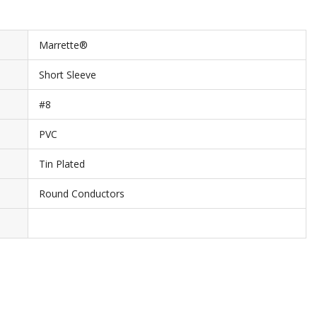
Marrette®
Short Sleeve
#8
PVC
Tin Plated
Round Conductors