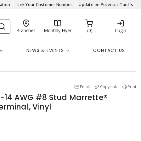
ation
Link Your Customer Number
Update on Potential Tariffs
Branches
Monthly Flyer
0
Login
NEWS & EVENTS
CONTACT US
Email
Copy link
Print
6-14 AWG #8 Stud Marrette®
erminal, Vinyl