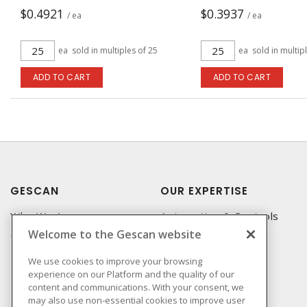
$0.4921
$0.3937
/ ea
/ ea
ea
sold in multiples of 25
ea
sold in multip
ADD TO CART
ADD TO CART
GESCAN
OUR EXPERTISE
Who We Are
Automation & Controls
Welcome to the Gescan website
Compliance
Lighting & Controls
Linecard
Datacomm
We use cookies to improve your browsing
experience on our Platform and the quality of our
Privacy Policy
Power Distribution
content and communications. With your consent, we
Terms & Conditions of
Wire & Cable
may also use non-essential cookies to improve user