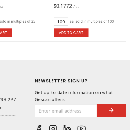
$0.1772
 ea
/ ea
sold in multiples of 25
ea
sold in multiples of 100
CART
ADD TO CART
NEWSLETTER SIGN UP
Get up-to-date information on what
 V3B 2P7
Gescan offers.
0