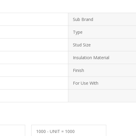
Sub Brand
Type
Stud Size
Insulation Material
Finish
For Use With
1000 - UNIT = 1000