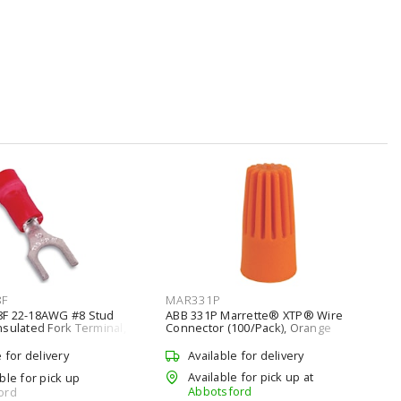
8F
MAR331P
8F 22-18AWG #8 Stud
ABB 331P Marrette® XTP® Wire
sulated Fork Terminal,
Connector (100/Pack), Orange
e for delivery
Available for delivery
Available for pick up at
ble for pick up
Abbotsford
ord