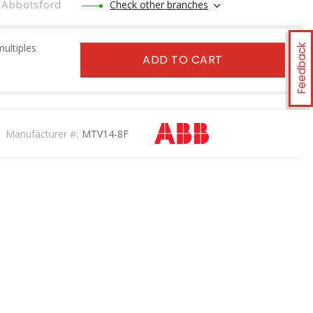
Abbotsford
Check other branches
multiples
Feedback
ADD TO CART
Manufacturer #:
MTV14-8F