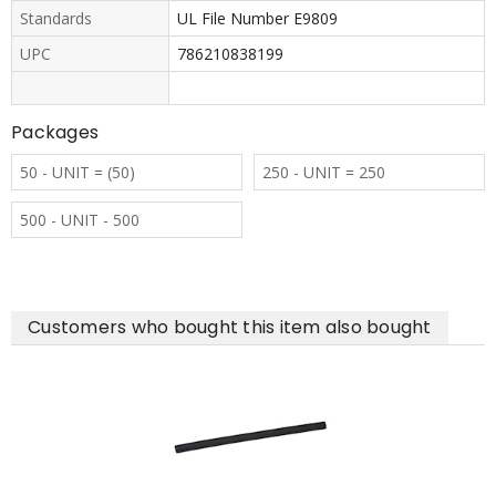
Standards
UL File Number E9809
UPC
786210838199
Packages
50 - UNIT = (50)
250 - UNIT = 250
500 - UNIT - 500
Customers who bought this item also bought