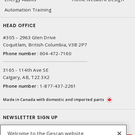
Automation Training
HEAD OFFICE
#305 – 2963 Glen Drive
Coquitlam, British Columbia, V3B 2P7
Phone number
:
604-472-7160
3165 - 114th Ave SE
Calgary, AB, T2Z 3X2
Phone number
:
1-877-437-2261
Made in Canada with domestic and imported parts
NEWSLETTER SIGN UP
Get up-to-date information on what Gescan offers.
Welcome to the Gescan website