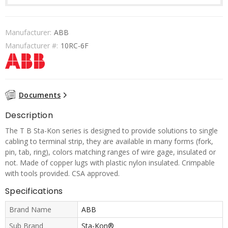
Manufacturer:
ABB
Manufacturer #:
10RC-6F
Documents
Description
The T B Sta-Kon series is designed to provide solutions to single
cabling to terminal strip, they are available in many forms (fork,
pin, tab, ring), colors matching ranges of wire gage, insulated or
not. Made of copper lugs with plastic nylon insulated. Crimpable
with tools provided. CSA approved.
Specifications
Brand Name
ABB
Sub Brand
Sta-Kon®