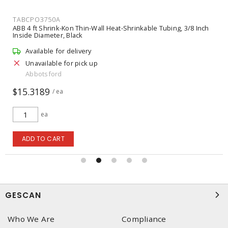
TABCPO3750A
ABB 4 ft Shrink-Kon Thin-Wall Heat-Shrinkable Tubing, 3/8 Inch
Inside Diameter, Black
Available for delivery
Unavailable for pick up
Abbotsford
$15.3189
/ ea
ea
ADD TO CART
GESCAN
Who We Are
Compliance