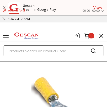
Gescan
View
Free – In Google Play
Abbotsford
00:00 - 00:00
1-877-437-2261
0
PRODUCTS
fork terminals