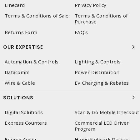
Linecard
Privacy Policy
Terms & Conditions of Sale
Terms & Conditions of
Purchase
Returns Form
FAQ's
OUR EXPERTISE
Automation & Controls
Lighting & Controls
Datacomm
Power Distribution
Wire & Cable
EV Charging & Rebates
SOLUTIONS
Digital Solutions
Scan & Go Mobile Checkout
Express Counters
Commercial LED Driver
Program
Energy Audits
Home Network Design