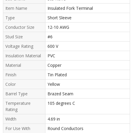
Item Name
Insulated Fork Terminal
Type
Short Sleeve
Conductor Size
12-10 AWG
Stud Size
#6
Voltage Rating
600 V
Insulation Material
PVC
Material
Copper
Finish
Tin Plated
Color
Yellow
Barrel Type
Brazed Seam
Temperature
105 degrees C
Rating
Width
4.69 in
For Use With
Round Conductors