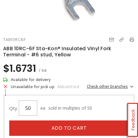
TAB10RC6F
ABB 10RC-6F Sta-Kon® Insulated Vinyl Fork
Terminal - #6 stud, Yellow
$1.6731
/ ea
Available for delivery
Check other branches
Unavailable for pick up
Abbotsford
Qty
ea
sold in multiples of 50
Feedback
ADD TO CART