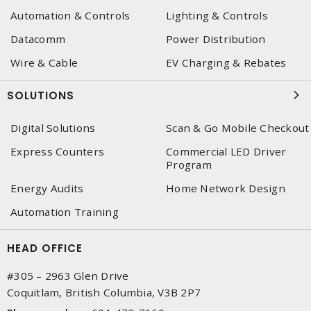
Automation & Controls
Lighting & Controls
Datacomm
Power Distribution
Wire & Cable
EV Charging & Rebates
SOLUTIONS
Digital Solutions
Scan & Go Mobile Checkout
Express Counters
Commercial LED Driver
Program
Energy Audits
Home Network Design
Automation Training
HEAD OFFICE
#305 – 2963 Glen Drive
Coquitlam, British Columbia, V3B 2P7