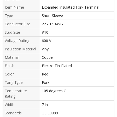
Item Name
Expanded Insulated Fork Terminal
Type
Short Sleeve
Conductor Size
22 - 16 AWG
Stud Size
#10
Voltage Rating
600 V
Insulation Material
Vinyl
Material
Copper
Finish
Electro Tin-Plated
Color
Red
Tang Type
Fork
Temperature
105 degrees C
Rating
Width
7 in
Standards
UL E9809