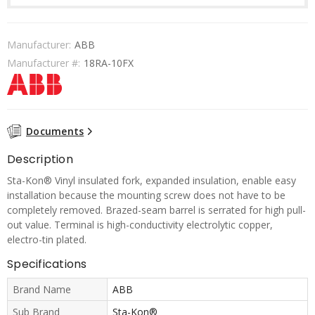
Manufacturer:
ABB
Manufacturer #:
18RA-10FX
Documents
Description
Sta-Kon® Vinyl insulated fork, expanded insulation, enable easy
installation because the mounting screw does not have to be
completely removed. Brazed-seam barrel is serrated for high pull-
out value. Terminal is high-conductivity electrolytic copper,
electro-tin plated.
Specifications
Brand Name
ABB
Sub Brand
Sta-Kon®