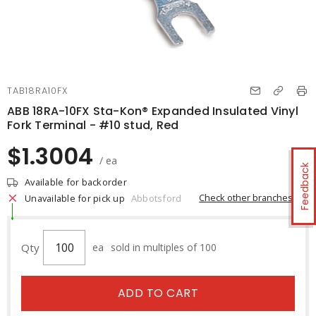
TAB18RA10FX
ABB 18RA-10FX Sta-Kon® Expanded Insulated Vinyl
Fork Terminal - #10 stud, Red
$1.3004
/ ea
Feedback
Available for backorder
Check other branches
Unavailable for pick up
Abbotsford
Qty
ea
sold in multiples of 100
ADD TO CART