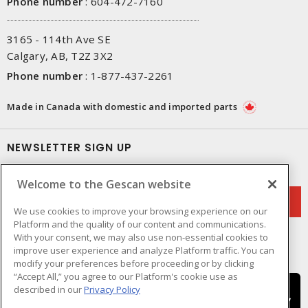
Phone number
:
604-472-7160
3165 - 114th Ave SE
Calgary, AB, T2Z 3X2
Phone number
:
1-877-437-2261
Made in Canada with domestic and imported parts
NEWSLETTER SIGN UP
Get up-to-date information on what Gescan offers.
Welcome to the Gescan website
We use cookies to improve your browsing experience on our
Platform and the quality of our content and communications.
With your consent, we may also use non-essential cookies to
improve user experience and analyze Platform traffic. You can
modify your preferences before proceeding or by clicking
“Accept All,” you agree to our Platform's cookie use as
described in our
Privacy Policy