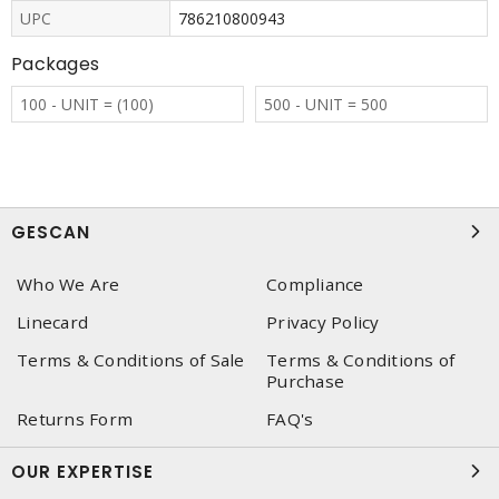
UPC
786210800943
Packages
100 - UNIT = (100)
500 - UNIT = 500
GESCAN
Who We Are
Compliance
Linecard
Privacy Policy
Terms & Conditions of Sale
Terms & Conditions of
Purchase
Returns Form
FAQ's
OUR EXPERTISE