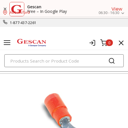
Gescan
View
Free – In Google Play
Abbotsford
06:30 - 16:30
1-877-437-2261
0
PRODUCTS
fork terminals