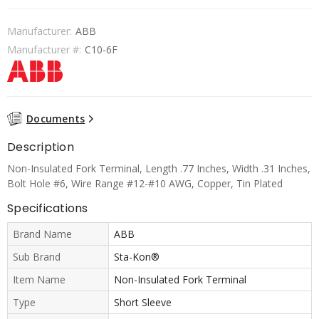
Manufacturer:
ABB
Manufacturer #:
C10-6F
Documents
Description
Non-Insulated Fork Terminal, Length .77 Inches, Width .31 Inches,
Bolt Hole #6, Wire Range #12-#10 AWG, Copper, Tin Plated
Specifications
Brand Name
ABB
Sub Brand
Sta-Kon®
Item Name
Non-Insulated Fork Terminal
Type
Short Sleeve