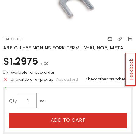
TABC106F
ABB C10-6F NONINS FORK TERM, 12-10, NO6, METAL
$1.2975
Feedback
/ ea
Available for backorder
Check other branches
Unavailable for pick up
Abbotsford
Qty
ea
ADD TO CART