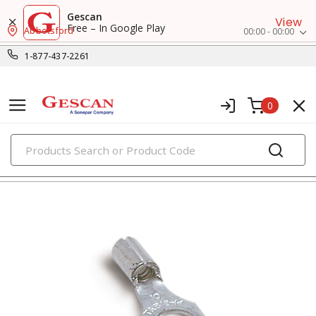
Gescan
View
Free – In Google Play
Abbotsford
00:00 - 00:00
1-877-437-2261
0
PRODUCTS
fork terminals