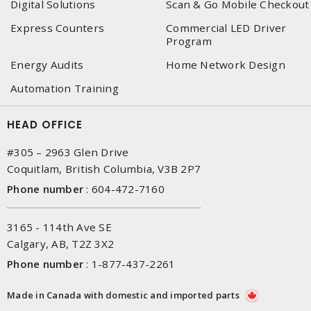
Digital Solutions
Scan & Go Mobile Checkout
Express Counters
Commercial LED Driver
Program
Energy Audits
Home Network Design
Automation Training
HEAD OFFICE
#305 – 2963 Glen Drive
Coquitlam, British Columbia, V3B 2P7
Phone number
:
604-472-7160
3165 - 114th Ave SE
Calgary, AB, T2Z 3X2
Phone number
:
1-877-437-2261
Made in Canada with domestic and imported parts