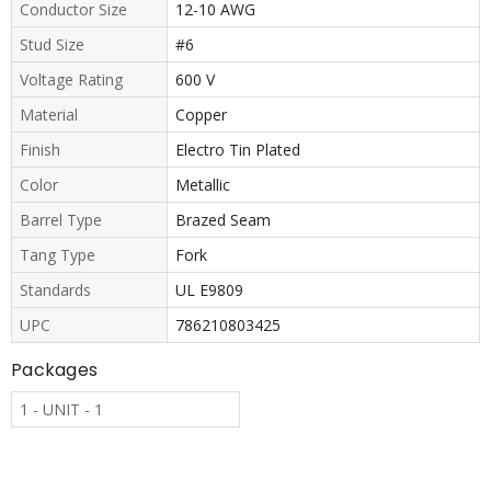
Conductor Size
12-10 AWG
Stud Size
#6
Voltage Rating
600 V
Material
Copper
Finish
Electro Tin Plated
Color
Metallic
Barrel Type
Brazed Seam
Tang Type
Fork
Standards
UL E9809
UPC
786210803425
Packages
1 - UNIT - 1