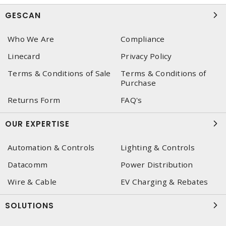
GESCAN
Who We Are
Compliance
Linecard
Privacy Policy
Terms & Conditions of Sale
Terms & Conditions of
Purchase
Returns Form
FAQ's
OUR EXPERTISE
Automation & Controls
Lighting & Controls
Datacomm
Power Distribution
Wire & Cable
EV Charging & Rebates
SOLUTIONS