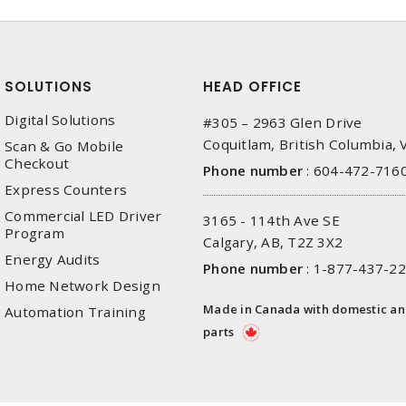
SOLUTIONS
HEAD OFFICE
Digital Solutions
#305 – 2963 Glen Drive
Coquitlam, British Columbia,
Scan & Go Mobile
Checkout
Phone number
:
604-472-716
Express Counters
Commercial LED Driver
3165 - 114th Ave SE
Program
Calgary, AB, T2Z 3X2
Energy Audits
Phone number
:
1-877-437-2
Home Network Design
Made in Canada with domestic a
Automation Training
parts