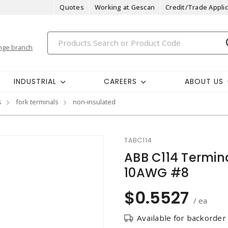
Quotes
Working at Gescan
Credit/Trade Applic
nge branch
INDUSTRIAL
CAREERS
ABOUT US
s
fork terminals
non-insulated
TABC114
ABB C114 Termin
10AWG #8
$0.5527
/ ea
Available for backorder