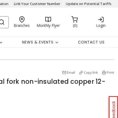
ation
Link Your Customer Number
Update on Potential Tariffs
Branches
Monthly Flyer
0
Login
NEWS & EVENTS
CONTACT US
Email
Copy link
Print
al fork non-insulated copper 12-
Feedback