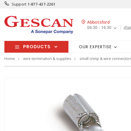
Support
1-877-437-2261
Abbotsford
06:30 - 16:30
cha
PRODUCTS
OUR EXPERTISE
Home
wire termination & supplies
small crimp & wire connector