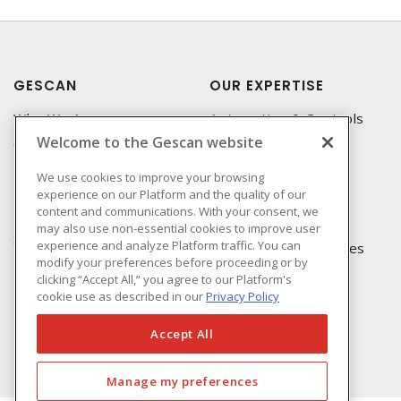
GESCAN
OUR EXPERTISE
Who We Are
Automation & Controls
Welcome to the Gescan website
Compliance
Lighting & Controls
Linecard
Datacomm
We use cookies to improve your browsing
experience on our Platform and the quality of our
Privacy Policy
Power Distribution
content and communications. With your consent, we
Terms & Conditions of
Wire & Cable
may also use non-essential cookies to improve user
Sale
experience and analyze Platform traffic. You can
EV Charging & Rebates
modify your preferences before proceeding or by
Terms & Conditions of
clicking “Accept All,” you agree to our Platform's
Purchase
cookie use as described in our
Privacy Policy
Returns Form
FAQ's
Accept All
Manage my preferences