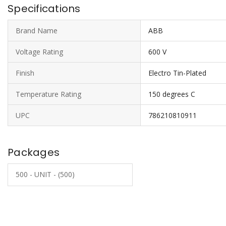
Specifications
Brand Name
ABB
Voltage Rating
600 V
Finish
Electro Tin-Plated
Temperature Rating
150 degrees C
UPC
786210810911
Packages
500 - UNIT - (500)