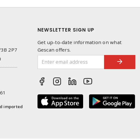
NEWSLETTER SIGN UP
Get up-to-date information on what
 V3B 2P7
Gescan offers.
0
261
nd imported