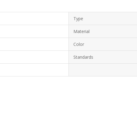
Type
Material
Color
Standards