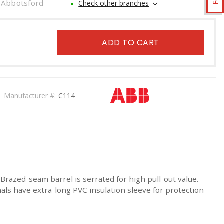
Abbotsford
Check other branches
ADD TO CART
Manufacturer #:
C114
razed-seam barrel is serrated for high pull-out value.
inals have extra-long PVC insulation sleeve for protection