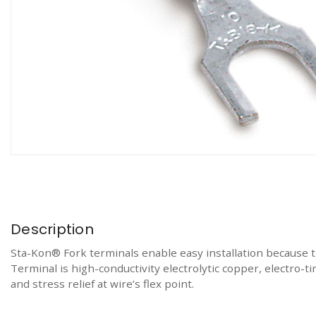
Description
Sta-Kon® Fork terminals enable easy installation because 
Terminal is high-conductivity electrolytic copper, electro-ti
and stress relief at wire’s flex point.