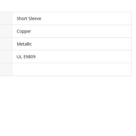
Short Sleeve
Copper
Metallic
UL E9809