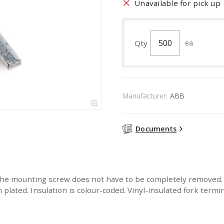
Unavailable for pick up
Qty
ea
Manufacturer:
ABB
Documents
the mounting screw does not have to be completely removed. B
n plated. Insulation is colour-coded. Vinyl-insulated fork term