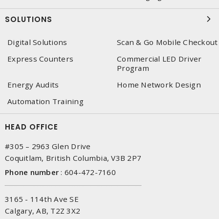
SOLUTIONS
Digital Solutions
Scan & Go Mobile Checkout
Express Counters
Commercial LED Driver
Program
Energy Audits
Home Network Design
Automation Training
HEAD OFFICE
#305 – 2963 Glen Drive
Coquitlam, British Columbia, V3B 2P7
Phone number
:
604-472-7160
3165 - 114th Ave SE
Calgary, AB, T2Z 3X2