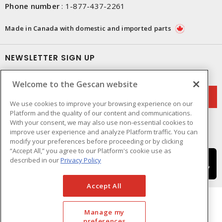
Phone number
:
1-877-437-2261
Made in Canada with domestic and imported parts
NEWSLETTER SIGN UP
Get up-to-date information on what Gescan offers.
Welcome to the Gescan website
We use cookies to improve your browsing experience on our
Platform and the quality of our content and communications.
With your consent, we may also use non-essential cookies to
improve user experience and analyze Platform traffic. You can
modify your preferences before proceeding or by clicking
“Accept All,” you agree to our Platform's cookie use as
described in our
Privacy Policy
Accept All
Manage my
preferences