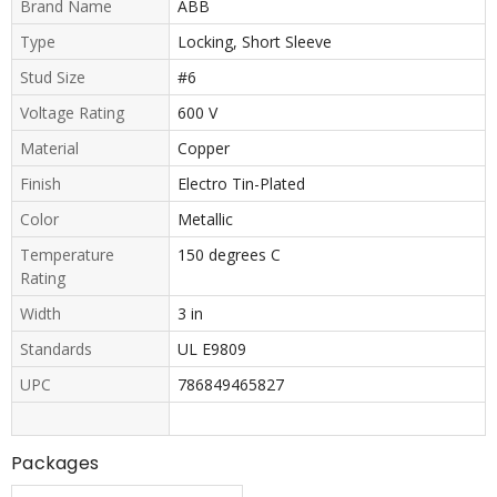
Brand Name
ABB
Type
Locking, Short Sleeve
Stud Size
#6
Voltage Rating
600 V
Material
Copper
Finish
Electro Tin-Plated
Color
Metallic
Temperature
150 degrees C
Rating
Width
3 in
Standards
UL E9809
UPC
786849465827
Packages