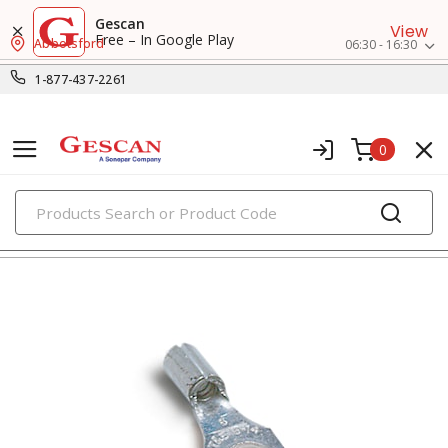
Gescan
View
Free – In Google Play
Abbotsford
06:30 - 16:30
1-877-437-2261
0
PRODUCTS
fork terminals