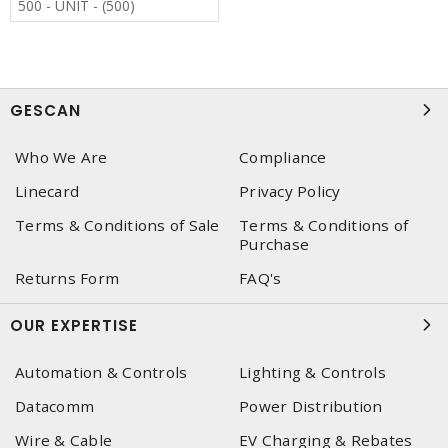
500 - UNIT - (500)
GESCAN
Who We Are
Compliance
Linecard
Privacy Policy
Terms & Conditions of Sale
Terms & Conditions of
Purchase
Returns Form
FAQ's
OUR EXPERTISE
Automation & Controls
Lighting & Controls
Datacomm
Power Distribution
Wire & Cable
EV Charging & Rebates