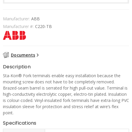
Manufacturer:
ABB
Manufacturer #:
C220-TB
Documents
Description
Sta-Kon® Fork terminals enable easy installation because the
mounting screw does not have to be completely removed.
Brazed-seam barrel is serrated for high pull-out value. Terminal is
high-conductivity electrolytic copper, electro-tin plated. Insulation
is colour-coded. Vinyl-insulated fork terminals have extra-long PVC
insulation sleeve for protection and stress relief at wire’s flex
point.
Specifications