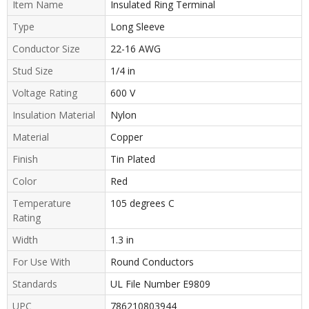
Item Name
Insulated Ring Terminal
Type
Long Sleeve
Conductor Size
22-16 AWG
Stud Size
1/4 in
Voltage Rating
600 V
Insulation Material
Nylon
Material
Copper
Finish
Tin Plated
Color
Red
Temperature
105 degrees C
Rating
Width
1.3 in
For Use With
Round Conductors
Standards
UL File Number E9809
UPC
786210803944