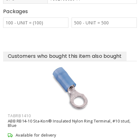
Packages
100 - UNIT = (100)
500 - UNIT = 500
Customers who bought this item also bought
TABRB1410
ABB RB14-10 Sta-Kon® Insulated Nylon Ring Terminal, #10 stud,
Blue
Available for delivery