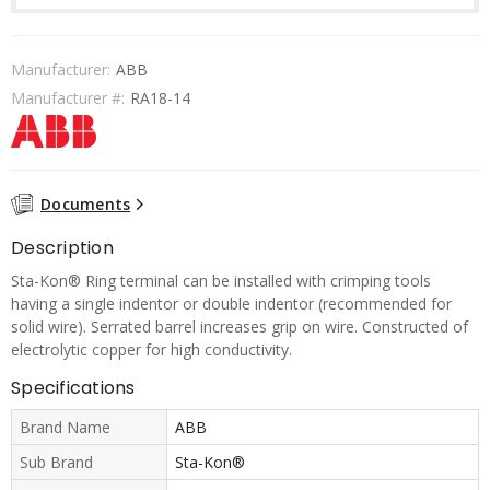
Manufacturer:
ABB
Manufacturer #:
RA18-14
Documents
Description
Sta-Kon® Ring terminal can be installed with crimping tools
having a single indentor or double indentor (recommended for
solid wire). Serrated barrel increases grip on wire. Constructed of
electrolytic copper for high conductivity.
Specifications
Brand Name
ABB
Sub Brand
Sta-Kon®