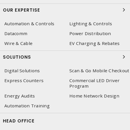
OUR EXPERTISE
Automation & Controls
Lighting & Controls
Datacomm
Power Distribution
Wire & Cable
EV Charging & Rebates
SOLUTIONS
Digital Solutions
Scan & Go Mobile Checkout
Express Counters
Commercial LED Driver
Program
Energy Audits
Home Network Design
Automation Training
HEAD OFFICE