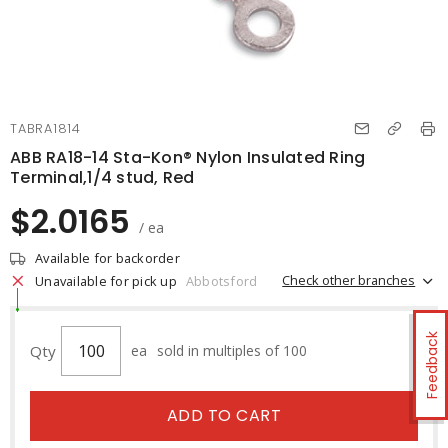
TABRA1814
ABB RA18-14 Sta-Kon® Nylon Insulated Ring
Terminal,1/4 stud, Red
$2.0165
/ ea
Available for backorder
Check other branches
Unavailable for pick up
Abbotsford
Feedback
Qty
ea
sold in multiples of 100
ADD TO CART