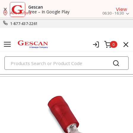
Gescan
View
Free – In Google Play
Abbotsford
06:30 - 16:30
1-877-437-2261
0
PRODUCTS
ring terminals