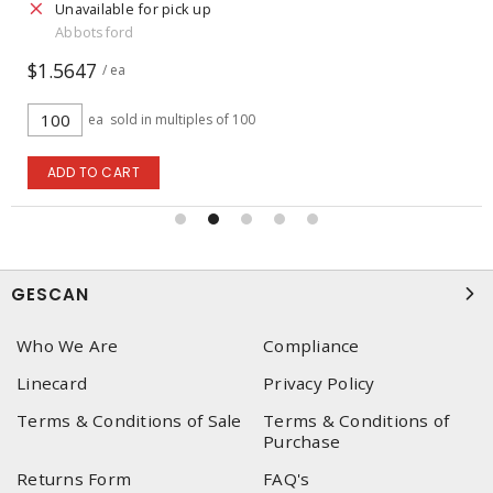
Unavailable for pick up
Abbotsford
$1.5647
/ ea
ea
sold in multiples of 100
ADD TO CART
GESCAN
Who We Are
Compliance
Linecard
Privacy Policy
Terms & Conditions of Sale
Terms & Conditions of
Purchase
Returns Form
FAQ's