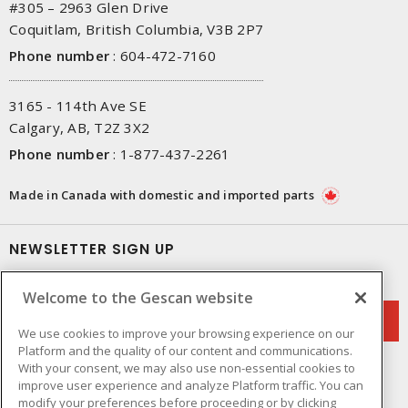
#305 – 2963 Glen Drive
Coquitlam, British Columbia, V3B 2P7
Phone number
:
604-472-7160
3165 - 114th Ave SE
Calgary, AB, T2Z 3X2
Phone number
:
1-877-437-2261
Made in Canada with domestic and imported parts
NEWSLETTER SIGN UP
Get up-to-date information on what Gescan offers.
Welcome to the Gescan website
We use cookies to improve your browsing experience on our
Platform and the quality of our content and communications.
With your consent, we may also use non-essential cookies to
improve user experience and analyze Platform traffic. You can
modify your preferences before proceeding or by clicking