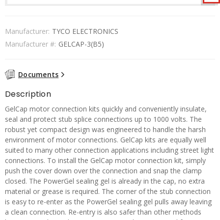
Manufacturer:
TYCO ELECTRONICS
Manufacturer #:
GELCAP-3(B5)
Documents
Description
GelCap motor connection kits quickly and conveniently insulate,
seal and protect stub splice connections up to 1000 volts. The
robust yet compact design was engineered to handle the harsh
environment of motor connections. GelCap kits are equally well
suited to many other connection applications including street light
connections. To install the GelCap motor connection kit, simply
push the cover down over the connection and snap the clamp
closed. The PowerGel sealing gel is already in the cap, no extra
material or grease is required. The corner of the stub connection
is easy to re-enter as the PowerGel sealing gel pulls away leaving
a clean connection. Re-entry is also safer than other methods