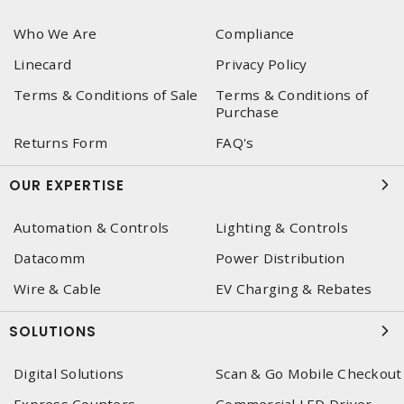
Who We Are
Compliance
Linecard
Privacy Policy
Terms & Conditions of Sale
Terms & Conditions of
Purchase
Returns Form
FAQ's
OUR EXPERTISE
Automation & Controls
Lighting & Controls
Datacomm
Power Distribution
Wire & Cable
EV Charging & Rebates
SOLUTIONS
Digital Solutions
Scan & Go Mobile Checkout
Express Counters
Commercial LED Driver