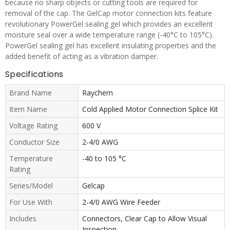
because no sharp objects or cutting tools are required for
removal of the cap. The GelCap motor connection kits feature
revolutionary PowerGel sealing gel which provides an excellent
moisture seal over a wide temperature range (-40°C to 105°C).
PowerGel sealing gel has excellent insulating properties and the
added benefit of acting as a vibration damper.
Specifications
Brand Name
Raychem
Item Name
Cold Applied Motor Connection Splice Kit
Voltage Rating
600 V
Conductor Size
2-4/0 AWG
Temperature
-40 to 105 °C
Rating
Series/Model
Gelcap
For Use With
2-4/0 AWG Wire Feeder
Includes
Connectors, Clear Cap to Allow Visual
Inspection