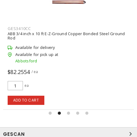
GES3410CC
ABB 3/4 inch x 10 ft E-Z-Ground Copper Bonded Steel Ground
Rod
Available for delivery
Available for pick up at
Abbotsford
$82.2554
/ ea
ea
ADD TO CART
GESCAN