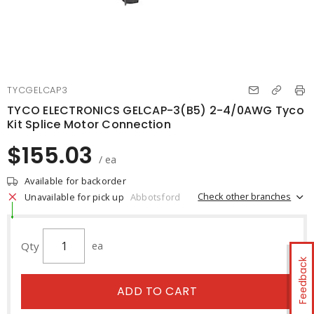
TYCGELCAP3
TYCO ELECTRONICS GELCAP-3(B5) 2-4/0AWG Tyco
Kit Splice Motor Connection
$155.03
/ ea
Available for backorder
Check other branches
Unavailable for pick up
Abbotsford
Qty
ea
Feedback
ADD TO CART