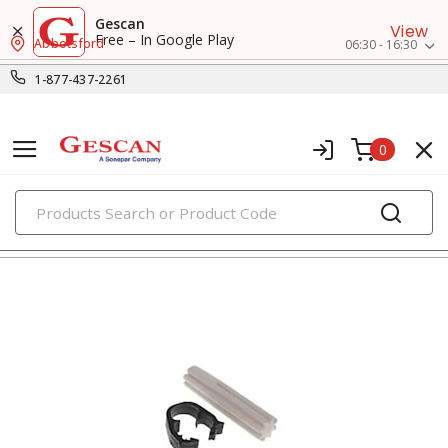
Gescan
View
Free – In Google Play
Abbotsford
06:30 - 16:30
1-877-437-2261
0
PRODUCTS
splice kits