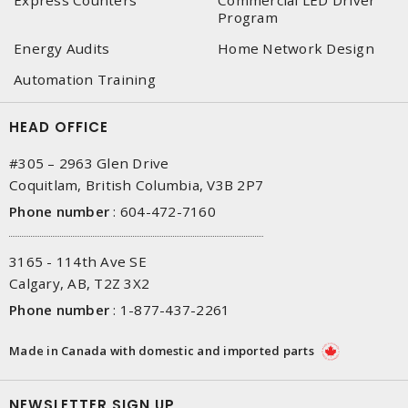
Program
Energy Audits
Home Network Design
Automation Training
HEAD OFFICE
#305 – 2963 Glen Drive
Coquitlam, British Columbia, V3B 2P7
Phone number
:
604-472-7160
3165 - 114th Ave SE
Calgary, AB, T2Z 3X2
Phone number
:
1-877-437-2261
Made in Canada with domestic and imported parts
NEWSLETTER SIGN UP