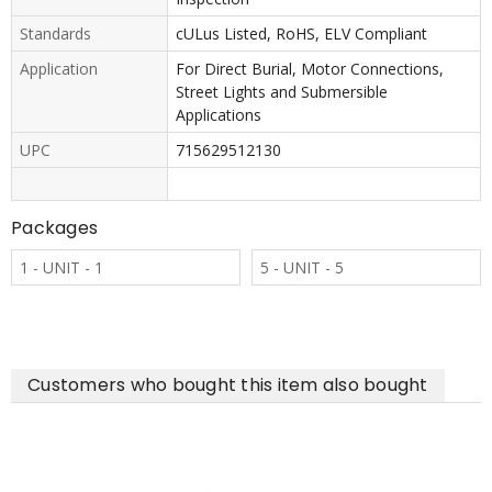
Standards
cULus Listed, RoHS, ELV Compliant
Application
For Direct Burial, Motor Connections,
Street Lights and Submersible
Applications
UPC
715629512130
Packages
1 - UNIT - 1
5 - UNIT - 5
Customers who bought this item also bought