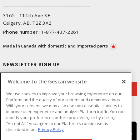
3165 - 114th Ave SE
Calgary, AB, T2Z 3X2
Phone number
:
1-877-437-2261
Made in Canada with domestic and imported parts
NEWSLETTER SIGN UP
Get up-to-date information on what Gescan offers.
Welcome to the Gescan website
We use cookies to improve your browsing experience on our
Platform and the quality of our content and communications.
With your consent, we may also use non-essential cookies to
improve user experience and analyze Platform traffic. You can
modify your preferences before proceeding or by clicking
“Accept All,” you agree to our Platform's cookie use as
described in our
Privacy Policy