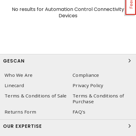
No results for
Automation Control Connectivity
Devices
GESCAN
Who We Are
Compliance
Linecard
Privacy Policy
Terms & Conditions of Sale
Terms & Conditions of
Purchase
Returns Form
FAQ's
OUR EXPERTISE