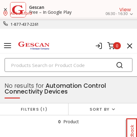
Gescan
View
Free – In Google Play
Abbotsford
06:30 - 16:30
1-877-437-2261
0
PRODUCTS
control & automation
No results for
Automation Control
Connectivity Devices
FILTERS
1
SORT BY
0
Product
Feedback