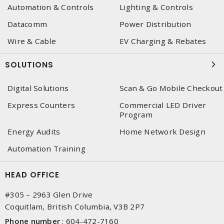
Automation & Controls
Lighting & Controls
Datacomm
Power Distribution
Wire & Cable
EV Charging & Rebates
SOLUTIONS
Digital Solutions
Scan & Go Mobile Checkout
Express Counters
Commercial LED Driver
Program
Energy Audits
Home Network Design
Automation Training
HEAD OFFICE
#305 – 2963 Glen Drive
Coquitlam, British Columbia, V3B 2P7
Phone number
:
604-472-7160