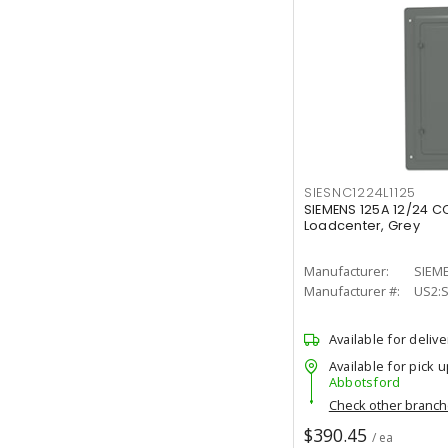
SIESNC1224L1125
SIEMENS 125A 12/24 C
Loadcenter, Grey
Manufacturer:
SIEM
Manufacturer #:
US2:
Available for delive
Available for pick u
Abbotsford
Check other branc
$390.45
/ ea