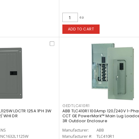
ea
ADD TO CART
GEDTLC410R1
1125W LDCTR 125A 1PH 3W
ABB TLC410R1 100Amp 120/240V 1-Pha
/ WHI DR
CCT GE PowerMark™ Main Lug Loadce
3R Outdoor Enclosure
ENS
Manufacturer:
ABB
SNC1632L1125W
Manufacturer #:
TLC410R1