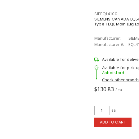
SIEEQL4100
SIEMENS CANADA EQL4
Type 1 EQL Main Lug L
Manufacturer:
SIEM
Manufacturer #:
EQL4
Available for delive
Available for pick u
Abbotsford
Check other branc
$130.83
/ ea
ea
ADD TO CART