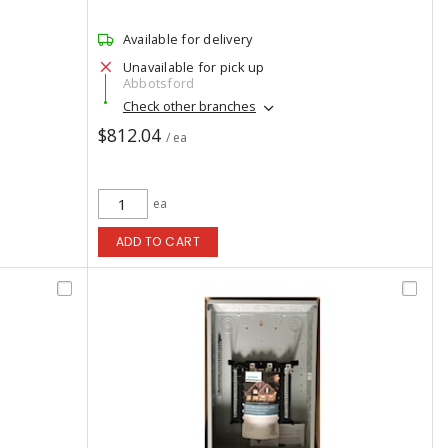
Available for delivery
Unavailable for pick up
Abbotsford
Check other branches
$812.04
/ ea
ea
ADD TO CART