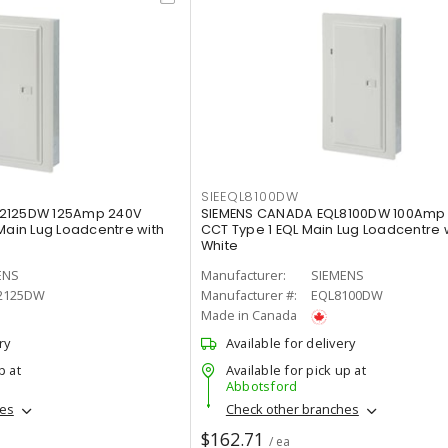
SIEEQL8100DW
12125DW 125Amp 240V
SIEMENS CANADA EQL8100DW 100Amp 
Main Lug Loadcentre with
CCT Type 1 EQL Main Lug Loadcentre 
White
ENS
Manufacturer:
SIEMENS
2125DW
Manufacturer #:
EQL8100DW
Made in Canada
ry
Available for delivery
p at
Available for pick up at
Abbotsford
hes
Check other branches
$162.71
/ ea