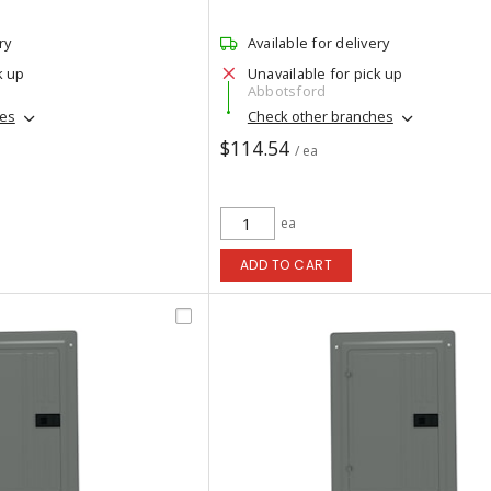
ry
Available for delivery
k up
Unavailable for pick up
Abbotsford
hes
Check other branches
$114.54
/ ea
ea
ADD TO CART