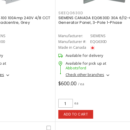
SIEEQG630D
100 100Amp 240V 4/8 CCT
SIEMENS CANADA EQG630D 30A 6/12-C
oadcentre, Grey
Generator Panel, 3-Pole 1-Phase
ENS
Manufacturer:
SIEMENS
100
Manufacturer #:
EQG630D
Made in Canada
ry
Available for delivery
p at
Available for pick up at
Abbotsford
hes
Check other branches
$600.00
/ ea
ea
ADD TO CART