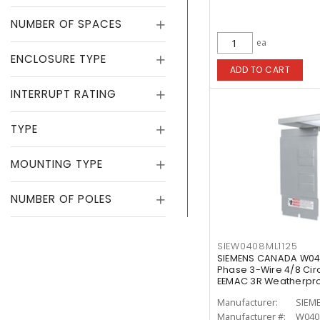
NUMBER OF SPACES
ea
ENCLOSURE TYPE
ADD TO CART
INTERRUPT RATING
TYPE
MOUNTING TYPE
NUMBER OF POLES
SIEW0408ML1125
SIEMENS CANADA W040
Phase 3-Wire 4/8 Circ
EEMAC 3R Weatherpro
Manufacturer:
SIEM
Manufacturer #:
W040