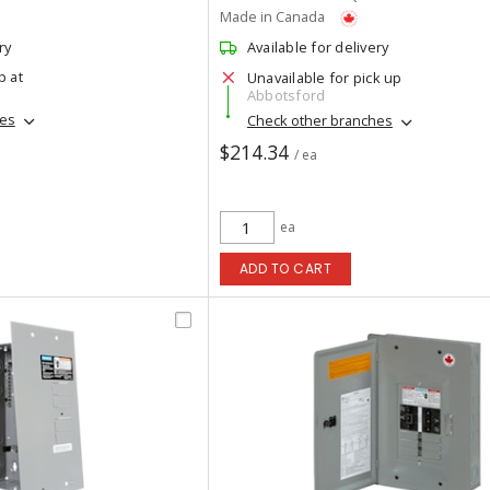
Made in Canada
ry
Available for delivery
p at
Unavailable for pick up
Abbotsford
hes
Check other branches
$214.34
/ ea
ea
ADD TO CART