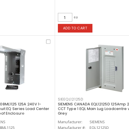
ea
ADD TO CART
SIEEQL12125D
8ML1125 125A 240V 1-
SIEMENS CANADA EQL12125D 125Amp 2
uit EQ Series Load Center
CCT Type 1 EQL Main Lug Loadcentre 
of Enclosure
Grey
ENS
Manufacturer:
SIEMENS
8ML1125
Manufacturer #:
EQL12125D