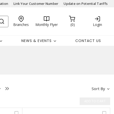
ation
Link Your Customer Number
Update on Potential Tariffs
Branches
Monthly Flyer
0
Login
NEWS & EVENTS
CONTACT US
Sort By
ADD TO CART