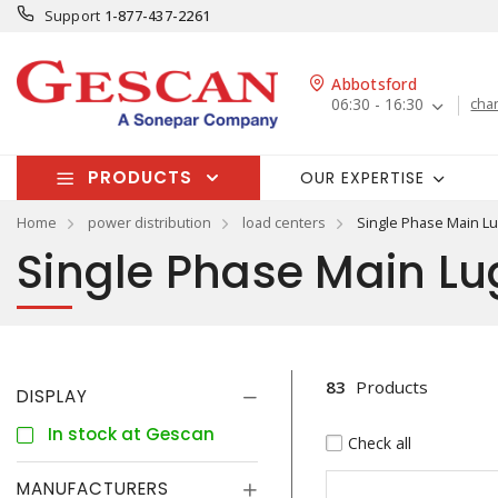
Support
1-877-437-2261
Abbotsford
06:30 - 16:30
cha
PRODUCTS
OUR EXPERTISE
Home
power distribution
load centers
Single Phase Main L
Single Phase Main Lu
83
Products
DISPLAY
In stock at Gescan
Check all
MANUFACTURERS