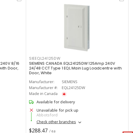
SIEEQL24125DW
240V 8/16
SIEMENS CANADA EQL24125DW 125Amp 240V
with Door,
24/48 CCT Type 1 EQL Main Lug Loadcentre with
Door, White
Manufacturer:
SIEMENS
Manufacturer #:
EQL24125DW
Made in Canada
Available for delivery
Unavailable for pick up
Abbotsford
Check other branches
$288.47
/ ea