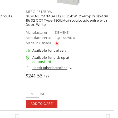
SIEEQL16125DW
ircuits
SIEMENS CANADA EQL16125DW 125Amp 120/240V
16/32 CCT Type 1 EQL Main Lug Loadcentre with
Door, White
Manufacturer:
SIEMENS
Manufacturer #:
EQL16125DW
Made in Canada
Available for delivery
Available for pick up at
Abbotsford
Check other branches
$241.53
/ ea
ea
ADD TO CART