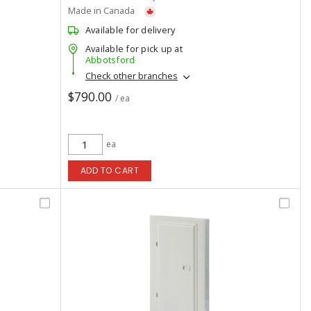
Made in Canada
Available for delivery
Available for pick up at
Abbotsford
Check other branches
$790.00
/ ea
ea
ADD TO CART