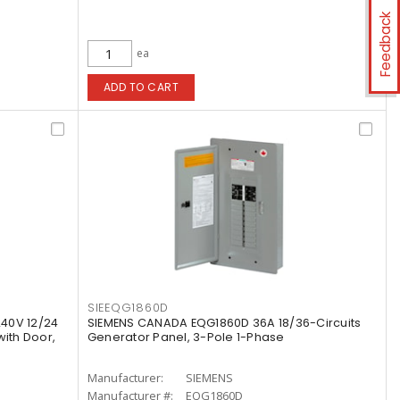
Feedback
ea
ADD TO CART
SIEEQG1860D
40V 12/24
SIEMENS CANADA EQG1860D 36A 18/36-Circuits
with Door,
Generator Panel, 3-Pole 1-Phase
Manufacturer:
SIEMENS
Manufacturer #:
EQG1860D