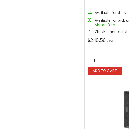
Available for delive
Available for pick u
Abbotsford
Check other branc
$240.56
/ ea
ea
ADD TO CART