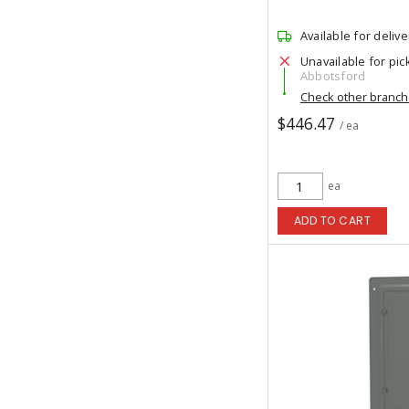
Available for delive
Unavailable for pic
Abbotsford
Check other branc
$446.47
/ ea
ea
ADD TO CART