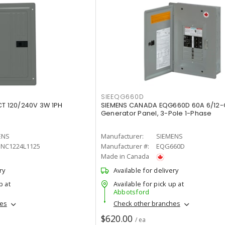
SIEEQG660D
CT 120/240V 3W 1PH
SIEMENS CANADA EQG660D 60A 6/12-C
Generator Panel, 3-Pole 1-Phase
ENS
Manufacturer:
SIEMENS
SNC1224L1125
Manufacturer #:
EQG660D
Made in Canada
ry
Available for delivery
p at
Available for pick up at
Abbotsford
hes
Check other branches
$620.00
/ ea