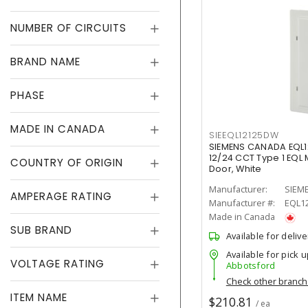
NUMBER OF CIRCUITS
BRAND NAME
PHASE
MADE IN CANADA
SIEEQL12125DW
SIEMENS CANADA EQL
12/24 CCT Type 1 EQL 
COUNTRY OF ORIGIN
Door, White
Manufacturer:
SIEM
AMPERAGE RATING
Manufacturer #:
EQL1
Made in Canada
SUB BRAND
Available for delive
Available for pick u
VOLTAGE RATING
Abbotsford
Check other branc
ITEM NAME
$210.81
/ ea