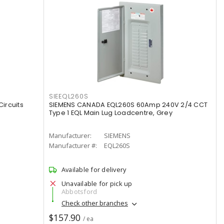
SIEEQL260S
ircuits
SIEMENS CANADA EQL260S 60Amp 240V 2/4 CCT
Type 1 EQL Main Lug Loadcentre, Grey
Manufacturer:
SIEMENS
Manufacturer #:
EQL260S
Available for delivery
Unavailable for pick up
Abbotsford
Check other branches
$157.90
/ ea