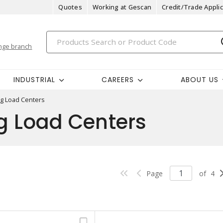
Quotes
Working at Gescan
Credit/Trade Applic
nge branch
INDUSTRIAL
CAREERS
ABOUT US
ug Load Centers
g Load Centers
Page
of
4