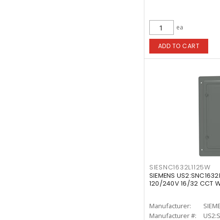
ea
ADD TO CART
SIESNC1632L1125W
SIEMENS US2:SNC1632L
120/240V 16/32 CCT W
Manufacturer:
SIEM
Manufacturer #:
US2: