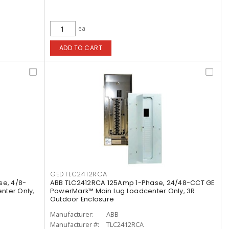
ea
ADD TO CART
GEDTLC2412RCA
se, 4/8-
ABB TLC2412RCA 125Amp 1-Phase, 24/48-CCT GE
nter Only,
PowerMark™ Main Lug Loadcenter Only, 3R
Outdoor Enclosure
Manufacturer:
ABB
Manufacturer #:
TLC2412RCA