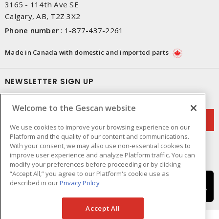
3165 - 114th Ave SE
Calgary, AB, T2Z 3X2
Phone number
:
1-877-437-2261
Made in Canada with domestic and imported parts
NEWSLETTER SIGN UP
Get up-to-date information on what Gescan offers.
Welcome to the Gescan website
We use cookies to improve your browsing experience on our
Platform and the quality of our content and communications.
With your consent, we may also use non-essential cookies to
improve user experience and analyze Platform traffic. You can
modify your preferences before proceeding or by clicking
“Accept All,” you agree to our Platform's cookie use as
described in our
Privacy Policy
Accept All