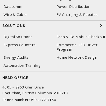
Datacomm
Power Distribution
Wire & Cable
EV Charging & Rebates
SOLUTIONS
Digital Solutions
Scan & Go Mobile Checkout
Express Counters
Commercial LED Driver
Program
Energy Audits
Home Network Design
Automation Training
HEAD OFFICE
#305 – 2963 Glen Drive
Coquitlam, British Columbia, V3B 2P7
Phone number
:
604-472-7160