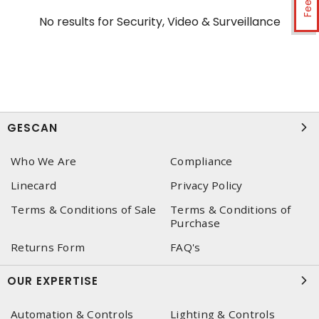
No results for
Security, Video & Surveillance
GESCAN
Who We Are
Compliance
Linecard
Privacy Policy
Terms & Conditions of Sale
Terms & Conditions of
Purchase
Returns Form
FAQ's
OUR EXPERTISE
Automation & Controls
Lighting & Controls