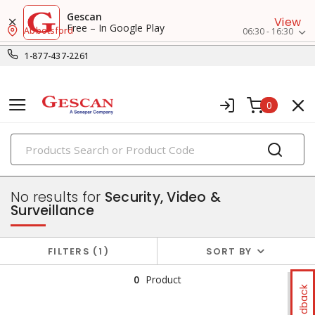
Gescan
View
Free – In Google Play
Abbotsford
06:30 - 16:30
1-877-437-2261
0
PRODUCTS
data & communication
No results for
Security, Video &
Surveillance
FILTERS
1
SORT BY
0
Product
Feedback