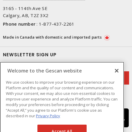
3165 - 114th Ave SE
Calgary, AB, T2Z 3X2
Phone number
:
1-877-437-2261
Made in Canada with domestic and imported parts
NEWSLETTER SIGN UP
Get up-to-date information on what Gescan offers.
Welcome to the Gescan website
We use cookies to improve your browsing experience on our
Platform and the quality of our content and communications.
With your consent, we may also use non-essential cookies to
improve user experience and analyze Platform traffic. You can
modify your preferences before proceeding or by clicking
“Accept All,” you agree to our Platform's cookie use as
described in our
Privacy Policy
Accept All