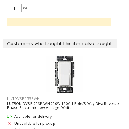
ea
ADD TO CART
Customers who bought this item also bought
LUTDVRP253PWH
LUTRON DVRP-253P-WH 250W 120V 1-Pole/3-Way Diva Reverse-
Phase Electronic Low Voltage, White
Available for delivery
Unavailable for pick up