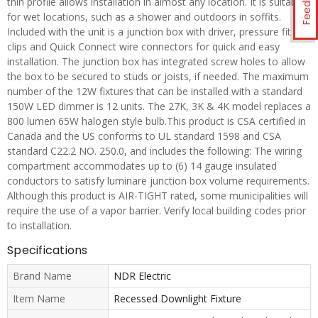
Feedback
thin profile allows installation in almost any location. It is suitable
for wet locations, such as a shower and outdoors in soffits.
Included with the unit is a junction box with driver, pressure fit
clips and Quick Connect wire connectors for quick and easy
installation. The junction box has integrated screw holes to allow
the box to be secured to studs or joists, if needed. The maximum
number of the 12W fixtures that can be installed with a standard
150W LED dimmer is 12 units. The 27K, 3K & 4K model replaces a
800 lumen 65W halogen style bulb.This product is CSA certified in
Canada and the US conforms to UL standard 1598 and CSA
standard C22.2 NO. 250.0, and includes the following: The wiring
compartment accommodates up to (6) 14 gauge insulated
conductors to satisfy luminare junction box volume requirements.
Although this product is AIR-TIGHT rated, some municipalities will
require the use of a vapor barrier. Verify local building codes prior
to installation.
Specifications
Brand Name
NDR Electric
Item Name
Recessed Downlight Fixture