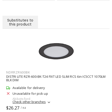
Substitutes to
this product
NDRRZR600BK
DISTRI LITE RZR-600-BK-T24 FIXT LED SLIM RCS 6in IC5CCT 1070LM
BLK DIM
Available for delivery
Unavailable for pick up
Abbotsford
Check other branches
$26.27
/ ea