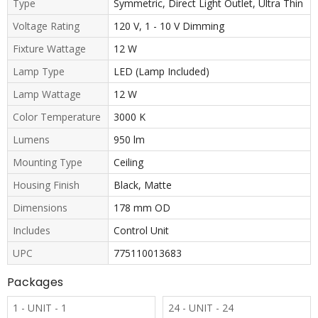
Type
Symmetric, Direct Light Outlet, Ultra Thin
Voltage Rating
120 V, 1 - 10 V Dimming
Fixture Wattage
12 W
Lamp Type
LED (Lamp Included)
Lamp Wattage
12 W
Color Temperature
3000 K
Lumens
950 lm
Mounting Type
Ceiling
Housing Finish
Black, Matte
Dimensions
178 mm OD
Includes
Control Unit
UPC
775110013683
Packages
1 - UNIT - 1
24 - UNIT - 24