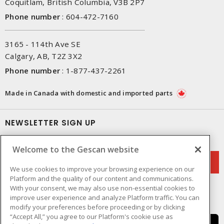
Coquitlam, British Columbia, V3B 2P7
Phone number
:
604-472-7160
3165 - 114th Ave SE
Calgary, AB, T2Z 3X2
Phone number
:
1-877-437-2261
Made in Canada with domestic and imported parts
NEWSLETTER SIGN UP
Get up-to-date information on what Gescan offers.
Welcome to the Gescan website
We use cookies to improve your browsing experience on our
Platform and the quality of our content and communications.
With your consent, we may also use non-essential cookies to
improve user experience and analyze Platform traffic. You can
modify your preferences before proceeding or by clicking
“Accept All,” you agree to our Platform's cookie use as