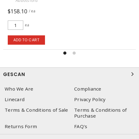
Abbotsford
$158.10
/ ea
ea
ADD TO CART
GESCAN
Who We Are
Compliance
Linecard
Privacy Policy
Terms & Conditions of Sale
Terms & Conditions of
Purchase
Returns Form
FAQ's