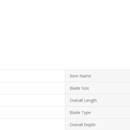
Item Name
Blade Size
Overall Length
Blade Type
Overall Depth