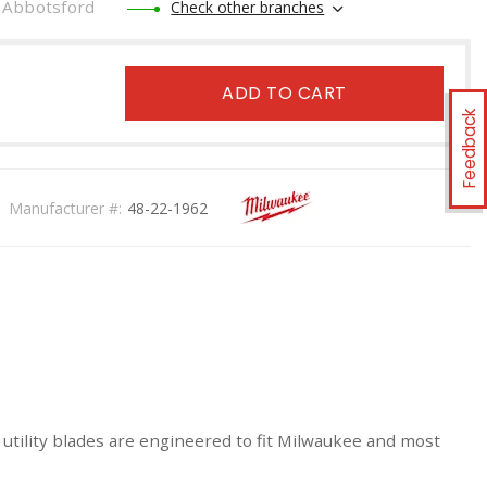
Abbotsford
Check other branches
ADD TO CART
Feedback
Manufacturer #:
48-22-1962
utility blades are engineered to fit Milwaukee and most