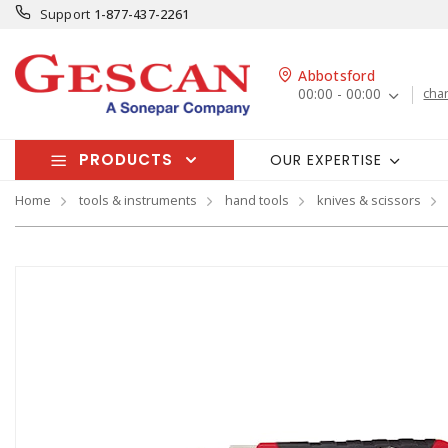
Support
1-877-437-2261
Abbotsford
00:00 - 00:00
cha
PRODUCTS
OUR EXPERTISE
Home
tools & instruments
hand tools
knives & scissors