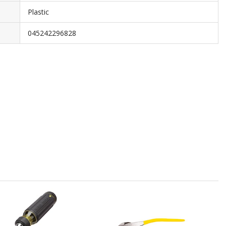
Plastic
045242296828