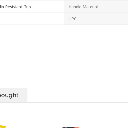
ip Resistant Grip
Handle Material
UPC
bought