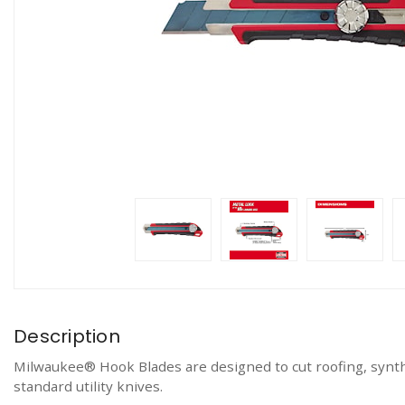
Description
Milwaukee® Hook Blades are designed to cut roofing, synthe
standard utility knives.