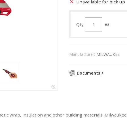
Unavailable for pick up
Qty
ea
Manufacturer:
MILWAUKEE
Documents
tic wrap, insulation and other building materials. Milwaukee 