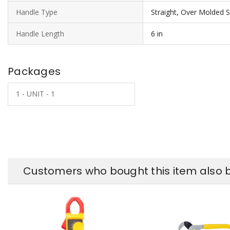
Handle Type
Straight, Over Molded Sl
Handle Length
6 in
Packages
1 - UNIT - 1
Customers who bought this item also 