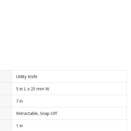
Utility Knife
5 in L x 25 mm W
7 in
Retractable, Snap-Off
1 in