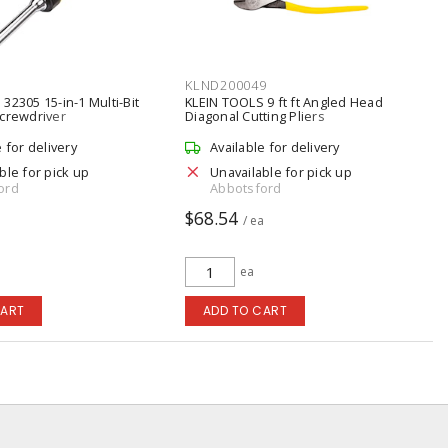
KLND200049
32305 15-in-1 Multi-Bit
KLEIN TOOLS 9 ft ft Angled Head
Screwdriver
Diagonal Cutting Pliers
e for delivery
Available for delivery
ble for pick up
Unavailable for pick up
ord
Abbotsford
$68.54
a
/ ea
ea
CART
ADD TO CART