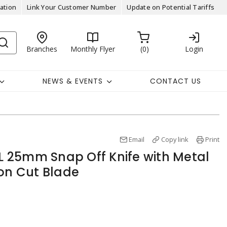
ation
Link Your Customer Number
Update on Potential Tariffs
Branches
Monthly Flyer
0
Login
NEWS & EVENTS
CONTACT US
Email
Copy link
Print
 25mm Snap Off Knife with Metal
ion Cut Blade