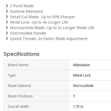
7 Point Blade
Acetone Resistant
Detail Cut Blade- Up to 50% Sharper
Metal Lock- Up to 4x Longer Life
Microcarbide Blade- Up to 2x Longer Blade Life
Overmolded Handle
Speed Thread- 2x Faster Blade Adjustment
Specifications
Brand Name
Milwaukee
Type
Metal Lock
Blade Material
Microcarbide
Blade Positions
7
Overall Width
1.75 in