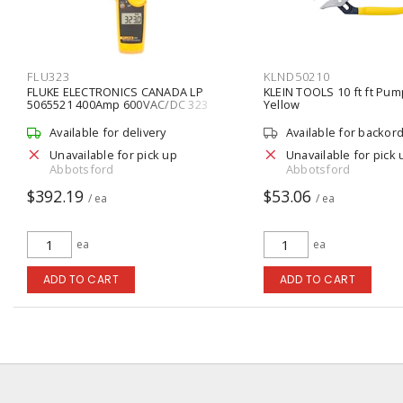
FLU323
KLND50210
FLUKE ELECTRONICS CANADA LP
KLEIN TOOLS 10 ft ft Pump
5065521 400Amp 600VAC/DC 323
Yellow
True RMS Clamp Meter, Yellow
Available for delivery
Available for backor
Unavailable for pick up
Unavailable for pick 
Abbotsford
Abbotsford
$392.19
$53.06
/ ea
/ ea
ea
ea
ADD TO CART
ADD TO CART