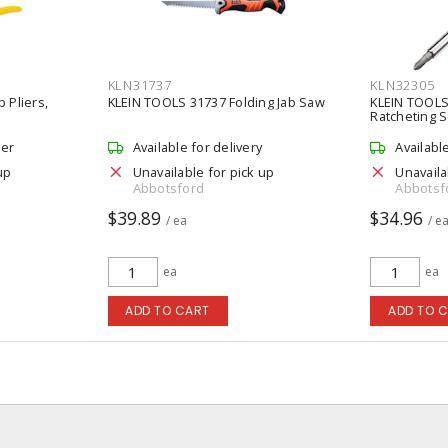
KLN31737
KLN32305
 Pliers,
KLEIN TOOLS 31737 Folding Jab Saw
KLEIN TOOLS 
Ratcheting 
der
Available for delivery
Availabl
up
Unavailable for pick up
Unavaila
Abbotsford
Abbotsf
$39.89
$34.96
/ ea
/ e
ea
ea
ADD TO CART
ADD TO 