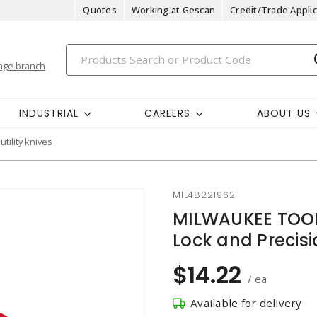
Quotes
Working at Gescan
Credit/Trade Applic
nge branch
INDUSTRIAL
CAREERS
ABOUT US
utility knives
MIL48221962
MILWAUKEE TOOL
Lock and Precis
$14.22
/ ea
Available for delivery