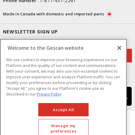
Phone number
:
1-877-437-2261
Made in Canada with domestic and imported parts
NEWSLETTER SIGN UP
Get up-to-date information on what Gescan offers.
Welcome to the Gescan website
We use cookies to improve your browsing experience on our
Platform and the quality of our content and communications.
With your consent, we may also use non-essential cookies to
improve user experience and analyze Platform traffic. You can
modify your preferences before proceeding or by clicking
“Accept All,” you agree to our Platform's cookie use as
described in our
Privacy Policy
Accept All
Manage my
preferences
Cookie Preferences