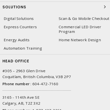
SOLUTIONS
Digital Solutions
Scan & Go Mobile Checkout
Express Counters
Commercial LED Driver
Program
Energy Audits
Home Network Design
Automation Training
HEAD OFFICE
#305 – 2963 Glen Drive
Coquitlam, British Columbia, V3B 2P7
Phone number
:
604-472-7160
3165 - 114th Ave SE
Calgary, AB, T2Z 3X2