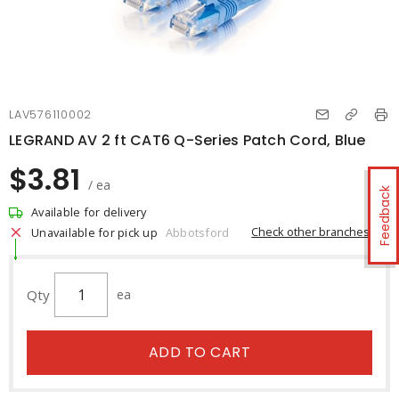
LAV576110002
LEGRAND AV 2 ft CAT6 Q-Series Patch Cord, Blue
$3.81
/ ea
Feedback
Available for delivery
Check other branches
Unavailable for pick up
Abbotsford
Qty
ea
ADD TO CART