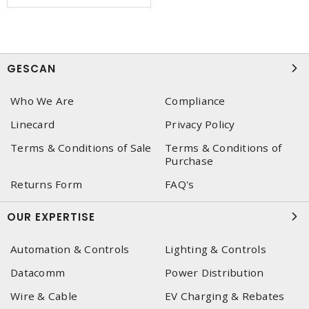
GESCAN
Who We Are
Compliance
Linecard
Privacy Policy
Terms & Conditions of Sale
Terms & Conditions of
Purchase
Returns Form
FAQ's
OUR EXPERTISE
Automation & Controls
Lighting & Controls
Datacomm
Power Distribution
Wire & Cable
EV Charging & Rebates