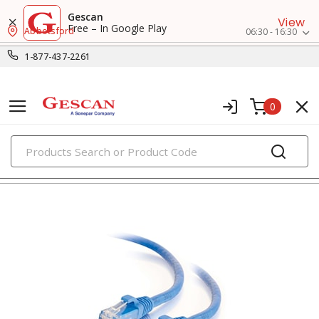
Gescan
View
Free – In Google Play
Abbotsford
06:30 - 16:30
1-877-437-2261
0
PRODUCTS
voice, data & video cables