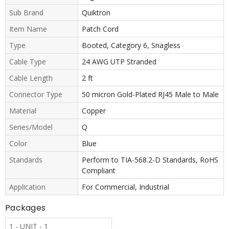
Sub Brand
Quiktron
Item Name
Patch Cord
Type
Booted, Category 6, Snagless
Cable Type
24 AWG UTP Stranded
Cable Length
2 ft
Connector Type
50 micron Gold-Plated RJ45 Male to Male
Material
Copper
Series/Model
Q
Color
Blue
Standards
Perform to TIA-568.2-D Standards, RoHS
Compliant
Application
For Commercial, Industrial
Packages
1 - UNIT - 1