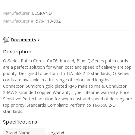
Manufacturer:
LEGRAND
Manufacturer #:
576-110-002
Documents
Description
Q-Series Patch Cords, CAT6, booted, Blue. Q-Series patch cords
are a perfect solution for when cost and speed of delivery are top
priority. Designed to perform to TIA-568.2-D standards, Q-Series
cords are available in a full range of colors and lengths.
Connector: 50micron gold plated RJ45 male to male. Conductor:
24AWG stranded copper. Warranty Type: Lifetime warranty. Price
Sensitive: Perfect solution for when cost and speed of delivery are
top priority. Standards Compliant: Perform to TIA-568.2-D
standards.
Specifications
Brand Name
Legrand