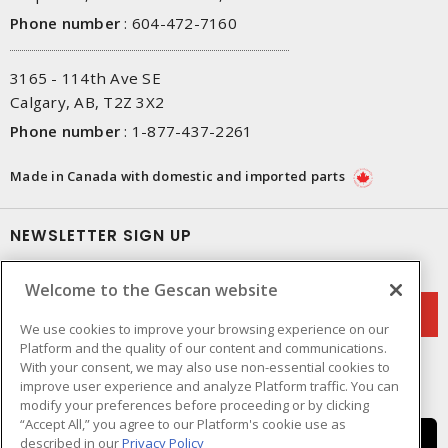
Phone number
:
604-472-7160
3165 - 114th Ave SE
Calgary, AB, T2Z 3X2
Phone number
:
1-877-437-2261
Made in Canada with domestic and imported parts
NEWSLETTER SIGN UP
Get up-to-date information on what Gescan offers.
Welcome to the Gescan website
We use cookies to improve your browsing experience on our
Platform and the quality of our content and communications.
With your consent, we may also use non-essential cookies to
improve user experience and analyze Platform traffic. You can
modify your preferences before proceeding or by clicking
“Accept All,” you agree to our Platform's cookie use as
described in our
Privacy Policy