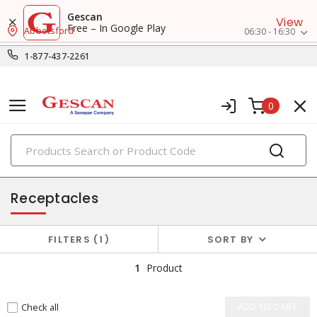
Gescan
View
Free – In Google Play
Abbotsford
06:30 - 16:30
1-877-437-2261
0
PRODUCTS
switches & wallplates
Receptacles
FILTERS
1
SORT BY
1
Product
Check all
ADD TO CART