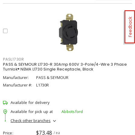
Feedback
PASL1730R
PASS & SEYMOUR L1730-R 30Amp 600V 3-Pole/4-Wire 3 Phase
Turnlok® NEMA L1730 Single Receptacle, Black
Manufacturer:
PASS & SEYMOUR
Manufacturer #:
L1730R
Available for delivery
Available for pick up at
Abbotsford
Check other branches
$73.48
Price
/ ea