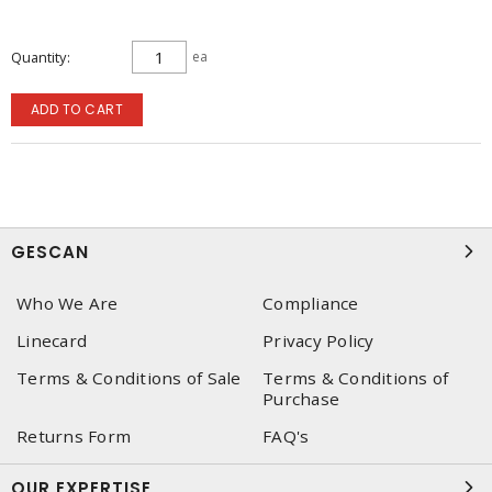
Quantity
ea
ADD TO CART
GESCAN
Who We Are
Compliance
Linecard
Privacy Policy
Terms & Conditions of Sale
Terms & Conditions of
Purchase
Returns Form
FAQ's
OUR EXPERTISE