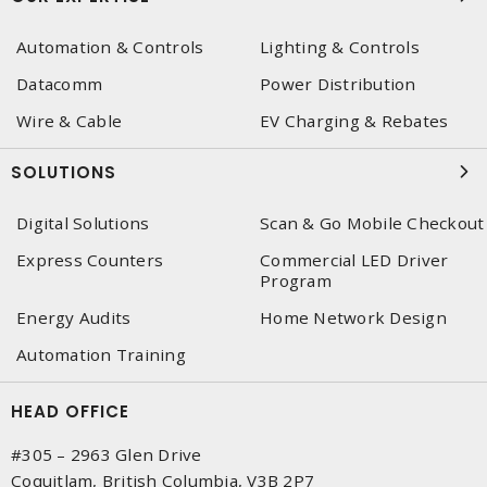
Automation & Controls
Lighting & Controls
Datacomm
Power Distribution
Wire & Cable
EV Charging & Rebates
SOLUTIONS
Digital Solutions
Scan & Go Mobile Checkout
Express Counters
Commercial LED Driver
Program
Energy Audits
Home Network Design
Automation Training
HEAD OFFICE
#305 – 2963 Glen Drive
Coquitlam, British Columbia, V3B 2P7