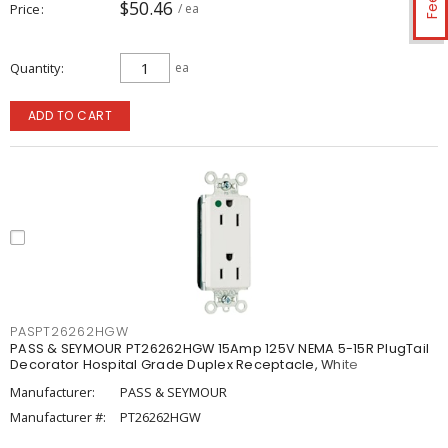
$50.46
Price
/ ea
Quantity
ea
ADD TO CART
PASPT26262HGW
PASS & SEYMOUR PT26262HGW 15Amp 125V NEMA 5-15R PlugTail
Decorator Hospital Grade Duplex Receptacle, White
Manufacturer:
PASS & SEYMOUR
Manufacturer #:
PT26262HGW