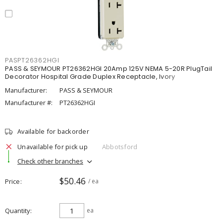
PASPT26362HGI
PASS & SEYMOUR PT26362HGI 20Amp 125V NEMA 5-20R PlugTail
Decorator Hospital Grade Duplex Receptacle, Ivory
Manufacturer:
PASS & SEYMOUR
Manufacturer #:
PT26362HGI
Available for backorder
Unavailable for pick up
Abbotsford
Check other branches
$50.46
Price
/ ea
Quantity
ea