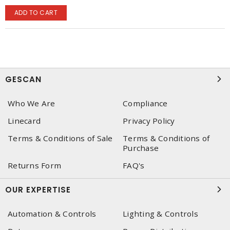
ADD TO CART
GESCAN
Who We Are
Compliance
Linecard
Privacy Policy
Terms & Conditions of Sale
Terms & Conditions of
Purchase
Returns Form
FAQ's
OUR EXPERTISE
Automation & Controls
Lighting & Controls