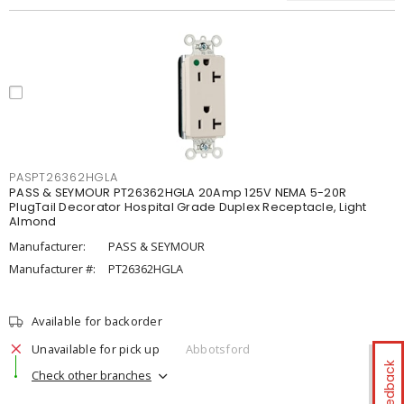
PASPT26362HGLA
PASS & SEYMOUR PT26362HGLA 20Amp 125V NEMA 5-20R
PlugTail Decorator Hospital Grade Duplex Receptacle, Light
Almond
Manufacturer:
PASS & SEYMOUR
Manufacturer #:
PT26362HGLA
Available for backorder
Unavailable for pick up
Abbotsford
Feedback
Check other branches