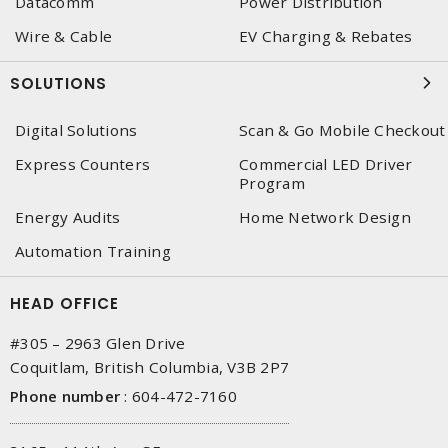
Datacomm
Power Distribution
Wire & Cable
EV Charging & Rebates
SOLUTIONS
Digital Solutions
Scan & Go Mobile Checkout
Express Counters
Commercial LED Driver
Program
Energy Audits
Home Network Design
Automation Training
HEAD OFFICE
#305 – 2963 Glen Drive
Coquitlam, British Columbia, V3B 2P7
Phone number
:
604-472-7160