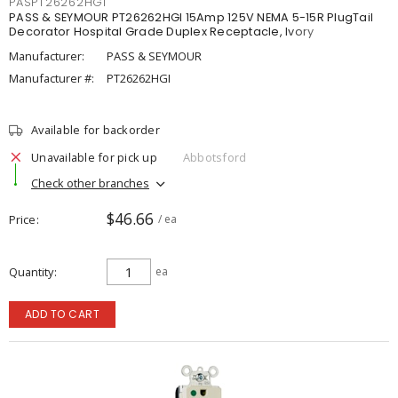
PASPT26262HGI
PASS & SEYMOUR PT26262HGI 15Amp 125V NEMA 5-15R PlugTail
Decorator Hospital Grade Duplex Receptacle, Ivory
Manufacturer:
PASS & SEYMOUR
Manufacturer #:
PT26262HGI
Available for backorder
Unavailable for pick up
Abbotsford
Check other branches
$46.66
Price
/ ea
Quantity
ea
ADD TO CART