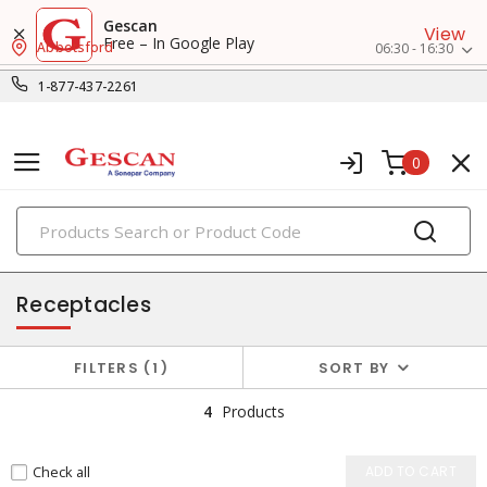
Gescan
View
Free – In Google Play
Abbotsford
06:30 - 16:30
1-877-437-2261
0
PRODUCTS
switches & wallplates
Receptacles
FILTERS
1
SORT BY
4
Products
Check all
ADD TO CART