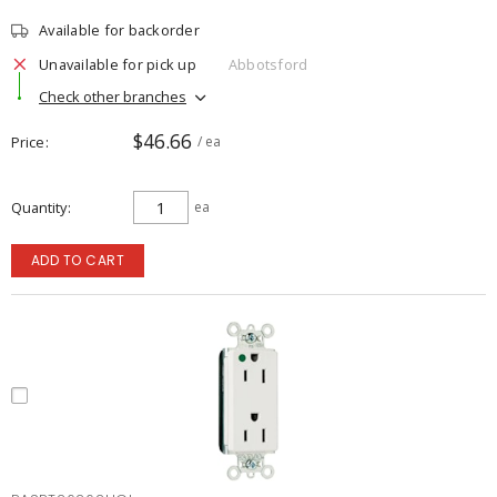
Available for backorder
Unavailable for pick up
Abbotsford
Check other branches
$46.66
Price
/ ea
Quantity
ea
ADD TO CART