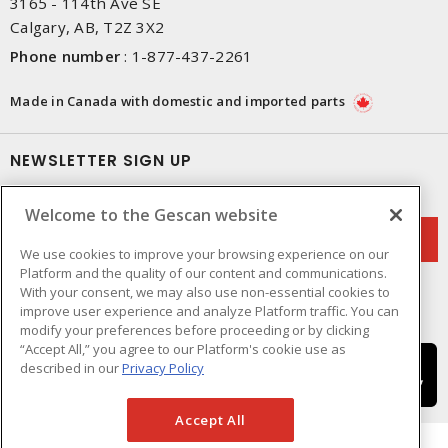
3165 - 114th Ave SE
Calgary, AB, T2Z 3X2
Phone number
:
1-877-437-2261
Made in Canada with domestic and imported parts
NEWSLETTER SIGN UP
Get up-to-date information on what Gescan offers.
Welcome to the Gescan website
We use cookies to improve your browsing experience on our
Platform and the quality of our content and communications.
With your consent, we may also use non-essential cookies to
improve user experience and analyze Platform traffic. You can
modify your preferences before proceeding or by clicking
“Accept All,” you agree to our Platform's cookie use as
described in our
Privacy Policy
Accept All