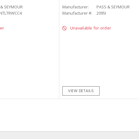
 & SEYMOUR
Manufacturer:
PASS & SEYMOUR
-NTLTRWCC4
Manufacturer #:
2095I
der
Unavailable for order
VIEW DETAILS