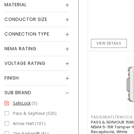
MATERIAL
CONDUCTOR SIZE
CONNECTION TYPE
VIEW DETAILS
NEMA RATING
VOLTAGE RATING
FINISH
SUB BRAND
SafeLock
5
Pass & Seymour
520
PAS1595NTLTRWCC4
PASS & SEYMOUR 159
Arrow Hart
101
NEMA 5-15R Tamper-Re
Receptacle, White
The Radiant®
81