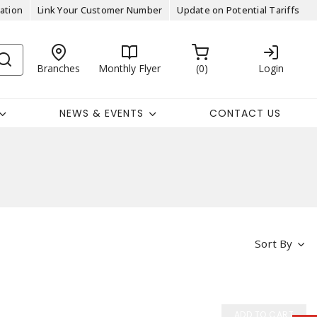
ation
Link Your Customer Number
Update on Potential Tariffs
Branches
Monthly Flyer
0
Login
NEWS & EVENTS
CONTACT US
Sort By
ADD TO CART