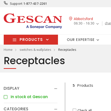
Support
1-877-437-2261
Abbotsford
06:30 - 16:30
cha
PRODUCTS
OUR EXPERTISE
Home
switches & wallplates
Receptacles
Receptacles
5
Products
DISPLAY
In stock at Gescan
CATEGORIES
Check all