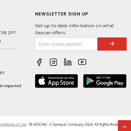
NEWSLETTER SIGN UP
Get up-to-date information on what
 V3B 2P7
Gescan offers.
0
261
nd imported
nditions of Use
- © GESCAN - A Sonepar Company 2026. All Rights Reserved.