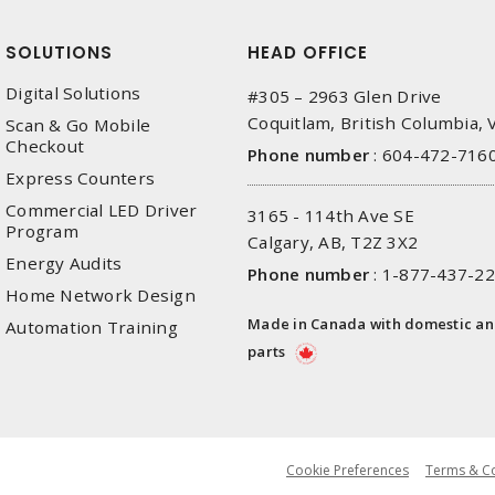
SOLUTIONS
HEAD OFFICE
Digital Solutions
#305 – 2963 Glen Drive
Coquitlam, British Columbia,
Scan & Go Mobile
Checkout
Phone number
:
604-472-716
Express Counters
Commercial LED Driver
3165 - 114th Ave SE
Program
Calgary, AB, T2Z 3X2
Energy Audits
Phone number
:
1-877-437-2
Home Network Design
Made in Canada with domestic a
Automation Training
parts
Cookie Preferences
Terms & Co