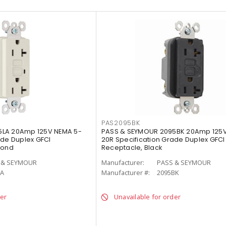
PAS2095BK
5LA 20Amp 125V NEMA 5-
PASS & SEYMOUR 2095BK 20Amp 125V
ade Duplex GFCI
20R Specification Grade Duplex GFCI
mond
Receptacle, Black
 & SEYMOUR
Manufacturer:
PASS & SEYMOUR
LA
Manufacturer #:
2095BK
der
Unavailable for order