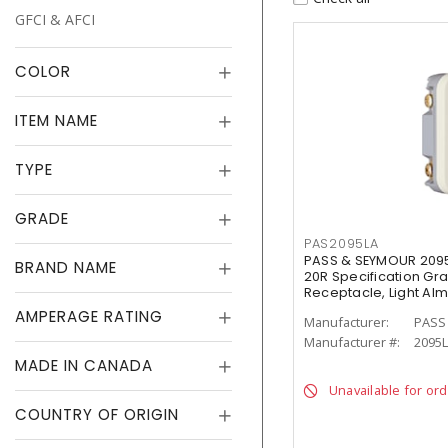
GFCI & AFCI
COLOR
ITEM NAME
TYPE
GRADE
PAS2095LA
PASS & SEYMOUR 209
BRAND NAME
20R Specification Gr
Receptacle, Light Al
AMPERAGE RATING
Manufacturer:
PASS
Manufacturer #:
2095
MADE IN CANADA
Unavailable for or
COUNTRY OF ORIGIN