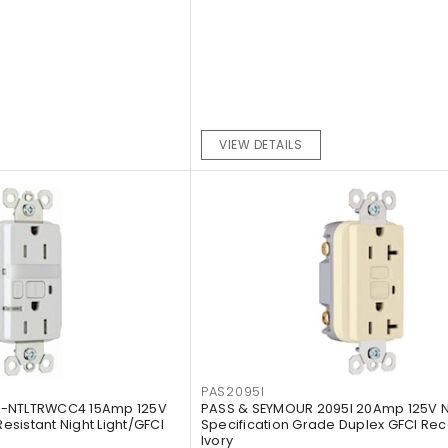
VIEW DETAILS
PAS2095I
5-NTLTRWCC4 15Amp 125V
PASS & SEYMOUR 2095I 20Amp 125V 
sistant Night Light/GFCI
Specification Grade Duplex GFCI Rec
Ivory