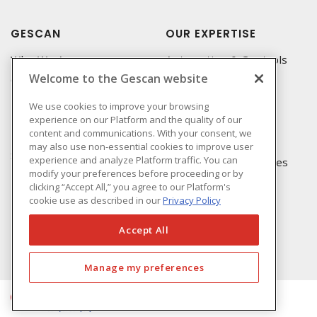
GESCAN
OUR EXPERTISE
Who We Are
Automation & Controls
Welcome to the Gescan website
Compliance
Lighting & Controls
Linecard
Datacomm
We use cookies to improve your browsing
experience on our Platform and the quality of our
Privacy Policy
Power Distribution
content and communications. With your consent, we
Terms & Conditions of
Wire & Cable
may also use non-essential cookies to improve user
Sale
experience and analyze Platform traffic. You can
EV Charging & Rebates
modify your preferences before proceeding or by
Terms & Conditions of
clicking “Accept All,” you agree to our Platform's
Purchase
cookie use as described in our
Privacy Policy
Returns Form
FAQ's
Accept All
Manage my preferences