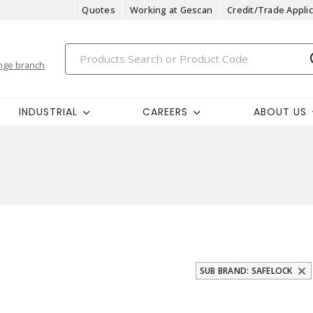
Quotes
Working at Gescan
Credit/Trade Applic
nge branch
INDUSTRIAL
CAREERS
ABOUT US
SUB BRAND: SAFELOCK