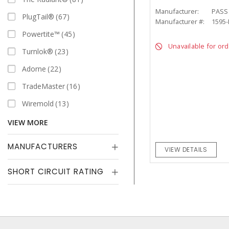
Manufacturer:
PASS
PlugTail®
67
Manufacturer #:
1595
Powertite™
45
Unavailable for or
Turnlok®
23
Adorne
22
TradeMaster
16
Wiremold
13
VIEW MORE
MANUFACTURERS
VIEW DETAILS
SHORT CIRCUIT RATING