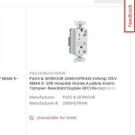
Feedback
PAS2095HGTRAW
 NEMA 5-
PASS & SEYMOUR 2095HGTRAW 20Amp 125V
NEMA 5-20R Hospital Grade Audible Alarm
Tamper-Resistant Duplex GFCI Receptacle,
White
Manufacturer:
PASS & SEYMOUR
Manufacturer #:
2095HGTRAW
Unavailable for order