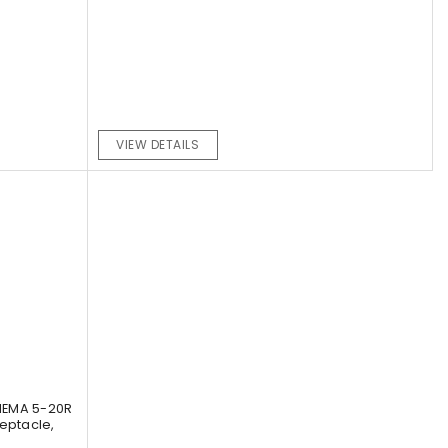
VIEW DETAILS
NEMA 5-20R
eptacle,