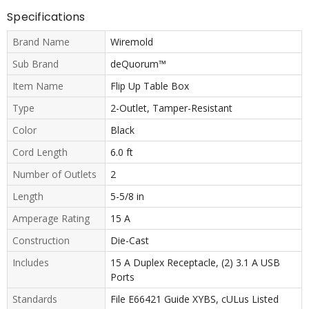
Specifications
Brand Name
Wiremold
Sub Brand
deQuorum™
Item Name
Flip Up Table Box
Type
2-Outlet, Tamper-Resistant
Color
Black
Cord Length
6.0 ft
Number of Outlets
2
Length
5-5/8 in
Amperage Rating
15 A
Construction
Die-Cast
Includes
15 A Duplex Receptacle, (2) 3.1 A USB
Ports
Standards
File E66421 Guide XYBS, cULus Listed