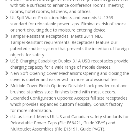
with table surfaces to enhance conference rooms, meeting
rooms, hotel rooms, kitchens, and offices.
UL Spill Water Protection: Meets and exceeds UL1363
standard for relocatable power taps. Eliminates risk of shock
or short circuiting due to moisture entering device.
Tamper-Resistant Receptacles: Meets 2011 NEC
TamperResistant requirements. Receptacles feature our
patented shutter system that prevents the insertion of foreign
objects for safety.
USB Charging Capability: Duplex 3.1A USB receptacles provide
charging capacity for a wide range of mobile devices.
New Soft Opening Cover Mechanism: Opening and closing the
cover is quieter and easier with a more professional feel.
Multiple Cover Finish Options: Durable black powder coat and
brushed stainless steel finishes blend with most decors.
Expanded Configuration Options: Accepts full size receptacles
which provides expanded custom flexibility. Consult factory
for more information.
cULus Listed: Meets UL US and Canadian safety standards for
Relocatable Power Taps (File E66421, Guide XBYS) and
Mulitoutlet Assemblies (File E15191, Guide PVGT).