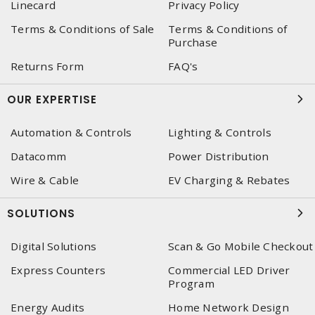
Linecard
Privacy Policy
Terms & Conditions of Sale
Terms & Conditions of
Purchase
Returns Form
FAQ's
OUR EXPERTISE
Automation & Controls
Lighting & Controls
Datacomm
Power Distribution
Wire & Cable
EV Charging & Rebates
SOLUTIONS
Digital Solutions
Scan & Go Mobile Checkout
Express Counters
Commercial LED Driver
Program
Energy Audits
Home Network Design