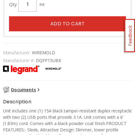
Qty
ea
ADD TO CART
Feedback
Manufacturer:
WIREMOLD
Manufacturer #:
DQFP15UBK
Documents
Description
Unit includes one (1) 15A black tamper-resistant duplex receptacle
with two (2) USB ports that provide 3.1A. Unit comes with a 6'
(1.83m) cord. Comes with a black powder coat finish.PRODUCT
FEATURES:- Sleek, Attractive Design: Slimmer, lower profile