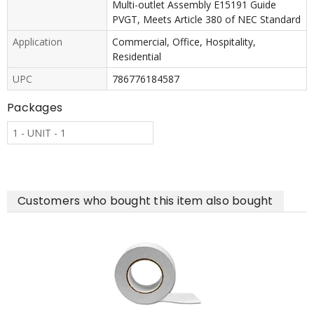
Multi-outlet Assembly E15191 Guide
PVGT, Meets Article 380 of NEC Standard
Application
Commercial, Office, Hospitality,
Residential
UPC
786776184587
Packages
1 - UNIT - 1
Customers who bought this item also bought