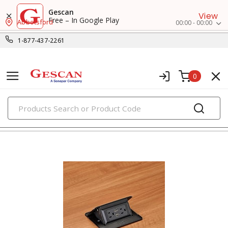
Gescan
View
Free – In Google Play
Abbotsford
00:00 - 00:00
1-877-437-2261
0
PRODUCTS
extension cords, cord reels & portable boxes