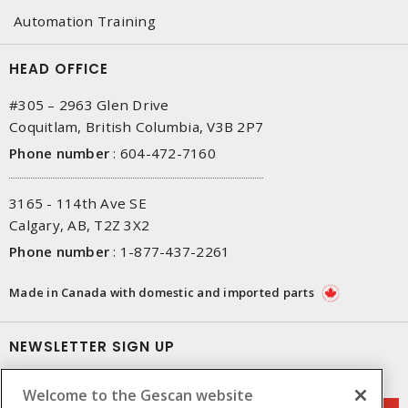
Automation Training
HEAD OFFICE
#305 – 2963 Glen Drive
Coquitlam, British Columbia, V3B 2P7
Phone number
:
604-472-7160
3165 - 114th Ave SE
Calgary, AB, T2Z 3X2
Phone number
:
1-877-437-2261
Made in Canada with domestic and imported parts
NEWSLETTER SIGN UP
Get up-to-date information on what Gescan offers.
Welcome to the Gescan website