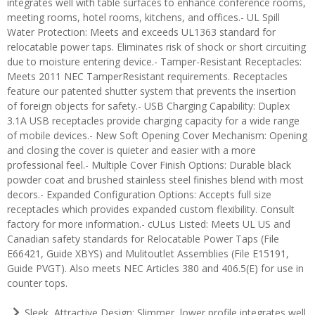
integrates well with table surfaces to enhance conference rooms,
meeting rooms, hotel rooms, kitchens, and offices.- UL Spill
Water Protection: Meets and exceeds UL1363 standard for
relocatable power taps. Eliminates risk of shock or short circuiting
due to moisture entering device.- Tamper-Resistant Receptacles:
Meets 2011 NEC TamperResistant requirements. Receptacles
feature our patented shutter system that prevents the insertion
of foreign objects for safety.- USB Charging Capability: Duplex
3.1A USB receptacles provide charging capacity for a wide range
of mobile devices.- New Soft Opening Cover Mechanism: Opening
and closing the cover is quieter and easier with a more
professional feel.- Multiple Cover Finish Options: Durable black
powder coat and brushed stainless steel finishes blend with most
decors.- Expanded Configuration Options: Accepts full size
receptacles which provides expanded custom flexibility. Consult
factory for more information.- cULus Listed: Meets UL US and
Canadian safety standards for Relocatable Power Taps (File
E66421, Guide XBYS) and Mulitoutlet Assemblies (File E15191,
Guide PVGT). Also meets NEC Articles 380 and 406.5(E) for use in
counter tops.
Sleek, Attractive Design: Slimmer, lower profile integrates well