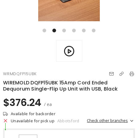
WRMDQFP15UBK
WIREMOLD DQFP15UBK 15Amp Cord Ended
Dequorum Single-Flip Up Unit with USB, Black
$376.24
/ ea
Available for backorder
Check other branches
Unavailable for pick up
Abbotsford