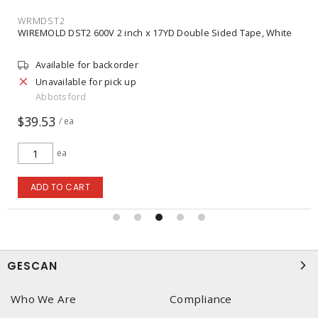
WRMDST2
WIREMOLD DST2 600V 2 inch x 17YD Double Sided Tape, White
Available for backorder
Unavailable for pick up
Abbotsford
$39.53
/ ea
ea
ADD TO CART
GESCAN
Who We Are
Compliance