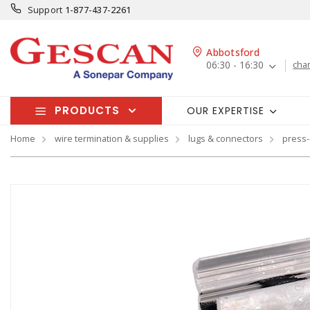
Support
1-877-437-2261
Abbotsford
06:30 - 16:30
cha
PRODUCTS
OUR EXPERTISE
Home
wire termination & supplies
lugs & connectors
press-