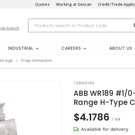
Quotes
Working at Gescan
Credit/Trade Applic
nge branch
INDUSTRIAL
CAREERS
ABOUT US
on lugs
h-tap connectors
TABWR189
ABB WR189 #1/0
Range H-Type C
$4.1786
/ ea
Available for delivery