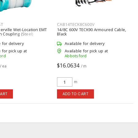
ST
CAB14TECK8C600V
berville Wet-Location EMT
14/8C 600V TECK90 Armoured Cable,
 Coupling (Steel)
Black
e for delivery
Available for delivery
 for pick up at
Available for pick up at
ord
Abbotsford
$16.0634
/ ea
/ m
m
CART
ADD TO CART