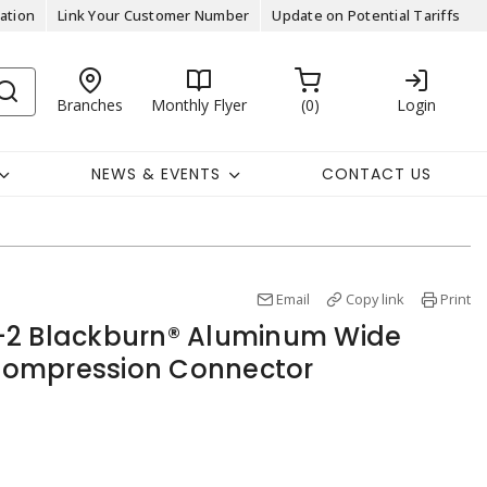
ation
Link Your Customer Number
Update on Potential Tariffs
Branches
Monthly Flyer
0
Login
NEWS & EVENTS
CONTACT US
Email
Copy link
Print
-2 Blackburn® Aluminum Wide
ompression Connector