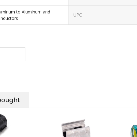
luminum to Aluminum and
UPC
onductors
bought