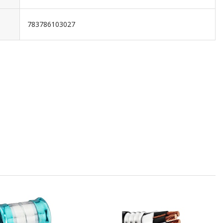
783786103027