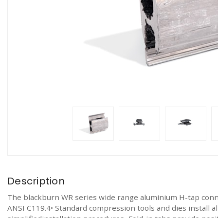
Description
The blackburn WR series wide range aluminium H-tap con
ANSI C119.4• Standard compression tools and dies install 