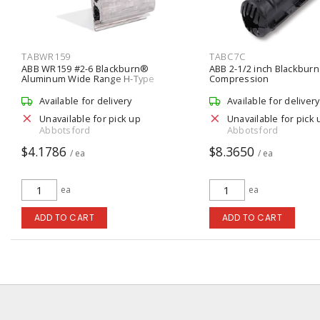
TABWR159
TABC7C
ABB WR159 #2-6 Blackburn®
ABB 2-1/2 inch Blackburn
Aluminum Wide Range H-Type
Compression
Compression Connector
Available for delivery
Available for delivery
Unavailable for pick up
Unavailable for pick 
Abbotsford
Abbotsford
$4.1786
$8.3650
/ ea
/ ea
ea
ea
ADD TO CART
ADD TO CART