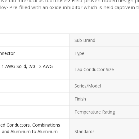
itive tab interlock as tool closes• Field-proven ribbed design
y• Pre-filled with an oxide inhibitor which is held captivein 
Sub Brand
nnector
Type
- 1 AWG Solid, 2/0 - 2 AWG
Tap Conductor Size
Series/Model
Finish
Temperature Rating
ded Conductors, Combinations
, and Aluminum to Aluminum
Standards