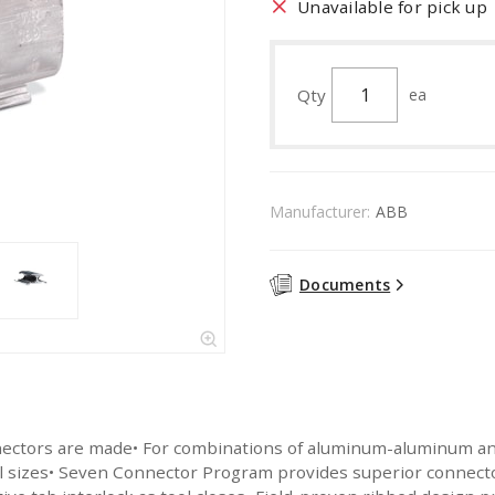
Unavailable for pick up
Qty
ea
Manufacturer:
ABB
Documents
nectors are made• For combinations of aluminum-aluminum a
all sizes• Seven Connector Program provides superior connec