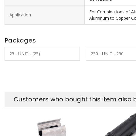
For Combinations of A
Application
Aluminum to Copper C
Packages
25 - UNIT - (25)
250 - UNIT - 250
Customers who bought this item also 