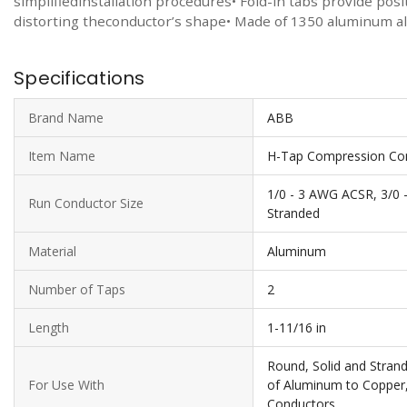
simplifiedinstallation procedures• Fold-in tabs provide pos
distorting theconductor’s shape• Made of 1350 aluminum allo
Specifications
Brand Name
ABB
Item Name
H-Tap Compression Co
1/0 - 3 AWG ACSR, 3/0 
Run Conductor Size
Stranded
Material
Aluminum
Number of Taps
2
Length
1-11/16 in
Round, Solid and Stran
For Use With
of Aluminum to Copper
Conductors