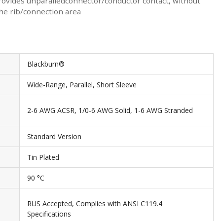
 provides unparalledconnector/conductor contact, without
the rib/connection area
Blackburn®
Wide-Range, Parallel, Short Sleeve
2-6 AWG ACSR, 1/0-6 AWG Solid, 1-6 AWG Stranded
Standard Version
Tin Plated
90 °C
RUS Accepted, Complies with ANSI C119.4
Specifications