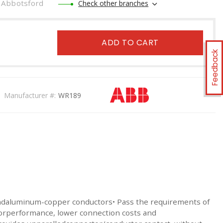
Abbotsford
Check other branches
ADD TO CART
Feedback
Manufacturer #:
WR189
ndaluminum-copper conductors• Pass the requirements of
torperformance, lower connection costs and