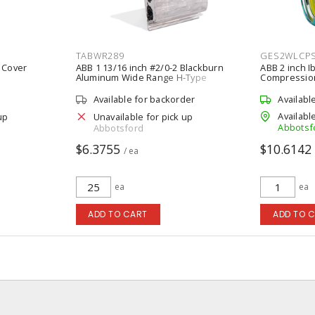
TABWR289
GES2WLCP
 Cover
ABB 1 13/16 inch #2/0-2 Blackburn
ABB 2 inch I
Aluminum Wide Range H-Type
Compression
Compression Connector
Available for backorder
Availabl
Available
up
Unavailable for pick up
Abbotsf
Abbotsford
$6.3755
$10.6142
/ ea
ea
ea
ADD TO CART
ADD TO 